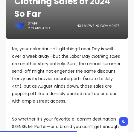
Clothing Sales of 2024
So Far
STAFF
434 VIEWS
0 COMMENTS
2 YEARS AGO
No, your calendar isn’t glitching: Labor Day is well
over a week away—but the Labor Day
clothing sales
are another story entirely. Sure, the annual summer
send-off might not engender the same discount
frenzy as its buzzier counterparts (salute to July
4th), but as August winds down, those sales are
popping off like a densely packed rooftop or a bar
with ample street access.
So whether it’s your favorite e-comm destination—
SSENSE, Mr Porter—or a brand you can’t get enough