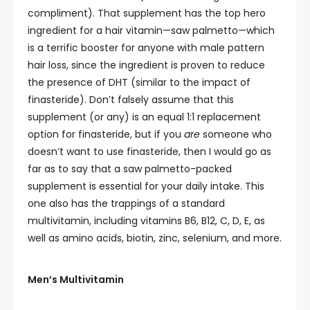
compliment). That supplement has the top hero
ingredient for a hair vitamin—saw palmetto—which
is a terrific booster for anyone with male pattern
hair loss, since the ingredient is proven to reduce
the presence of DHT (similar to the impact of
finasteride). Don’t falsely assume that this
supplement (or any) is an equal 1:1 replacement
option for finasteride, but if you
are
someone who
doesn’t want to use finasteride, then I would go as
far as to say that a saw palmetto-packed
supplement is essential for your daily intake. This
one also has the trappings of a standard
multivitamin, including vitamins B6, B12, C, D, E, as
well as amino acids, biotin, zinc, selenium, and more.
Men’s Multivitamin