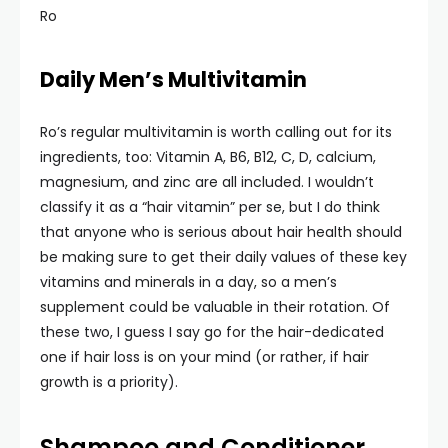
Ro
Daily Men’s Multivitamin
Ro’s regular multivitamin is worth calling out for its
ingredients, too: Vitamin A, B6, B12, C, D, calcium,
magnesium, and zinc are all included. I wouldn’t
classify it as a “hair vitamin” per se, but I do think
that anyone who is serious about hair health should
be making sure to get their daily values of these key
vitamins and minerals in a day, so a men’s
supplement could be valuable in their rotation. Of
these two, I guess I say go for the hair-dedicated
one if hair loss is on your mind (or rather, if hair
growth is a priority).
Shampoo and Conditioner