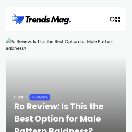
HOME
TRENDING
Ro Review: Is This the
Best Option for Male
Pattern Baldness?