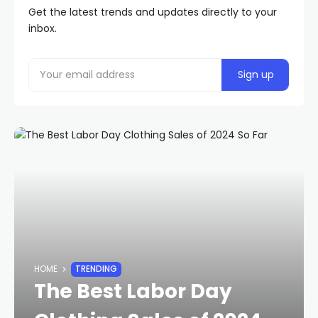
Get the latest trends and updates directly to your
inbox.
HOME
TRENDING
The Best Labor Day