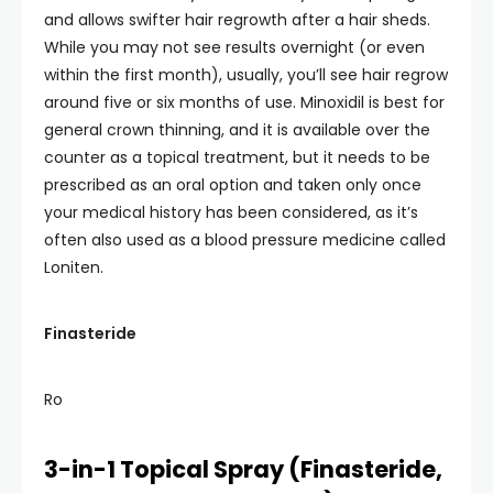
and allows swifter hair regrowth after a hair sheds.
While you may not see results overnight (or even
within the first month), usually, you’ll see hair regrow
around five or six months of use. Minoxidil is best for
general crown thinning, and it is available over the
counter as a topical treatment, but it needs to be
prescribed as an oral option and taken only once
your medical history has been considered, as it’s
often also used as a blood pressure medicine called
Loniten.
Finasteride
Ro
3-in-1 Topical Spray (Finasteride,