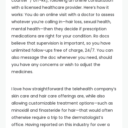
counter” / off-Rx), following an online consultation
with a licensed healthcare provider. Here’s how it
works: You do an online visit with a doctor to assess
whatever you’re calling in—hair loss, sexual health,
mental health—then they decide if prescription
medications are right for your condition. Ro docs
believe that supervision is important, so you have
unlimited follow-ups free of charge, 24/7. You can
also message the doc whenever you need, should
you have any concerns or wish to adjust the
medicines.
I love how straightforward the telehealth company’s
skin care and hair care offerings are, while also
allowing customizable treatment options—such as
minoxidil and finasteride for hair—that would often
otherwise require a trip to the dermatologist’s
office. Having reported on this industry for over a