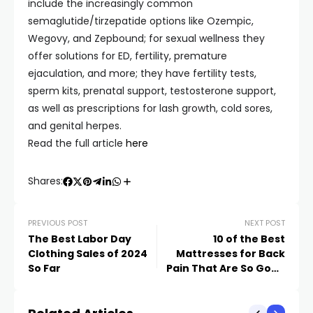
include the increasingly common
semaglutide/tirzepatide options like Ozempic,
Wegovy, and Zepbound; for sexual wellness they
offer solutions for ED, fertility, premature
ejaculation, and more; they have fertility tests,
sperm kits, prenatal support, testosterone support,
as well as prescriptions for lash growth, cold sores,
and genital herpes.
Read the full article
here
Shares:
PREVIOUS POST
NEXT POST
The Best Labor Day
10 of the Best
Clothing Sales of 2024
Mattresses for Back
So Far
Pain That Are So Good
You’ll Actually Look
Forward to Bedtime