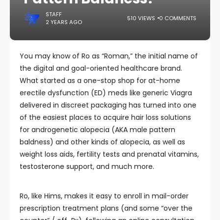
STAFF
510 VIEWS
0 COMMENTS
2 YEARS AGO
You may know of Ro as “Roman,” the initial name of
the digital and goal-oriented healthcare brand.
What started as a one-stop shop for at-home
erectile dysfunction (ED) meds like generic Viagra
delivered in discreet packaging has turned into one
of the easiest places to acquire hair loss solutions
for androgenetic alopecia (AKA male pattern
baldness) and other kinds of alopecia, as well as
weight loss aids, fertility tests and prenatal vitamins,
testosterone support, and much more.
Ro, like Hims, makes it easy to enroll in mail-order
prescription treatment plans (and some “over the