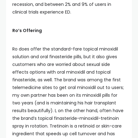
recession, and between 2% and 9% of users in
clinical trials experience ED.
Ro’s Offering
Ro does offer the standard-fare topical minoxidil
solution and oral finasteride pills, but it also gives
customers who are worried about sexual side
effects options with oral minoxidil and topical
finasteride, as well. The brand was among the first
telemedicine sites to get oral minoxidil out to users;
my own partner has been on its minoxidil pills for
two years (and is maintaining his hair transplant
results beautifully). I, on the other hand, often have
the brand’s topical finasteride-minoxidil-tretinoin
spray in rotation. Tretinoin is a retinoid or skin-care
ingredient that speeds up cell turnover and has