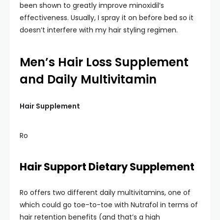
been shown to greatly improve minoxidil’s
effectiveness. Usually, I spray it on before bed so it
doesn’t interfere with my hair styling regimen.
Men’s Hair Loss Supplement
and Daily Multivitamin
Hair Supplement
Ro
Hair Support Dietary Supplement
Ro offers two different daily multivitamins, one of
which could go toe-to-toe with Nutrafol in terms of
hair retention benefits (and that’s a high