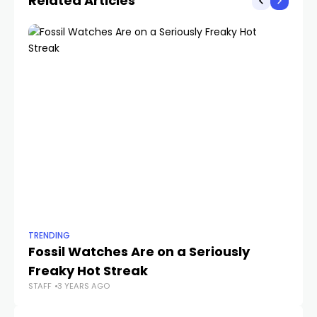
Related Articles
TRENDING
TR
Fossil Watches Are on a Seriously
T
Freaky Hot Streak
D
STAFF
3 YEARS AGO
STA