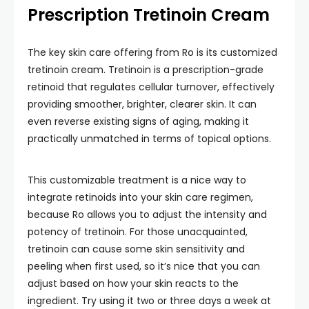
Prescription Tretinoin Cream
The key skin care offering from Ro is its customized
tretinoin cream. Tretinoin is a prescription-grade
retinoid that regulates cellular turnover, effectively
providing smoother, brighter, clearer skin. It can
even reverse existing signs of aging, making it
practically unmatched in terms of topical options.
This customizable treatment is a nice way to
integrate retinoids into your skin care regimen,
because Ro allows you to adjust the intensity and
potency of tretinoin. For those unacquainted,
tretinoin can cause some skin sensitivity and
peeling when first used, so it’s nice that you can
adjust based on how your skin reacts to the
ingredient. Try using it two or three days a week at