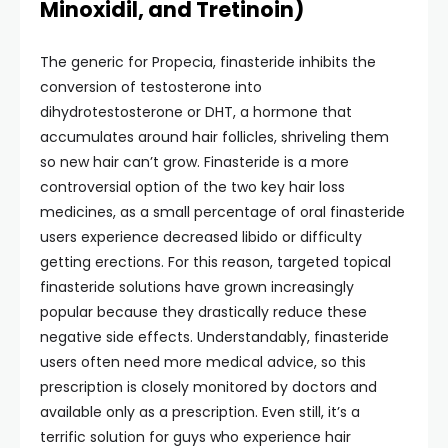
Minoxidil, and Tretinoin)
The generic for Propecia, finasteride inhibits the
conversion of testosterone into
dihydrotestosterone or DHT, a hormone that
accumulates around hair follicles, shriveling them
so new hair can’t grow. Finasteride is a more
controversial option of the two key hair loss
medicines, as a small percentage of oral finasteride
users experience decreased libido or difficulty
getting erections. For this reason, targeted topical
finasteride solutions have grown increasingly
popular because they drastically reduce these
negative side effects. Understandably, finasteride
users often need more medical advice, so this
prescription is closely monitored by doctors and
available only as a prescription. Even still, it’s a
terrific solution for guys who experience hair