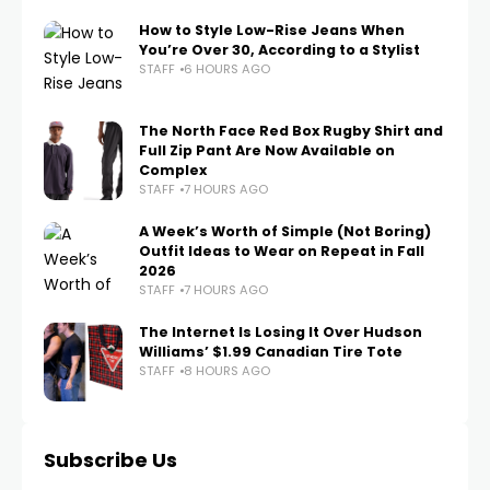
How to Style Low-Rise Jeans When
You’re Over 30, According to a Stylist
STAFF
6 HOURS AGO
The North Face Red Box Rugby Shirt and
Full Zip Pant Are Now Available on
Complex
STAFF
7 HOURS AGO
A Week’s Worth of Simple (Not Boring)
Outfit Ideas to Wear on Repeat in Fall
2026
STAFF
7 HOURS AGO
The Internet Is Losing It Over Hudson
Williams’ $1.99 Canadian Tire Tote
STAFF
8 HOURS AGO
Subscribe Us