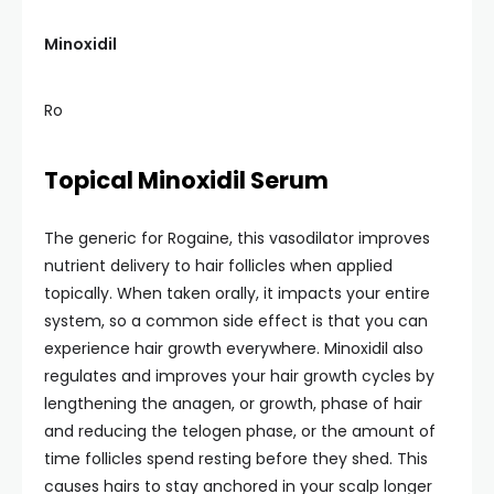
Minoxidil
Ro
Topical Minoxidil Serum
The generic for Rogaine, this vasodilator improves
nutrient delivery to hair follicles when applied
topically. When taken orally, it impacts your entire
system, so a common side effect is that you can
experience hair growth everywhere. Minoxidil also
regulates and improves your hair growth cycles by
lengthening the anagen, or growth, phase of hair
and reducing the telogen phase, or the amount of
time follicles spend resting before they shed. This
causes hairs to stay anchored in your scalp longer