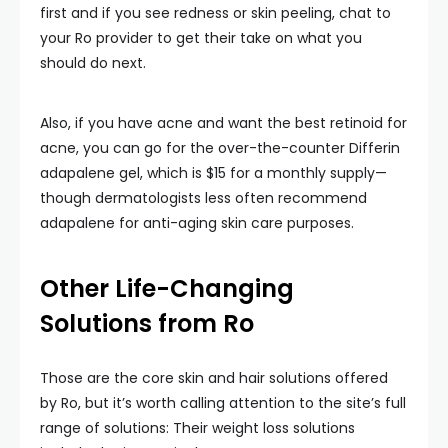
first and if you see redness or skin peeling, chat to
your Ro provider to get their take on what you
should do next.
Also, if you have acne and want the best retinoid for
acne, you can go for the over-the-counter Differin
adapalene gel, which is $15 for a monthly supply—
though dermatologists less often recommend
adapalene for anti-aging skin care purposes.
Other Life-Changing
Solutions from Ro
Those are the core skin and hair solutions offered
by Ro, but it’s worth calling attention to the site’s full
range of solutions: Their weight loss solutions