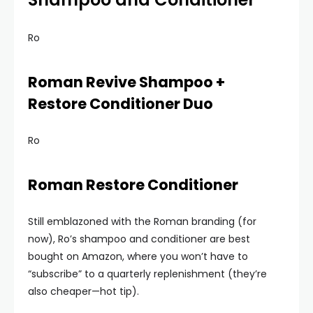
Ro
Roman Revive Shampoo +
Restore Conditioner Duo
Ro
Roman Restore Conditioner
Still emblazoned with the Roman branding (for
now), Ro’s shampoo and conditioner are best
bought on Amazon, where you won’t have to
“subscribe” to a quarterly replenishment (they’re
also cheaper—hot tip).