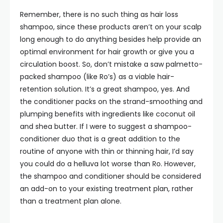
Remember, there is no such thing as hair loss
shampoo, since these products aren’t on your scalp
long enough to do anything besides help provide an
optimal environment for hair growth or give you a
circulation boost. So, don’t mistake a saw palmetto-
packed shampoo (like Ro’s) as a viable hair-
retention solution. It’s a great shampoo, yes. And
the conditioner packs on the strand-smoothing and
plumping benefits with ingredients like coconut oil
and shea butter. If I were to suggest a shampoo-
conditioner duo that is a great addition to the
routine of anyone with thin or thinning hair, I’d say
you could do a helluva lot worse than Ro. However,
the shampoo and conditioner should be considered
an add-on to your existing treatment plan, rather
than a treatment plan alone.