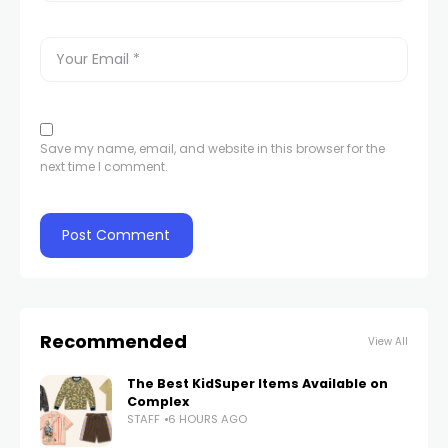
Save my name, email, and website in this browser for the
next time I comment.
Recommended
View All
The Best KidSuper Items Available on
Complex
STAFF
6 HOURS AGO