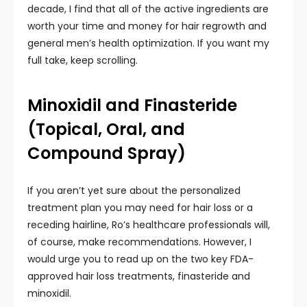
decade, I find that all of the active ingredients are
worth your time and money for hair regrowth and
general men’s health optimization. If you want my
full take, keep scrolling.
Minoxidil and Finasteride
(Topical, Oral, and
Compound Spray)
If you aren’t yet sure about the personalized
treatment plan you may need for hair loss or a
receding hairline, Ro’s healthcare professionals will,
of course, make recommendations. However, I
would urge you to read up on the two key FDA-
approved hair loss treatments, finasteride and
minoxidil.