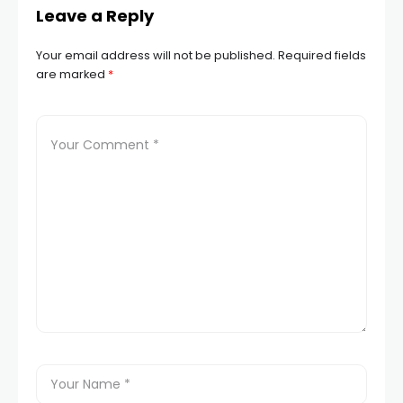
Leave a Reply
Your email address will not be published.
Required fields
are marked
*