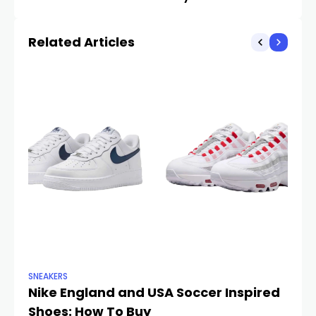
Month
Battle?
Related Articles
SNEAKERS
SN
Nike England and USA Soccer Inspired
B
Shoes: How To Buy
fo