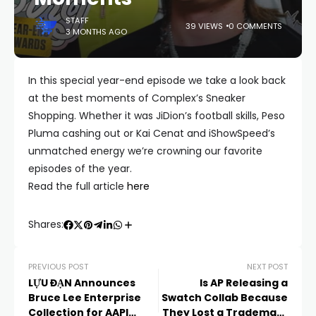
STAFF
39 VIEWS
0 COMMENTS
3 MONTHS AGO
In this special year-end episode we take a look back
at the best moments of Complex’s Sneaker
Shopping. Whether it was JiDion’s football skills, Peso
Pluma cashing out or Kai Cenat and iShowSpeed’s
unmatched energy we’re crowning our favorite
episodes of the year.
Read the full article
here
Shares:
PREVIOUS POST
NEXT POST
LỰU ĐẠN Announces
Is AP Releasing a
Bruce Lee Enterprise
Swatch Collab Because
Collection for AAPI
They Lost a Trademark