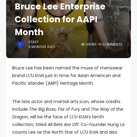
Bruce Lee Enterprise
Collection for AAPI
Month
STAFF
45 VIEWS
0 COMMENTS
3 MONTHS AGO
Bruce Lee has been named the muse of menswear
brand LỰU ĐẠN just in time for Asian American and
Pacific Islander (AAPI) Heritage Month.
The late actor and martial arts icon, whose credits
include
The Big Boss
,
Fist of Fury
and
The Way of the
Dragon
, will be the face of LỰU ĐẠN’s tenth
collection, titled
All Bets Are Off
. Co-founder Hung La
counts Lee as the North Star of LỰU ĐẠN and also