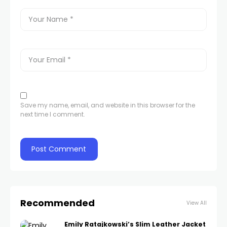
Save my name, email, and website in this browser for the
next time I comment.
Recommended
View All
Emily Ratajkowski’s Slim Leather Jacket