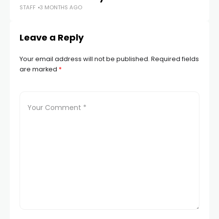
STAFF
3 MONTHS AGO
STA
Leave a Reply
Your email address will not be published.
Required fields
are marked
*