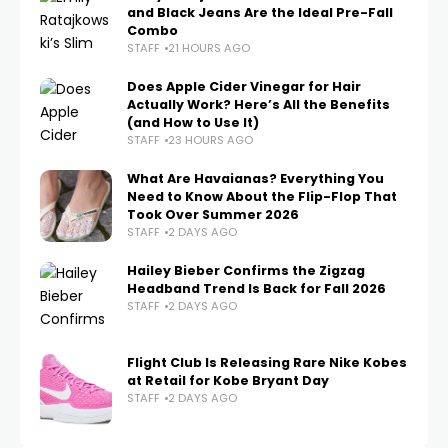
and Black Jeans Are the Ideal Pre-Fall
Combo
STAFF
21 HOURS AGO
Does Apple Cider Vinegar for Hair
Actually Work? Here’s All the Benefits
(and How to Use It)
STAFF
23 HOURS AGO
What Are Havaianas? Everything You
Need to Know About the Flip-Flop That
Took Over Summer 2026
STAFF
2 DAYS AGO
Hailey Bieber Confirms the Zigzag
Headband Trend Is Back for Fall 2026
STAFF
2 DAYS AGO
Flight Club Is Releasing Rare Nike Kobes
at Retail for Kobe Bryant Day
STAFF
2 DAYS AGO