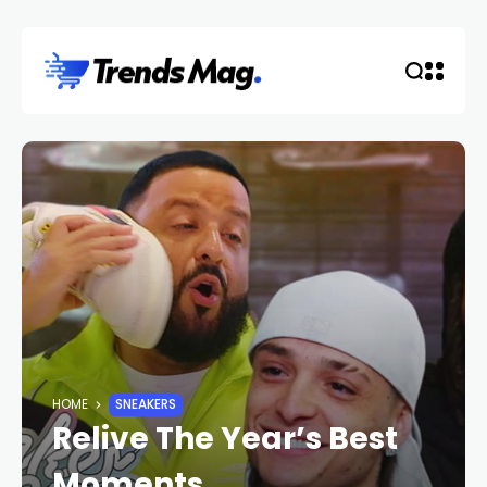
HOME
SNEAKERS
Relive The Year’s Best
Moments