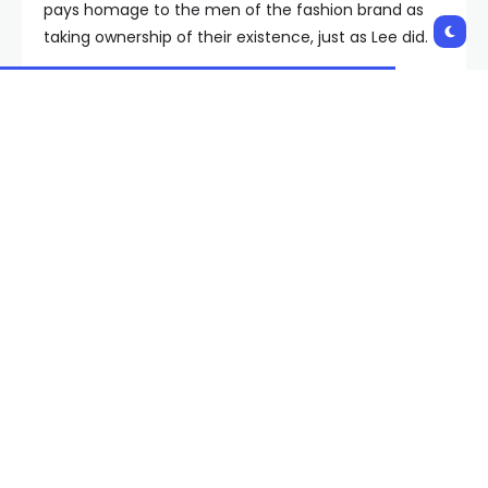
pays homage to the men of the fashion brand as
taking ownership of their existence, just as Lee did.
In dubbing AAPI Month “Bruce Lee Month,” Ha
tributes the multidisciplinary entertainer for his
presence in martial arts and film with pieces that
honor Lee’s visual identity.
Available beginning May 14 on the LỰU ĐẠN website
along with retailers such as Nordstrom and SSENSE,
pieces including Lee’s legendary yellow jumpsuit, a
vintage ringer tee, belt and clothing that shows
reworked movie posters and graphics of Lee’s
likeness will be up for purchase.
Read the full article
here
Shares: