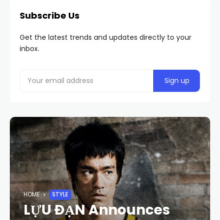
Subscribe Us
Get the latest trends and updates directly to your
inbox.
HOME
STYLE
LỰU ĐẠN Announces