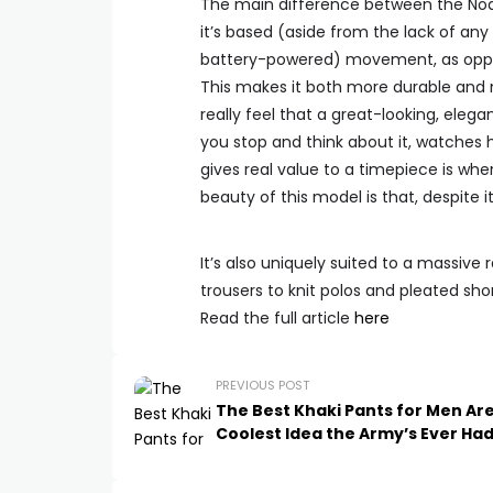
The main difference between the Noah
it’s based (aside from the lack of any 
battery-powered) movement, as oppos
This makes it both more durable and m
really feel that a great-looking, ele
you stop and think about it, watches
gives real value to a timepiece is wh
beauty of this model is that, despite 
It’s also uniquely suited to a massive 
trousers to knit polos and pleated sh
Read the full article
here
PREVIOUS POST
The Best Khaki Pants for Men Ar
Coolest Idea the Army’s Ever Ha