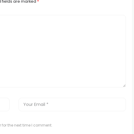
 fields are marked
*
 for the next time I comment.