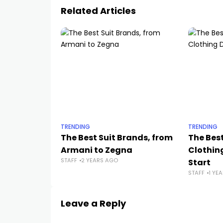
Related Articles
TRENDING
TRENDING
The Best Suit Brands, from
The Best
Armani to Zegna
Clothing
STAFF
2 YEARS AGO
Start
STAFF
1 YE
Leave a Reply