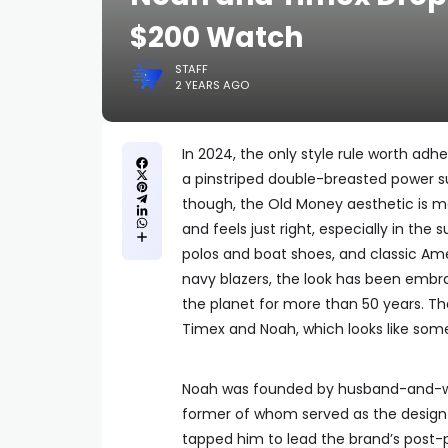
$200 Watch
STAFF
2 YEARS AGO
In 2024, the only style rule worth adh
a pinstriped double-breasted power su
though, the Old Money aesthetic is m
and feels just right, especially in the
polos and boat shoes, and classic Amer
navy blazers, the look has been embr
the planet for more than 50 years. Th
Timex and Noah, which looks like som
Noah was founded by husband-and-wif
former of whom served as the design
tapped him to lead the brand’s post-