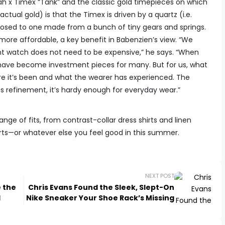
 x Timex “Tank” and the classic gold timepieces on which
actual gold) is that the Timex is driven by a quartz (i.e.
ed to one made from a bunch of tiny gears and springs.
ore affordable, a key benefit in Babenzien’s view. “We
gant watch does not need to be expensive,” he says. “When
 have become investment pieces for many. But for us, what
ere it’s been and what the wearer has experienced. The
its refinement, it’s hardy enough for everyday wear.”
range of fits, from contrast-collar dress shirts and linen
orts—or whatever else you feel good in this summer.
NEXT POST
e the
Chris Evans Found the Sleek, Slept-On
d
Nike Sneaker Your Shoe Rack’s Missing