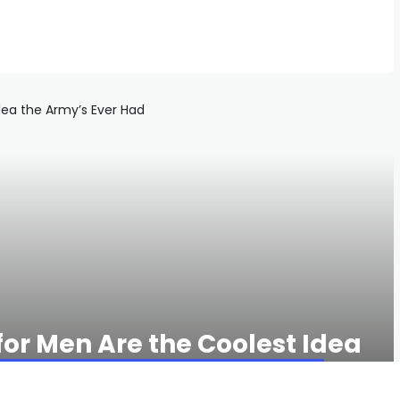
for Men Are the Coolest Idea