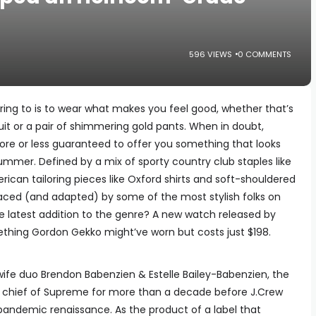
596 VIEWS
0 COMMENTS
ering to is to wear what makes you feel good, whether that’s
it or a pair of shimmering gold pants. When in doubt,
ore or less guaranteed to offer you something that looks
 summer. Defined by a mix of sporty country club staples like
ican tailoring pieces like Oxford shirts and soft-shouldered
aced (and adapted) by some of the most stylish folks on
e latest addition to the genre? A new watch released by
ething Gordon Gekko might’ve worn but costs just $198.
e duo Brendon Babenzien & Estelle Bailey-Babenzien, the
 chief of Supreme for more than a decade before J.Crew
pandemic renaissance. As the product of a label that