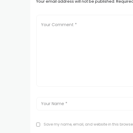
Your email address will not be published.
Required
Save my name, email, and website in this browser