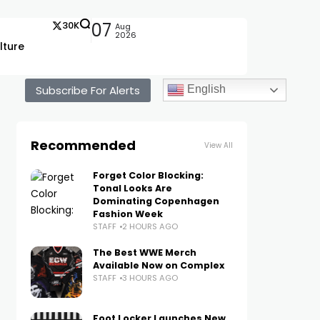
30K
07
Aug
2026
lture
Subscribe For Alerts
English
Recommended
View All
Forget Color Blocking:
Tonal Looks Are
Dominating Copenhagen
Fashion Week
STAFF
2 HOURS AGO
The Best WWE Merch
Available Now on Complex
STAFF
3 HOURS AGO
Foot Locker Launches New