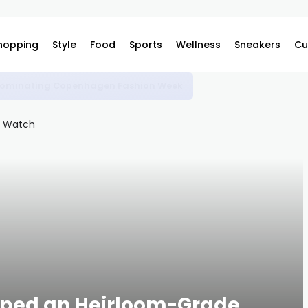
hopping
Style
Food
Sports
Wellness
Sneakers
Cu
e Dominating Copenhagen Fashion Week
ped an Heirloom-Grade