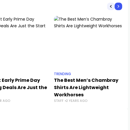
TRENDING
 Early Prime Day
The Best Men’s Chambray
 Deals Are Just the
Shirts Are Lightweight
Workhorses
AR AGO
STAFF
2 YEARS AGO