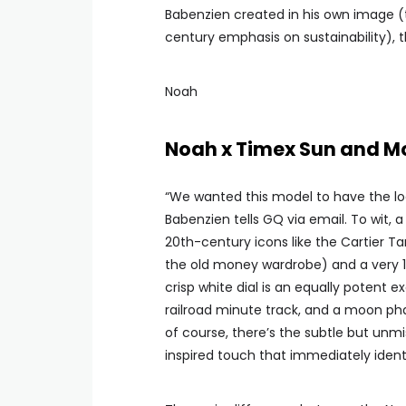
Babenzien created in his own image (th
century emphasis on sustainability), t
Noah
Noah x Timex Sun and 
“We wanted this model to have the loo
Babenzien tells GQ via email. To wit, 
20th-century icons like the Cartier T
the old money wardrobe) and a very 1
crisp white dial is an equally potent 
railroad minute track, and a moon pha
of course, there’s the subtle but unmi
inspired touch that immediately identi