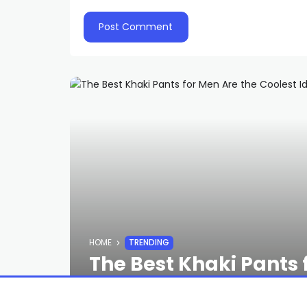
HOME
TRENDING
The Best Khaki Pants 
the Army’s Ever Had