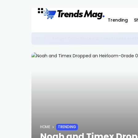
Trending
S
Forget Color Blocking: Tonal Looks Ar
STYLE
HOME
TRENDING
Noah and Timex Drop