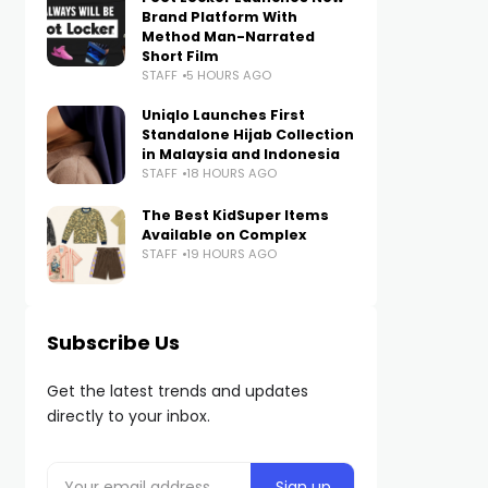
Brand Platform With
Method Man-Narrated
Short Film
STAFF
5 HOURS AGO
Uniqlo Launches First
Standalone Hijab Collection
in Malaysia and Indonesia
STAFF
18 HOURS AGO
The Best KidSuper Items
Available on Complex
STAFF
19 HOURS AGO
Subscribe Us
Get the latest trends and updates
directly to your inbox.