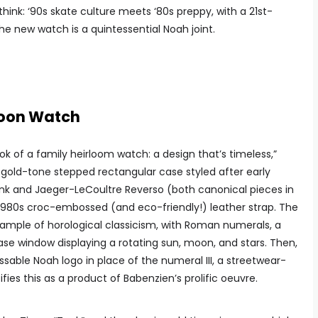
ink: ‘90s skate culture meets ‘80s preppy, with a 21st-
he new watch is a quintessential Noah joint.
Moon Watch
k of a family heirloom watch: a design that’s timeless,”
a gold-tone stepped rectangular case styled after early
ank and Jaeger-LeCoultre Reverso (both canonical pieces in
980s croc-embossed (and eco-friendly!) leather strap. The
example of horological classicism, with Roman numerals, a
se window displaying a rotating sun, moon, and stars. Then,
ssable Noah logo in place of the numeral III, a streetwear-
fies this as a product of Babenzien’s prolific oeuvre.