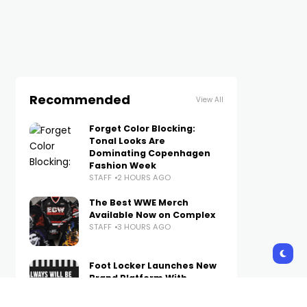
Recommended
View All
Forget Color Blocking:
Tonal Looks Are
Dominating Copenhagen
Fashion Week
STAFF
2 HOURS AGO
The Best WWE Merch
Available Now on Complex
STAFF
3 HOURS AGO
Foot Locker Launches New
Brand Platform With
Method Man-Narrated
Short Film