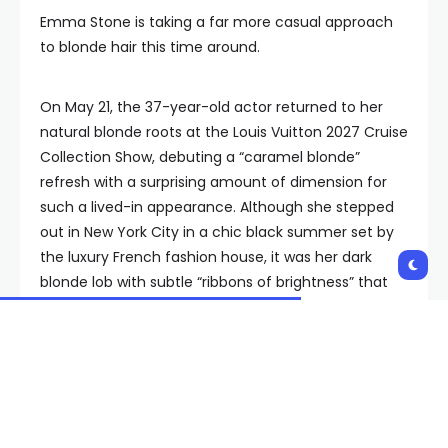
Emma Stone is taking a far more casual approach
to blonde hair this time around.
On May 21, the 37-year-old actor returned to her
natural blonde roots at the Louis Vuitton 2027 Cruise
Collection Show, debuting a “caramel blonde”
refresh with a surprising amount of dimension for
such a lived-in appearance. Although she stepped
out in New York City in a chic black summer set by
the luxury French fashion house, it was her dark
blonde lob with subtle “ribbons of brightness” that
truly made Stone’s look feel expensive.
Tracey Cunningham, Stone’s longtime hair colorist
and the U.S. creative director of color & technique
at Schwarzkopf Professional, says she utilized the
“foiled cashmere technique” to lift the dark auburn