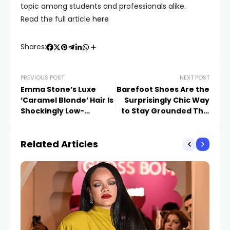
topic among students and professionals alike.
Read the full article
here
Shares:
PREVIOUS POST
NEXT POST
Emma Stone’s Luxe
Barefoot Shoes Are the
‘Caramel Blonde’ Hair Is
Surprisingly Chic Way
Shockingly Low-
to Stay Grounded This
Maintenance
Summer
Related Articles