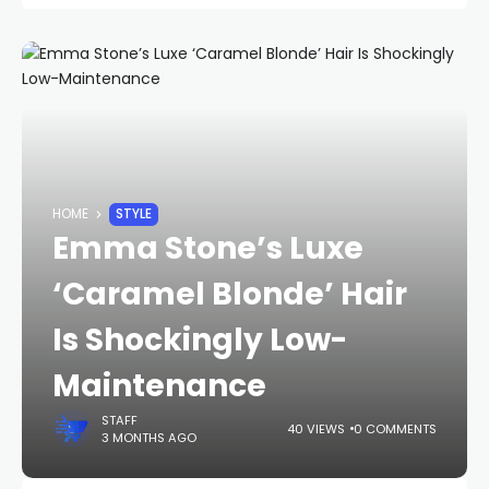
HOME
STYLE
Emma Stone’s Luxe
‘Caramel Blonde’ Hair
Is Shockingly Low-
Maintenance
STAFF
40 VIEWS
0 COMMENTS
3 MONTHS AGO