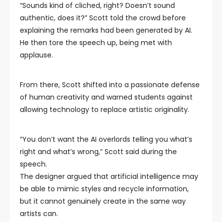
“Sounds kind of cliched, right? Doesn’t sound
authentic, does it?” Scott told the crowd before
explaining the remarks had been generated by AI.
He then tore the speech up, being met with
applause.
From there, Scott shifted into a passionate defense
of human creativity and warned students against
allowing technology to replace artistic originality.
“You don’t want the AI overlords telling you what’s
right and what’s wrong,” Scott said during the
speech.
The designer argued that artificial intelligence may
be able to mimic styles and recycle information,
but it cannot genuinely create in the same way
artists can.