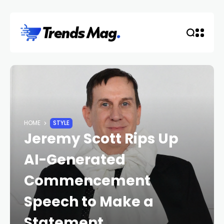
HOME
STYLE
Jeremy Scott Rips Up
AI-Generated
Commencement
Speech to Make a
Statement