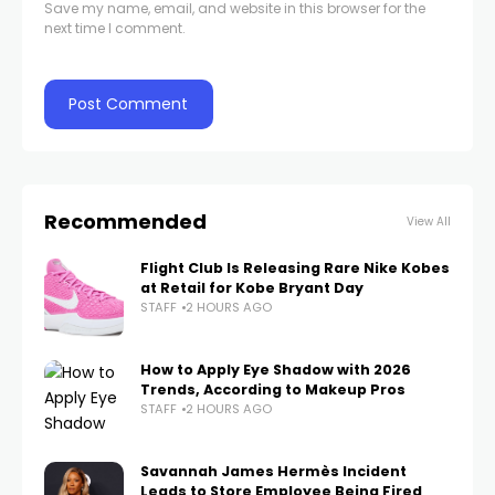
Save my name, email, and website in this browser for the
next time I comment.
Recommended
View All
Flight Club Is Releasing Rare Nike Kobes
at Retail for Kobe Bryant Day
STAFF
2 HOURS AGO
How to Apply Eye Shadow with 2026
Trends, According to Makeup Pros
STAFF
2 HOURS AGO
Savannah James Hermès Incident
Leads to Store Employee Being Fired