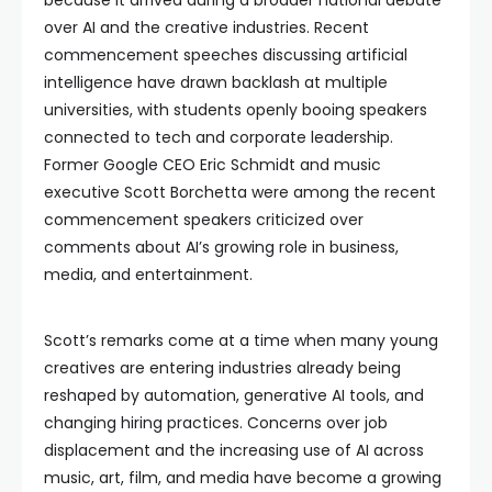
because it arrived during a broader national debate
over AI and the creative industries. Recent
commencement speeches discussing artificial
intelligence have drawn backlash at multiple
universities, with students openly booing speakers
connected to tech and corporate leadership.
Former Google CEO Eric Schmidt and music
executive Scott Borchetta were among the recent
commencement speakers criticized over
comments about AI’s growing role in business,
media, and entertainment.
Scott’s remarks come at a time when many young
creatives are entering industries already being
reshaped by automation, generative AI tools, and
changing hiring practices. Concerns over job
displacement and the increasing use of AI across
music, art, film, and media have become a growing