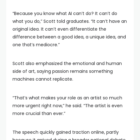
“Because you know what AI can’t do? It can’t do
what you do,” Scott told graduates. “It can’t have an
original idea. It can’t even differentiate the
difference between a good idea, a unique idea, and
one that’s mediocre.”
Scott also emphasized the emotional and human
side of art, saying passion remains something
machines cannot replicate.
“That’s what makes your role as an artist so much
more urgent right now,” he said. “The artist is even
more crucial than ever.”
The speech quickly gained traction online, partly