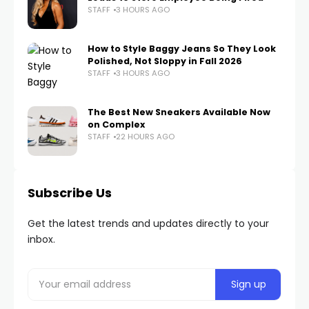
STAFF
3 HOURS AGO
How to Style Baggy Jeans So They Look
Polished, Not Sloppy in Fall 2026
STAFF
3 HOURS AGO
The Best New Sneakers Available Now
on Complex
STAFF
22 HOURS AGO
Subscribe Us
Get the latest trends and updates directly to your
inbox.