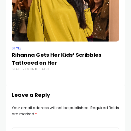
STYLE
STY
Rihanna Gets Her Kids’ Scribbles
Ho
Tattooed on Her
A
STAFF
3 MONTHS AGO
STA
Leave a Reply
Your email address will not be published.
Required fields
are marked
*