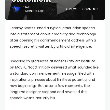
STAFF
41 VIEWS
0 COMMENTS
3 MONTHS AGO
Jeremy Scott turned a typical graduation speech
into a statement about creativity and technology
after opening his commencement address with a
speech secretly written by artificial intelligence.
Speaking to graduates at Kansas City Art Institute
on May 16, Scott initially delivered what sounded like
a standard commencement message filled with
inspirational phrases about limitless potential and
new beginnings. But after a few moments, the
longtime designer stopped and revealed the
speech wasn’t actually his.