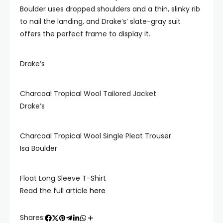
Boulder uses dropped shoulders and a thin, slinky rib
to nail the landing, and Drake’s’ slate-gray suit
offers the perfect frame to display it.
Drake’s
Charcoal Tropical Wool Tailored Jacket
Drake’s
Charcoal Tropical Wool Single Pleat Trouser
Isa Boulder
Float Long Sleeve T-Shirt
Read the full article
here
Shares: