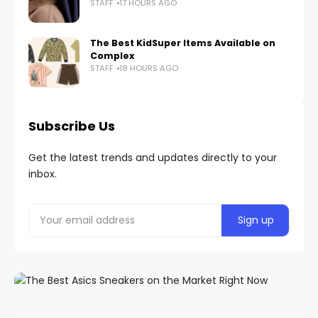
STAFF
17 HOURS AGO
The Best KidSuper Items Available on
Complex
STAFF
18 HOURS AGO
Subscribe Us
Get the latest trends and updates directly to your
inbox.