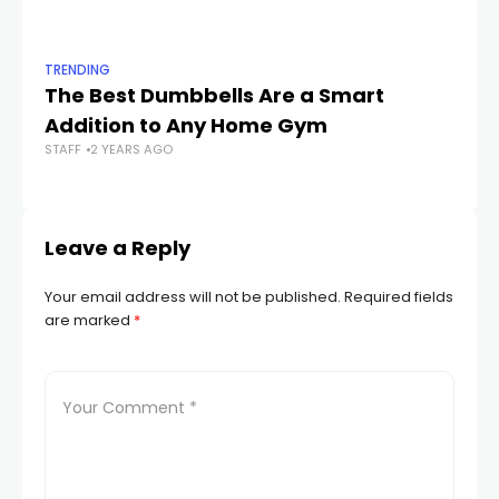
TRENDING
TR
The Best Dumbbells Are a Smart
Th
Addition to Any Home Gym
R
STAFF
2 YEARS AGO
STA
Leave a Reply
Your email address will not be published.
Required fields
are marked
*