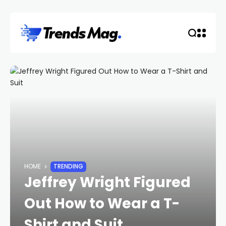
HOME
TRENDING
Jeffrey Wright Figured
Out How to Wear a T-
Shirt and Suit