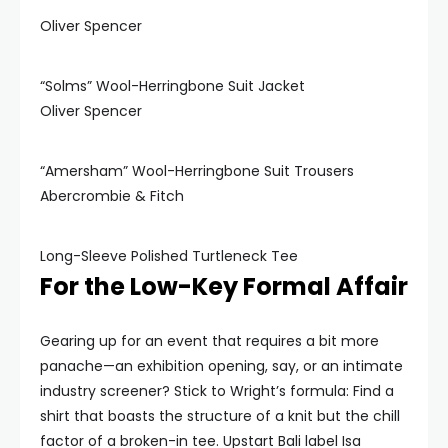
Oliver Spencer
“Solms” Wool-Herringbone Suit Jacket
Oliver Spencer
“Amersham” Wool-Herringbone Suit Trousers
Abercrombie & Fitch
Long-Sleeve Polished Turtleneck Tee
For the Low-Key Formal Affair
Gearing up for an event that requires a bit more
panache—an exhibition opening, say, or an intimate
industry screener? Stick to Wright’s formula: Find a
shirt that boasts the structure of a knit but the chill
factor of a broken-in tee. Upstart Bali label Isa