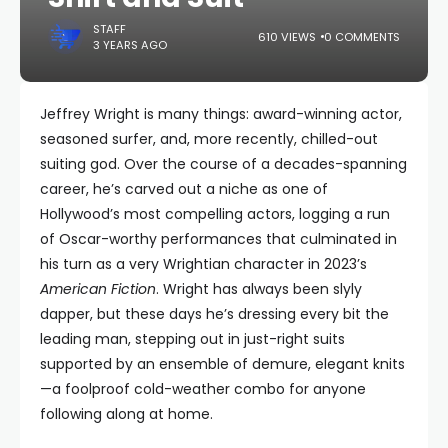
STAFF
610 VIEWS
0 COMMENTS
3 YEARS AGO
Jeffrey Wright is many things: award-winning actor,
seasoned surfer, and, more recently, chilled-out
suiting god. Over the course of a decades-spanning
career, he’s carved out a niche as one of
Hollywood’s most compelling actors, logging a run
of Oscar-worthy performances that culminated in
his turn as a very Wrightian character in 2023’s
American Fiction
. Wright has always been slyly
dapper, but these days he’s dressing every bit the
leading man, stepping out in just-right suits
supported by an ensemble of demure, elegant knits
—a foolproof cold-weather combo for anyone
following along at home.