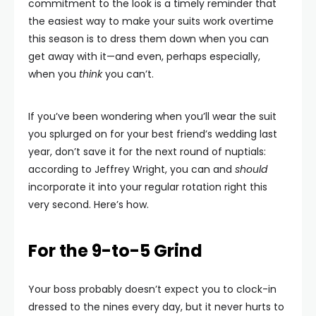
commitment to the look is a timely reminder that
the easiest way to make your suits work overtime
this season is to dress them down when you can
get away with it—and even, perhaps especially,
when you
think
you can’t.
If you’ve been wondering when you’ll wear the suit
you splurged on for your best friend’s wedding last
year, don’t save it for the next round of nuptials:
according to Jeffrey Wright, you can and
should
incorporate it into your regular rotation right this
very second. Here’s how.
For the 9-to-5 Grind
Your boss probably doesn’t expect you to clock-in
dressed to the nines every day, but it never hurts to