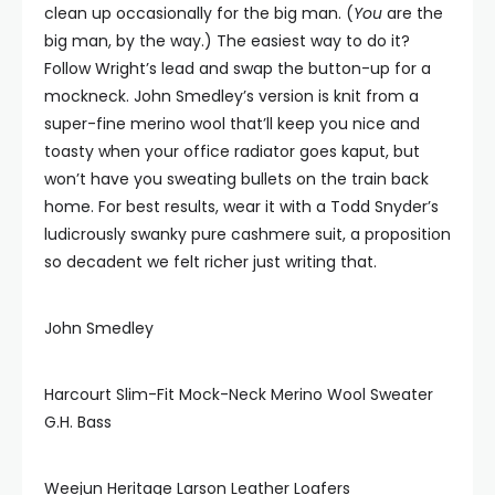
clean up occasionally for the big man. (
You
are the
big man, by the way.) The easiest way to do it?
Follow Wright’s lead and swap the button-up for a
mockneck. John Smedley’s version is knit from a
super-fine merino wool that’ll keep you nice and
toasty when your office radiator goes kaput, but
won’t have you sweating bullets on the train back
home. For best results, wear it with a Todd Snyder’s
ludicrously swanky pure cashmere suit, a proposition
so decadent we felt richer just writing that.
John Smedley
Harcourt Slim-Fit Mock-Neck Merino Wool Sweater
G.H. Bass
Weejun Heritage Larson Leather Loafers