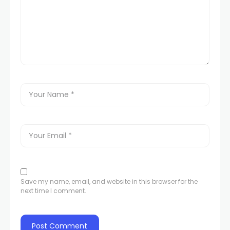
Save my name, email, and website in this browser for the
next time I comment.