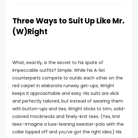
Three Ways to Suit Up Like Mr.
(W)Right
What, exactly, is the secret to his spate of
impeccable outfits? Simple: While his A-list
counterparts compete to outdo each other on the
red carpet in elaborate runway get-ups, Wright
keeps it approachable and easy. His suits are slick
and perfectly tailored, but instead of wearing them
with button-ups and ties, Wright sticks to trim, solid-
colored mocknecks and finely-knit tees. (Yes, knit
tees
—imagine a luxe-leaning sweater-polo with the
collar lopped off and you’ve got the right idea.) His