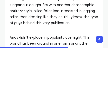
juggernaut caught fire with another demographic
entirely: style-pilled fellas less interested in logging
miles than dressing like they could—y’know, the type
of guys behind this very publication.
Asics didn’t explode in popularity overnight. The
brand has been around in one form or another
since 1949, and diehard sneakerheads will remind
you that it wasn’t that long ago that the Gel-Lyte III
was a bona fide collaborative grail. But its status in
2024 as one of the biggest stories in sneakers boils
down to an archive packed with right-now
silhouettes from the not-too-distant past, an
assortment that continues to influence the biggest,
boldest names in menswear—and inspire entirely
new silhouettes in the process.