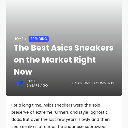
HOME
TRENDING
The Best Asics Sneakers
on the Market Right
Now
STAFF
0.9K VIEWS
0 COMMENTS
3 YEARS AGO
For a long time, Asics sneakers were the sole
preserve of extreme runners and style-agnostic
dads. But over the last few years, slowly and then
seemingly all at once, the Japanese sportswear