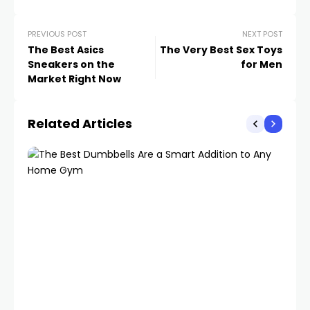
PREVIOUS POST
NEXT POST
The Best Asics
The Very Best Sex Toys
Sneakers on the
for Men
Market Right Now
Related Articles