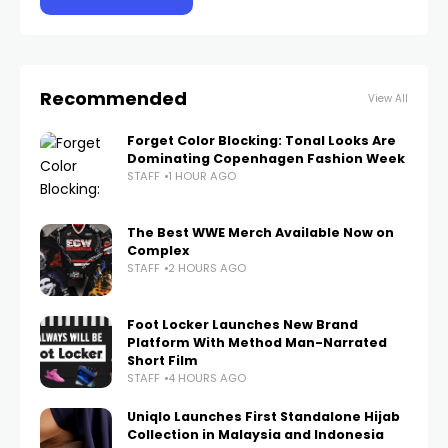
Recommended
View All
Forget Color Blocking: Tonal Looks Are
Dominating Copenhagen Fashion Week
STAFF
1 HOUR AGO
The Best WWE Merch Available Now on
Complex
STAFF
2 HOURS AGO
Foot Locker Launches New Brand
Platform With Method Man-Narrated
Short Film
STAFF
4 HOURS AGO
Uniqlo Launches First Standalone Hijab
Collection in Malaysia and Indonesia