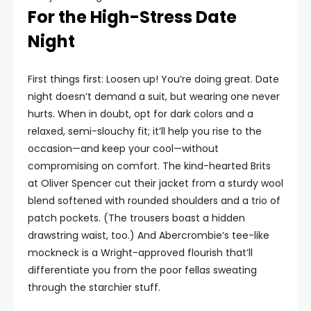
For the High-Stress Date
Night
First things first: Loosen up! You’re doing great. Date
night doesn’t demand a suit, but wearing one never
hurts. When in doubt, opt for dark colors and a
relaxed, semi-slouchy fit; it’ll help you rise to the
occasion—and keep your cool—without
compromising on comfort. The kind-hearted Brits
at Oliver Spencer cut their jacket from a sturdy wool
blend softened with rounded shoulders and a trio of
patch pockets. (The trousers boast a hidden
drawstring waist, too.) And Abercrombie’s tee-like
mockneck is a Wright-approved flourish that’ll
differentiate you from the poor fellas sweating
through the starchier stuff.