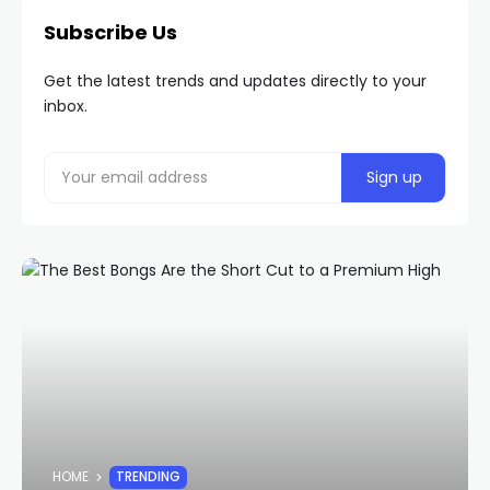
Subscribe Us
Get the latest trends and updates directly to your
inbox.
HOME
TRENDING