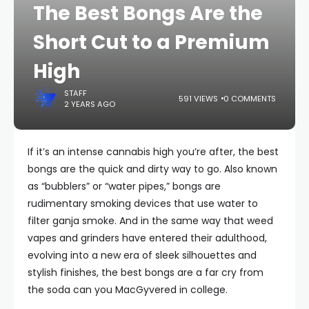
The Best Bongs Are the
Short Cut to a Premium
High
STAFF
591 VIEWS
0 COMMENTS
2 YEARS AGO
If it’s an intense cannabis high you’re after, the best
bongs are the quick and dirty way to go. Also known
as “bubblers” or “water pipes,” bongs are
rudimentary smoking devices that use water to
filter ganja smoke. And in the same way that weed
vapes and grinders have entered their adulthood,
evolving into a new era of sleek silhouettes and
stylish finishes, the best bongs are a far cry from
the soda can you MacGyvered in college.