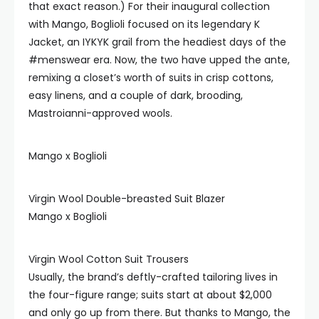
that exact reason.) For their inaugural collection
with Mango, Boglioli focused on its legendary K
Jacket, an IYKYK grail from the headiest days of the
#menswear era. Now, the two have upped the ante,
remixing a closet’s worth of suits in crisp cottons,
easy linens, and a couple of dark, brooding,
Mastroianni-approved wools.
Mango x Boglioli
Virgin Wool Double-breasted Suit Blazer
Mango x Boglioli
Virgin Wool Cotton Suit Trousers
Usually, the brand’s deftly-crafted tailoring lives in
the four-figure range; suits start at about $2,000
and only go up from there. But thanks to Mango, the