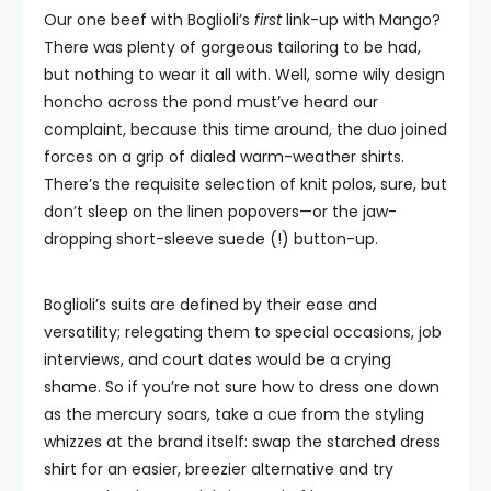
Our one beef with Boglioli’s
first
link-up with Mango?
There was plenty of gorgeous tailoring to be had,
but nothing to wear it all with. Well, some wily design
honcho across the pond must’ve heard our
complaint, because this time around, the duo joined
forces on a grip of dialed warm-weather shirts.
There’s the requisite selection of knit polos, sure, but
don’t sleep on the linen popovers—or the jaw-
dropping short-sleeve suede (!) button-up.
Boglioli’s suits are defined by their ease and
versatility; relegating them to special occasions, job
interviews, and court dates would be a crying
shame. So if you’re not sure how to dress one down
as the mercury soars, take a cue from the styling
whizzes at the brand itself: swap the starched dress
shirt for an easier, breezier alternative and try