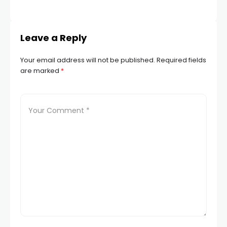
STA
Leave a Reply
Your email address will not be published.
Required fields
are marked
*