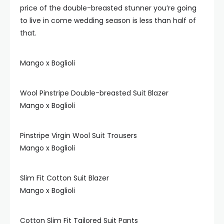
price of the double-breasted stunner you’re going
to live in come wedding season is less than half of
that.
Mango x Boglioli
Wool Pinstripe Double-breasted Suit Blazer
Mango x Boglioli
Pinstripe Virgin Wool Suit Trousers
Mango x Boglioli
Slim Fit Cotton Suit Blazer
Mango x Boglioli
Cotton Slim Fit Tailored Suit Pants