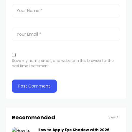
Save my name, email, and website in this browser for the
next time I comment.
Recommended
View All
How to Apply Eye Shadow with 2026