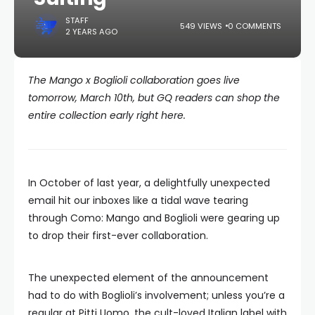
STAFF
549 VIEWS
0 COMMENTS
2 YEARS AGO
The Mango x Boglioli collaboration goes live
tomorrow, March 10th, but GQ readers can shop the
entire collection early right here.
In October of last year, a delightfully unexpected
email hit our inboxes like a tidal wave tearing
through Como: Mango and Boglioli were gearing up
to drop their first-ever collaboration.
The unexpected element of the announcement
had to do with Boglioli’s involvement; unless you’re a
regular at Pitti Uomo, the cult-loved Italian label with