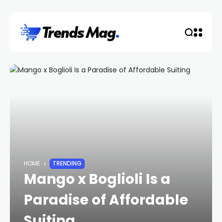
HOME
TRENDING
Mango x Boglioli Is a
Paradise of Affordable
Suiting