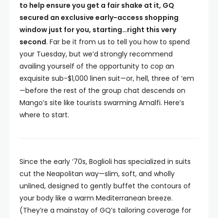
to help ensure you get a fair shake at it, GQ
secured an exclusive early-access shopping
window just for you, starting…right this very
second
. Far be it from us to tell you how to spend
your Tuesday, but we’d strongly recommend
availing yourself of the opportunity to cop an
exquisite sub-$1,000 linen suit—or, hell, three of ‘em
—before the rest of the group chat descends on
Mango’s site like tourists swarming Amalfi. Here’s
where to start.
Since the early ‘70s, Boglioli has specialized in suits
cut the Neapolitan way—slim, soft, and wholly
unlined, designed to gently buffet the contours of
your body like a warm Mediterranean breeze.
(They’re a mainstay of GQ’s tailoring coverage for