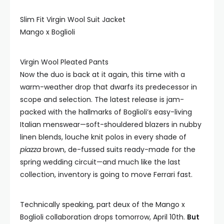
Slim Fit Virgin Wool Suit Jacket
Mango x Boglioli
Virgin Wool Pleated Pants
Now the duo is back at it again, this time with a
warm-weather drop that dwarfs its predecessor in
scope and selection. The latest release is jam-
packed with the hallmarks of Boglioli’s easy-living
Italian menswear—soft-shouldered blazers in nubby
linen blends, louche knit polos in every shade of
piazza
brown, de-fussed suits ready-made for the
spring wedding circuit—and much like the last
collection, inventory is going to move Ferrari fast.
Technically speaking, part deux of the Mango x
Boglioli collaboration drops tomorrow, April 10th.
But