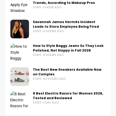
Trends, According to Makeup Pros
STAFF
1 HOUR AGO
Savannah James Hermès Incident
Leads to Store Employee Being Fired
STAFF
2 HOURS AGO
How to Style Baggy Jeans So They Look
Polished, Not Sloppy in Fall 2026
STAFF
2 HOURS AGO
The Best New Sneakers Available Now
on Complex
STAFF
22 HOURS AGO
6 Best Electric Razors for Women 2026,
Tested and Reviewed
STAFF
1 DAY AGO