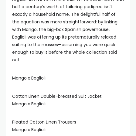
half a century’s worth of tailoring pedigree isn’t
exactly a household name. The delightful half of
the equation was more straightforward: by linking
with Mango, the big-box Spanish powerhouse,
Boglioli was offering up its preternaturally relaxed
suiting to the masses—assuming you were quick
enough to buy it before the whole collection sold
out.
Mango x Boglioli
Cotton Linen Double-breasted Suit Jacket
Mango x Boglioli
Pleated Cotton Linen Trousers
Mango x Boglioli