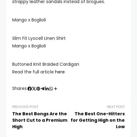
strappy leather sandals instead of brogues.
Mango x Boglioli
Slim Fit Lyocell Linen Shirt
Mango x Boglioli
Buttoned Knit Braided Cardigan
Read the full article
here
Shares:
PREVIOUS POST
NEXT POST
The Best Bongs Are the
The Best One-Hitters
Short Cut to a Premium
for Getting High on the
High
Low