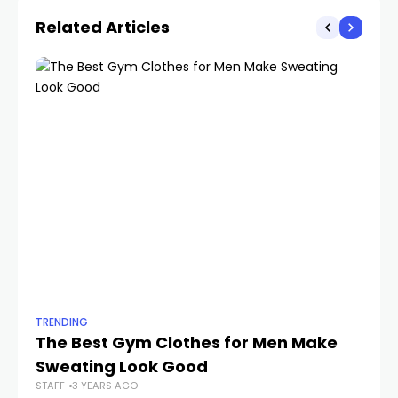
Related Articles
TRENDING
TR
The Best Gym Clothes for Men Make
L
Sweating Look Good
Dr
STAFF
3 YEARS AGO
B