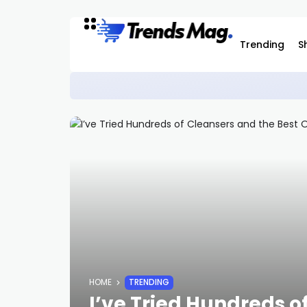
Trending
S
Casio G-Shock x NASA Watch Is Now Ava
STYLE
HOME
TRENDING
I’ve Tried Hundreds o