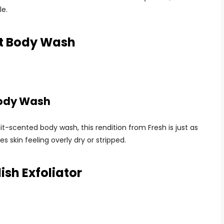
le.
it Body Wash
Body Wash
t-scented body wash, this rendition from Fresh is just as
s skin feeling overly dry or stripped.
sh Exfoliator