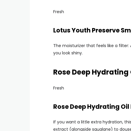
Fresh
Lotus Youth Preserve S
The moisturizer that feels like a filt
you look shiny.
Rose Deep Hydrating 
Fresh
Rose Deep Hydrating Oil
If you want a little extra hydration, th
extract (alongside squalane) to douse s