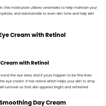
in, this moisturizer utilizes ceramides to help maintain your
y hydrate, and niacinamide to even skin tone and help skin
Eye Cream with Retinol
 Cream with Retinol
round the eye area, and if yours happen to be fine lines
his eye cream. It has retinol which helps your skin to amp
ll turnover so that skin appears bright and refreshed.
e Smoothing Day Cream