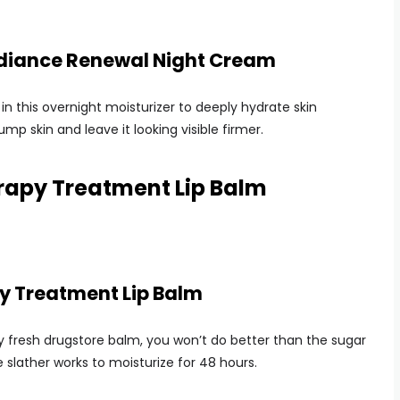
adiance Renewal Night Cream
in this overnight moisturizer to deeply hydrate skin
ump skin and leave it looking visible firmer.
apy Treatment Lip Balm
 Treatment Lip Balm
ty fresh drugstore balm, you won’t do better than the sugar
e slather works to moisturize for 48 hours.