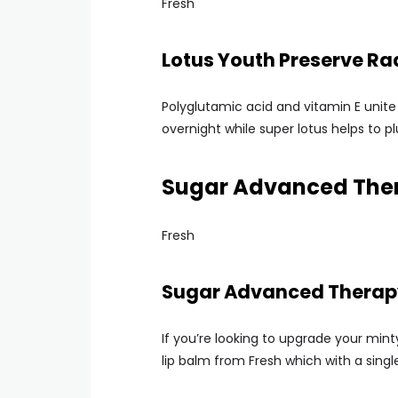
Fresh
Lotus Youth Preserve R
Polyglutamic acid and vitamin E unite 
overnight while super lotus helps to pl
Sugar Advanced Ther
Fresh
Sugar Advanced Therapy
If you’re looking to upgrade your min
lip balm from Fresh which with a singl