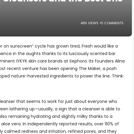
485 VIEWS
0 COMMENTS
er on sunscreen” cycle has grown tired, Fresh would like a
ence in the aughts thanks to its lusciously scented bar
minent IYKYK skin care brands at Sephora. Its founders Alina
st recent venture has been opening The Maker, a posh
pped nature-harvested ingredients to power the line. Think:
Cleanser that seems to work for just about everyone who
ween lathering up—usually, a sign that a cleanser is able to
also remaining hydrating and slightly milky thanks to a
d aloe vera. In independently reported results, over 90% of
y calmed redness and irritation, refined pores, and they