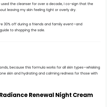
 used the cleanser for over a decade, I co-sign that the
ut leaving my skin feeling tight or overly dry.
 are 30% off during a friends and family event—and
 guide to shopping the sale.
onds, because this formula works for all skin types—whisking
prone skin and hydrating and calming redness for those with
e Radiance Renewal Night Cream