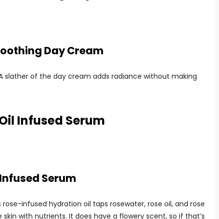
moothing Day Cream
er: A slather of the day cream adds radiance without making
Oil Infused Serum
 Infused Serum
is rose-infused hydration oil taps rosewater, rose oil, and rose
kin with nutrients. It does have a flowery scent, so if that’s