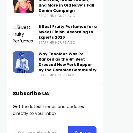
and More in Old Navy’s Fall
Denim Campaign
STAFF
15 HOURS AGO
8 Best Fruity Perfumes for a
Sweet Finish, According to
Experts 2026
STAFF
15 HOURS AGO
Why Fabolous Was Re-
Ranked as the #1 Best
Dressed New York Rapper
by the Complex Community
STAFF
16 HOURS AGO
Subscribe Us
Get the latest trends and updates
directly to your inbox.