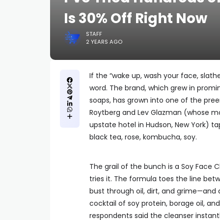
Is 30% Off Right Now
STAFF
2 YEARS AGO
If the “wake up, wash your face, slath
word. The brand, which grew in promin
soaps, has grown into one of the pree
Roytberg and Lev Glazman (whose mo
upstate hotel in Hudson, New York) ta
black tea, rose, kombucha, soy.
The grail of the bunch is a Soy Face 
tries it. The formula toes the line bet
bust through oil, dirt, and grime—and 
cocktail of soy protein, borage oil, an
respondents said the cleanser instantl