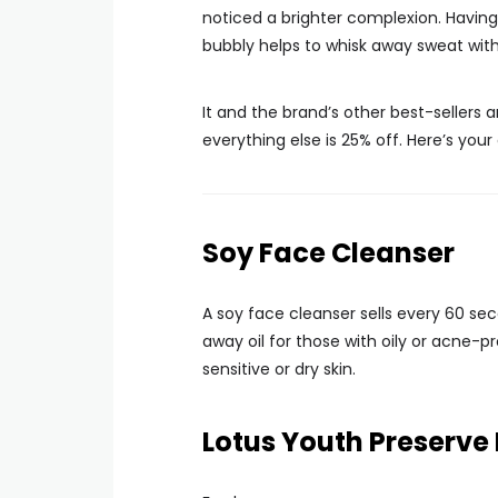
noticed a brighter complexion. Having
bubbly helps to whisk away sweat witho
It and the brand’s other best-sellers
everything else is 25% off. Here’s your
Soy Face Cleanser
A soy face cleanser sells every 60 sec
away oil for those with oily or acne-
sensitive or dry skin.
Lotus Youth Preserv