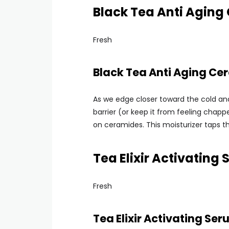
Black Tea Anti Aging
Fresh
Black Tea Anti Aging Ce
As we edge closer toward the cold and
barrier (or keep it from feeling chappe
on ceramides. This moisturizer taps t
Tea Elixir Activating
Fresh
Tea Elixir Activating Se