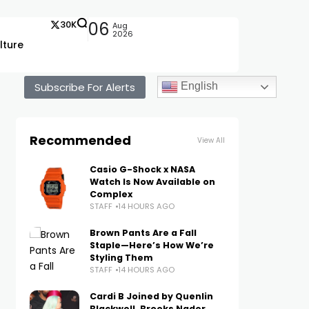
30K
06
Aug
2026
lture
Subscribe For Alerts
English
Recommended
View All
Casio G-Shock x NASA
Watch Is Now Available on
Complex
STAFF
14 HOURS AGO
Brown Pants Are a Fall
Staple—Here’s How We’re
Styling Them
STAFF
14 HOURS AGO
Cardi B Joined by Quenlin
Blackwell, Brooks Nader,