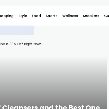
hopping
Style
Food
Sports
Wellness
Sneakers
Cu
ilable on Complex
f Cleansers and the Best One