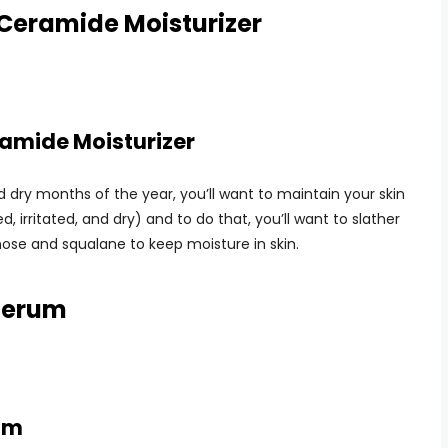
 Ceramide Moisturizer
ramide Moisturizer
 dry months of the year, you’ll want to maintain your skin
d, irritated, and dry) and to do that, you’ll want to slather
hose and squalane to keep moisture in skin.
 Serum
rum