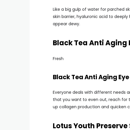
Like a big gulp of water for parched sk
skin barrier, hyaluronic acid to deepl
appear dewy.
Black Tea Anti Aging 
Fresh
Black Tea Anti Aging Eye
Everyone deals with different needs a
that you want to even out, reach for t
up collagen production and quicken ce
Lotus Youth Preserv