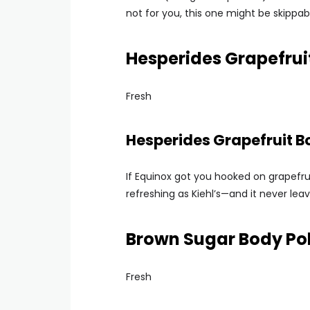
not for you, this one might be skippab
Hesperides Grapefru
Fresh
Hesperides Grapefruit 
If Equinox got you hooked on grapefrui
refreshing as Kiehl’s—and it never leave
Brown Sugar Body Poli
Fresh