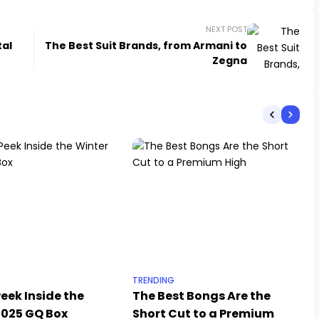
NEXT POST
tal
The Best Suit Brands, from Armani to
Zegna
TRENDING
eek Inside the
The Best Bongs Are the
2025 GQ Box
Short Cut to a Premium