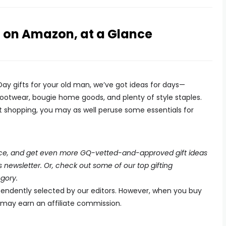
n on Amazon, at a Glance
Day gifts for your old man, we’ve got ideas for days—
 footwear, bougie home goods, and plenty of style staples.
ift shopping, you may as well peruse some essentials for
place, and get even more GQ-vetted-and-approved gift ideas
ewsletter. Or, check out some of our top gifting
gory.
endently selected by our editors. However, when you buy
e may earn an affiliate commission.