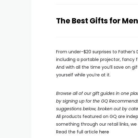
The Best Gifts for Me
From under-$20 surprises to Father’s 
including a portable projector, fancy
And with all the time you’ll save on g
yourself while you’re at it.
Browse all of our gift guides in one 
by signing up for the GQ Recommends n
suggestions below, broken out by cate
All products featured on
GQ
are indep
something through our retail links, w
Read the full article
here