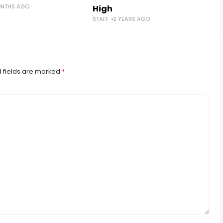
ONTHS AGO
High
STAFF
2 YEARS AGO
 fields are marked
*