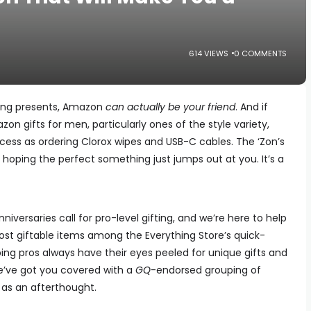
614 VIEWS
0 COMMENTS
ing presents, Amazon
can actually be your friend
. And if
on gifts for men, particularly ones of the style variety,
rocess as ordering Clorox wipes and USB-C cables. The ‘Zon’s
d hoping the perfect something just jumps out at you. It’s a
niversaries call for pro-level gifting, and we’re here to help
ost giftable items among the Everything Store’s quick-
ing pros always have their eyes peeled for unique gifts and
e’ve got you covered with a
GQ
-endorsed grouping of
 as an afterthought.