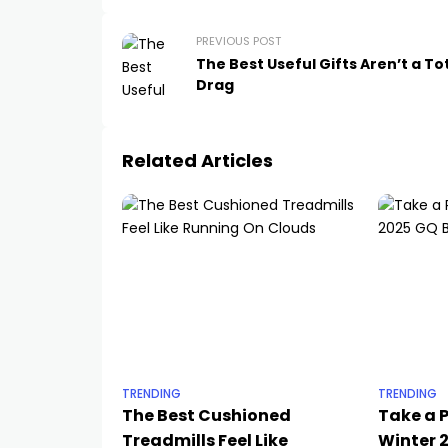
PREVIOUS POST
The Best Useful Gifts Aren’t a To
Drag
Related Articles
TRENDING
TRENDING
The Best Cushioned
Take a P
Treadmills Feel Like
Winter 