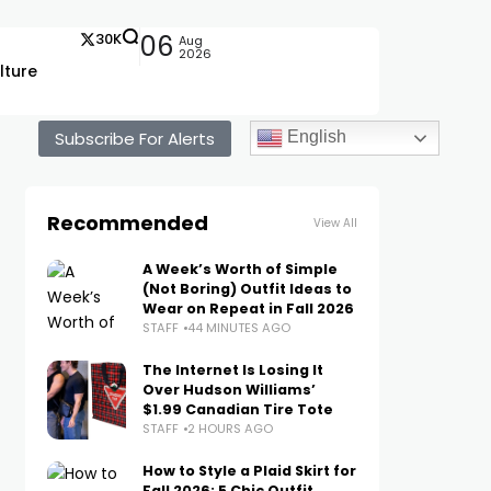
30K
06
Aug
2026
lture
Subscribe For Alerts
English
Recommended
View All
A Week’s Worth of Simple
(Not Boring) Outfit Ideas to
Wear on Repeat in Fall 2026
STAFF
44 MINUTES AGO
The Internet Is Losing It
Over Hudson Williams’
$1.99 Canadian Tire Tote
STAFF
2 HOURS AGO
How to Style a Plaid Skirt for
Fall 2026: 5 Chic Outfit