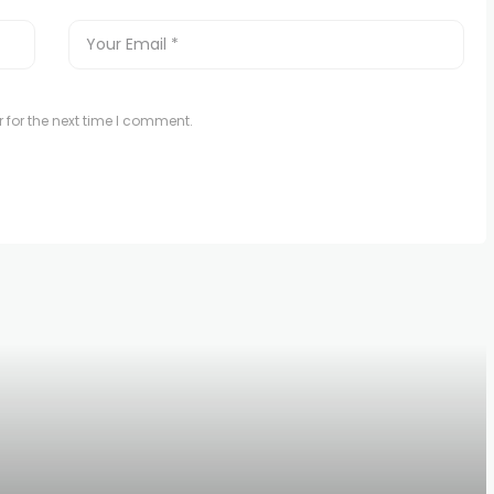
 for the next time I comment.