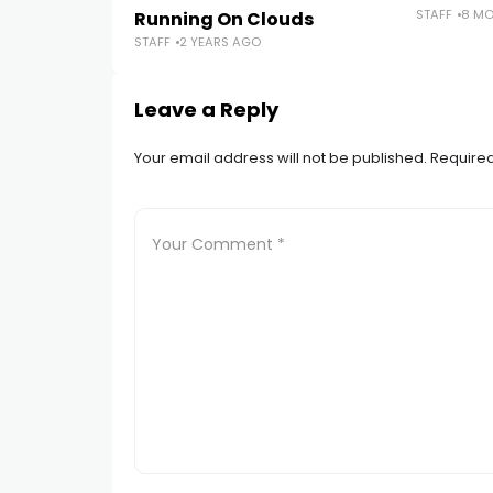
STAFF
8 M
Running On Clouds
STAFF
2 YEARS AGO
Leave a Reply
Your email address will not be published.
Required