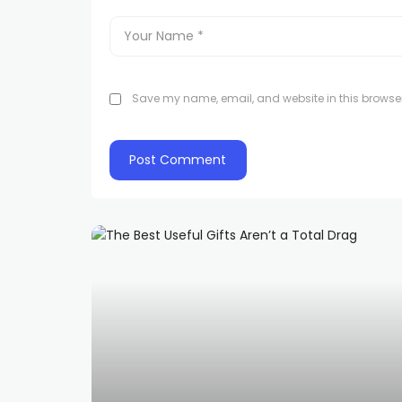
Save my name, email, and website in this browser