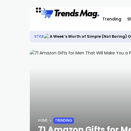
Trending
S
A Week’s Worth of Simple (Not Boring) O
STYLE
HOME
TRENDING
71 Amazon Gifts for M