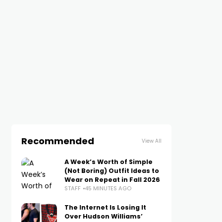
Recommended
View All
A Week’s Worth of Simple
(Not Boring) Outfit Ideas to
Wear on Repeat in Fall 2026
STAFF
45 MINUTES AGO
The Internet Is Losing It
Over Hudson Williams’