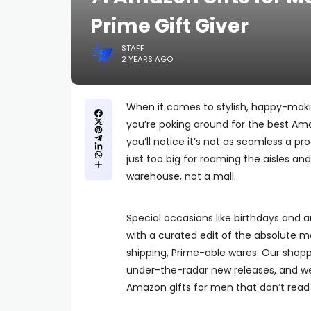
Prime Gift Giver
STAFF
2 YEARS AGO
When it comes to stylish, happy-mak
you’re poking around for the best Amaz
you’ll notice it’s not as seamless a p
just too big for roaming the aisles an
warehouse, not a mall.
Special occasions like birthdays and an
with a curated edit of the absolute m
shipping, Prime-able wares. Our shopp
under-the-radar new releases, and w
Amazon gifts for men that don’t read