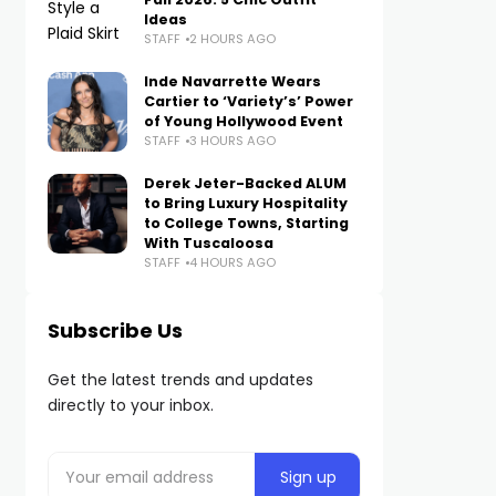
Ideas
STAFF
2 HOURS AGO
Inde Navarrette Wears
Cartier to ‘Variety’s’ Power
of Young Hollywood Event
STAFF
3 HOURS AGO
Derek Jeter-Backed ALUM
to Bring Luxury Hospitality
to College Towns, Starting
With Tuscaloosa
STAFF
4 HOURS AGO
Subscribe Us
Get the latest trends and updates
directly to your inbox.