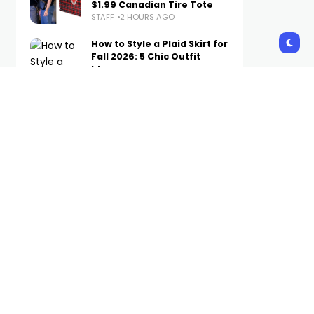
$1.99 Canadian Tire Tote
STAFF
2 HOURS AGO
How to Style a Plaid Skirt for
Fall 2026: 5 Chic Outfit
Ideas
STAFF
2 HOURS AGO
Inde Navarrette Wears
Cartier to ‘Variety’s’ Power
of Young Hollywood Event
STAFF
3 HOURS AGO
Derek Jeter-Backed ALUM
to Bring Luxury Hospitality
to College Towns, Starting
With Tuscaloosa
STAFF
4 HOURS AGO
Subscribe Us
Get the latest trends and updates
directly to your inbox.