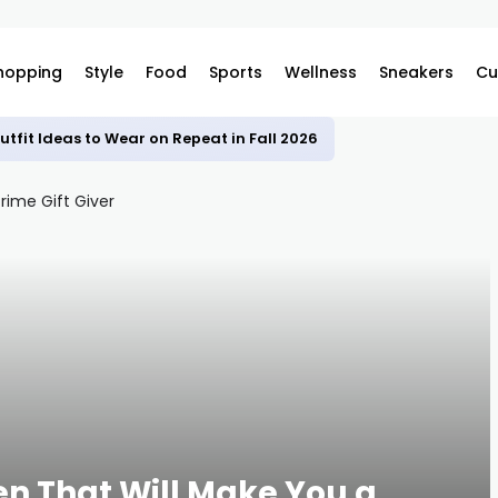
hopping
Style
Food
Sports
Wellness
Sneakers
Cu
utfit Ideas to Wear on Repeat in Fall 2026
en That Will Make You a