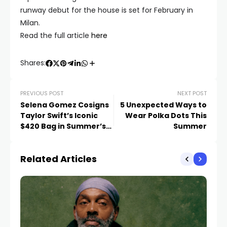
runway debut for the house is set for February in
Milan.
Read the full article
here
Shares:
PREVIOUS POST
NEXT POST
Selena Gomez Cosigns
5 Unexpected Ways to
Taylor Swift’s Iconic
Wear Polka Dots This
$420 Bag in Summer’s
Summer
Most Luxurious Color
Related Articles