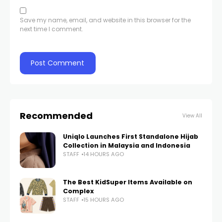
Save my name, email, and website in this browser for the
next time I comment.
Recommended
View All
Uniqlo Launches First Standalone Hijab
Collection in Malaysia and Indonesia
STAFF
14 HOURS AGO
The Best KidSuper Items Available on
Complex
STAFF
15 HOURS AGO