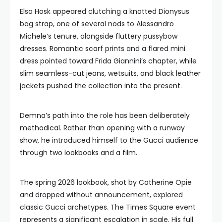
Elsa Hosk appeared clutching a knotted Dionysus
bag strap, one of several nods to Alessandro
Michele’s tenure, alongside fluttery pussybow
dresses. Romantic scarf prints and a flared mini
dress pointed toward Frida Giannini’s chapter, while
slim seamless-cut jeans, wetsuits, and black leather
jackets pushed the collection into the present.
Demna’s path into the role has been deliberately
methodical. Rather than opening with a runway
show, he introduced himself to the Gucci audience
through two lookbooks and a film.
The spring 2026 lookbook, shot by Catherine Opie
and dropped without announcement, explored
classic Gucci archetypes. The Times Square event
represents a significant escalation in scale. His full