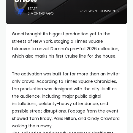
STAFF
67 VIEWS
0 COMMENTS
3 MONTHS AGO
Gucci brought its biggest production yet to the
streets of New York, staging a Times Square
takeover to unveil Demna’s pre-fall 2026 collection,
which also marks his first Cruise line for the house.
The activation was built for far more than an invite-
only crowd. According to Times Square Chronicles,
the production was designed with the city itself as
the audience, including major public digital
installations, celebrity-heavy attendance, and
possible street disruptions. Footage from the event
showed Tom Brady, Paris Hilton, and Cindy Crawford
walking the runway.