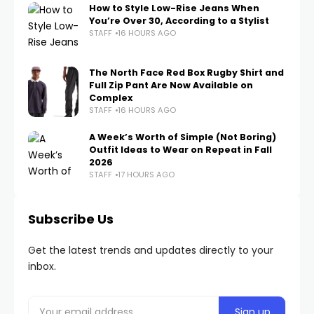
How to Style Low-Rise Jeans When
You’re Over 30, According to a Stylist
STAFF
16 HOURS AGO
The North Face Red Box Rugby Shirt and
Full Zip Pant Are Now Available on
Complex
STAFF
16 HOURS AGO
A Week’s Worth of Simple (Not Boring)
Outfit Ideas to Wear on Repeat in Fall
2026
STAFF
17 HOURS AGO
Subscribe Us
Get the latest trends and updates directly to your
inbox.