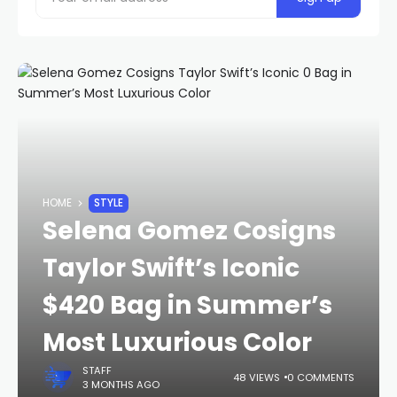
HOME
STYLE
Selena Gomez Cosigns
Taylor Swift’s Iconic
$420 Bag in Summer’s
Most Luxurious Color
STAFF
48 VIEWS
0 COMMENTS
3 MONTHS AGO