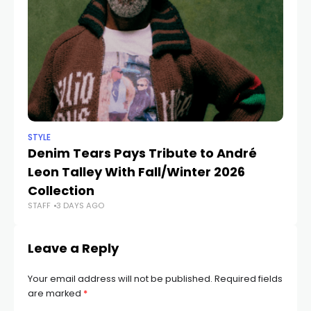
STYLE
STY
Denim Tears Pays Tribute to André
7
Leon Talley With Fall/Winter 2026
T
Collection
E
STAFF
3 DAYS AGO
STA
Leave a Reply
Your email address will not be published.
Required fields
are marked
*