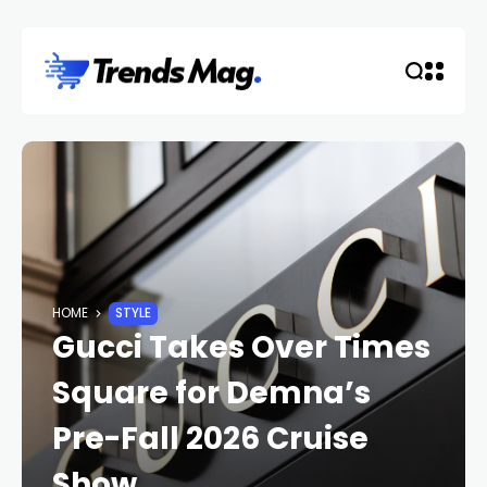
HOME
STYLE
Gucci Takes Over Times
Square for Demna’s
Pre-Fall 2026 Cruise
Show