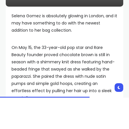
Selena Gomez is absolutely glowing in London, and it
may have something to do with the newest
addition to her bag collection.
On May 15, the 33-year-old pop star and Rare
Beauty founder proved chocolate brown is still in
season with a shimmery knit dress featuring hand-
beaded fringe that swayed as she walked by the
paparazzi. She paired the dress with nude satin
pumps and simple gold hoops, creating an
effortless effect by pulling her hair up into a sleek
ponytail.
LONDON, ENGLAND – MAY 15: Selena Gomez arriving
at Gymkhana restaurant in Mayfair on May 15, 2026