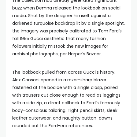
The collection had already generated significant
buzz when Demna released the lookbook on social
media. Shot by the designer himself against a
darkened turquoise backdrop lit by a single spotlight,
the imagery was precisely calibrated to Tom Ford’s
fall 1995 Gucci aesthetic that many fashion
followers initially mistook the new images for
archival photographs, per Harper’s Bazaar.
The lookbook pulled from across Gucci’s history.
Alex Consani opened in a razor-sharp blazer
fastened at the bodice with a single clasp, paired
with trousers cut close enough to read as leggings
with a side zip, a direct callback to Ford’s famously
body-conscious tailoring. Tight pencil skirts, sleek
leather outerwear, and naughty button-downs
rounded out the Ford-era references.