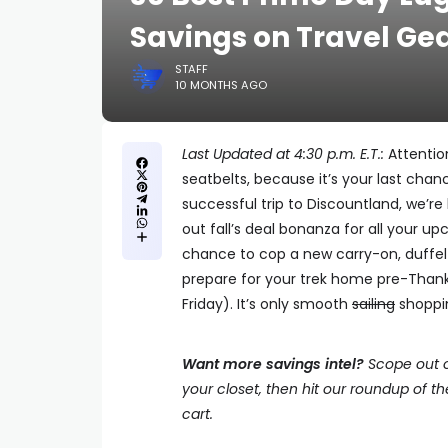
Savings on Travel Ge
STAFF
10 MONTHS AGO
Last Updated at 4:30 p.m. E.T.:
Attention
seatbelts, because it’s your last cha
successful trip to Discountland, we’re
out fall’s deal bonanza for all your up
chance to cop a new carry-on, duffel b
prepare for your trek home pre-Than
Friday). It’s only smooth
sailing
shoppi
Want more savings intel?
Scope out o
your closet, then hit our roundup of t
cart.