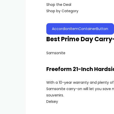
Shop the Deal
Shop by Category
AccordionItemContainerButton
Best Prime Day Carr
Samsonite
Freeform 21-Inch Hards
With a 10-year warranty and plenty of 
Samsonite carry-on will let you sav
souvenirs.
Delsey