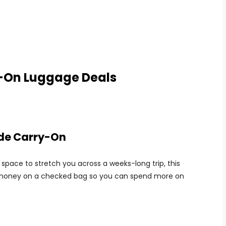
y-On Luggage Deals
ide Carry-On
space to stretch you across a weeks-long trip, this
e money on a checked bag so you can spend more on