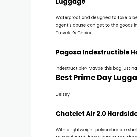
Luggage
Waterproof and designed to take a bea
agent’s abuse can get to the goods in
Traveler’s Choice
Pagosa Indestructible 
Indestructible? Maybe this bag just ha
Best Prime Day Lugga
Delsey
Chatelet Air 2.0 Hardsi
With a lightweight polycarbonate shell