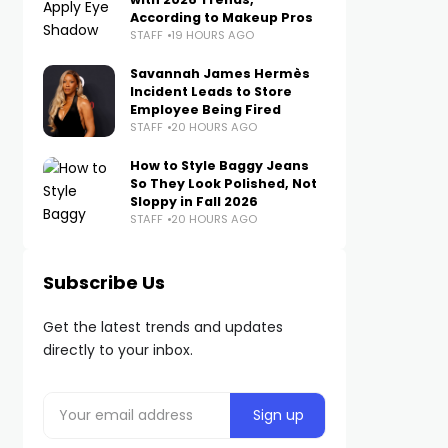
According to Makeup Pros
STAFF
19 HOURS AGO
Savannah James Hermès
Incident Leads to Store
Employee Being Fired
STAFF
20 HOURS AGO
How to Style Baggy Jeans
So They Look Polished, Not
Sloppy in Fall 2026
STAFF
20 HOURS AGO
Subscribe Us
Get the latest trends and updates
directly to your inbox.