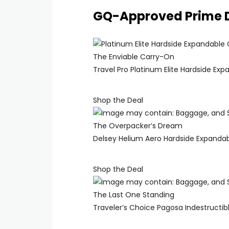
GQ-Approved Prime 
The Enviable Carry-On
Travel Pro Platinum Elite Hardside Ex
Shop the Deal
The Overpacker’s Dream
Delsey Helium Aero Hardside Expanda
Shop the Deal
The Last One Standing
Traveler’s Choice Pagosa Indestructi