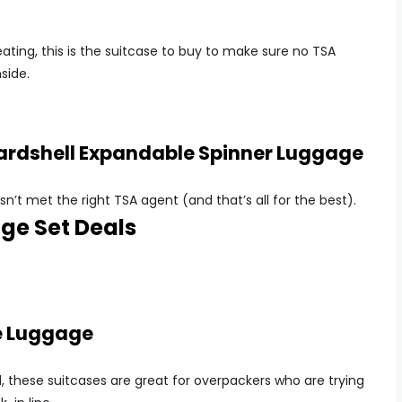
ting, this is the suitcase to buy to make sure no TSA
side.
Hardshell Expandable Spinner Luggage
sn’t met the right TSA agent (and that’s all for the best).
ge Set Deals
de Luggage
, these suitcases are great for overpackers who are trying