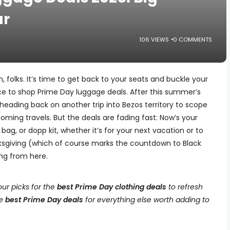
ar
106 VIEWS
0 COMMENTS
, folks. It’s time to get back to your seats and buckle your
nce to shop Prime Day luggage deals. After this summer’s
 heading back on another trip into Bezos territory to scope
coming travels. But the deals are fading fast: Now’s your
ag, or dopp kit, whether it’s for your next vacation or to
ksgiving (which of course marks the countdown to Black
ng from here.
ur picks for the
best Prime Day clothing deals
to refresh
he
best Prime Day deals
for everything else worth adding to