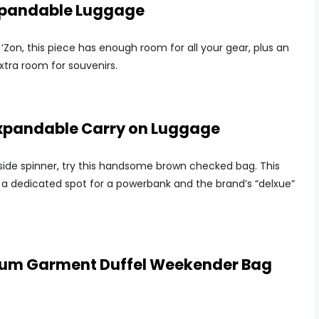
xpandable Luggage
‘Zon, this piece has enough room for all your gear, plus an
tra room for souvenirs.
 Expandable Carry on Luggage
side spinner, try this handsome brown checked bag. This
ike a dedicated spot for a powerbank and the brand’s “delxue”
mium Garment Duffel Weekender Bag