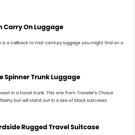
ch Carry On Luggage
 is a callback to mid-century luggage you might find on a
de Spinner Trunk Luggage
nvest in a travel trunk. This one from Traveler’s Choice
flashy but will stand out in a sea of black suitcases.
rdside Rugged Travel Suitcase