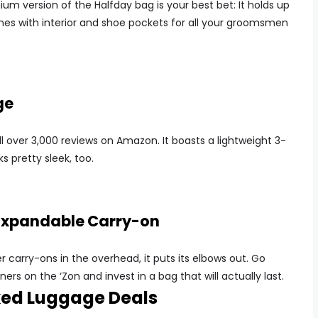
ium version of the Halfday bag is your best bet: It holds up
mes with interior and shoe pockets for all your groomsmen
ge
ll over 3,000 reviews on Amazon. It boasts a lightweight 3-
s pretty sleek, too.
 Expandable Carry-on
carry-ons in the overhead, it puts its elbows out. Go
rs on the ‘Zon and invest in a bag that will actually last.
ked Luggage Deals