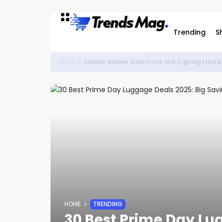
Trending
S
Hailey Bieber Confirms the Zigzag Head
STYLE
HOME
TRENDING
30 Best Prime Day Lu