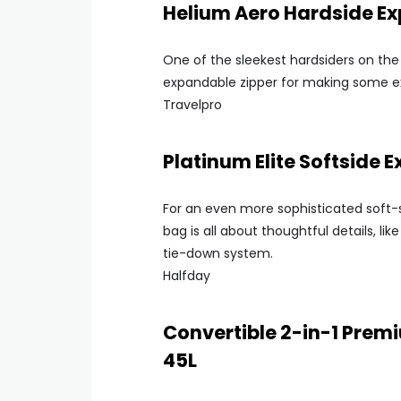
Helium Aero Hardside E
One of the sleekest hardsiders on the 
expandable zipper for making some ex
Travelpro
Platinum Elite Softside
For an even more sophisticated soft-
bag is all about thoughtful details, l
tie-down system.
Halfday
Convertible 2-in-1 Pre
45L