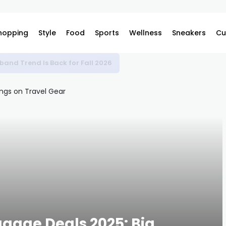
hopping
Style
Food
Sports
Wellness
Sneakers
Cu
band Trend Is Back for Fall 2026
ggage Deals 2025: Big