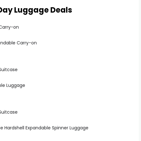
Day Luggage Deals
pandable Carry-on
ble Luggage
ble Hardshell Expandable Spinner Luggage