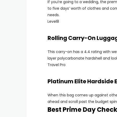
If you’re going to a wedding, the prem
to five days’ worth of clothes and co
needs.
Level8
Rolling Carry-On Lugga
This carry-on has a 4.4 rating with we
layer polycarbonate hardshell and look
Travel Pro
Platinum Elite Hardside
When this bag comes up against other 
ahead and scroll past the budget spinne
Best Prime Day Chec