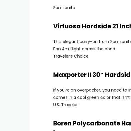
Samsonite
Virtuosa Hardside 21 In
This elegant carry-on from Samsonite
Pan Am flight across the pond.
Traveler’s Choice
Maxporter II 30″ Hardsi
If you’re an overpacker, you need to i
comes in a cool green color that isn’t 
U.S. Traveler
Boren Polycarbonate Ha