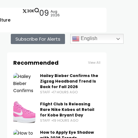
30K
09
Aug
2026
lture
Subscribe For Alerts
English
Recommended
View All
Hailey Bieber Confirms the
Zigzag Headband Trend Is
Back for Fall 2026
STAFF
17 HOURS AGO
Flight Club Is Releasing
Rare Nike Kobes at Retail
for Kobe Bryant Day
STAFF
19 HOURS AGO
How to Apply Eye Shadow
with 2026 Trends,