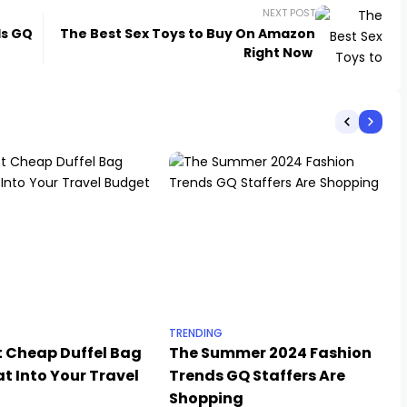
NEXT POST
ds GQ
The Best Sex Toys to Buy On Amazon
Right Now
TRENDING
t Cheap Duffel Bag
The Summer 2024 Fashion
t Into Your Travel
Trends GQ Staffers Are
Shopping