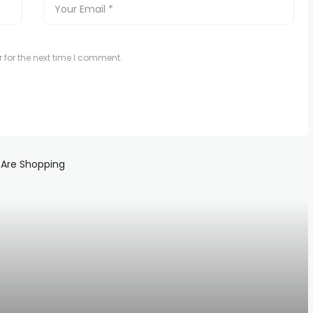
 for the next time I comment.