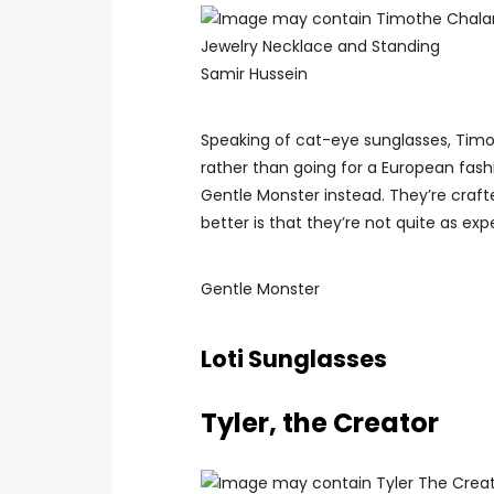
Samir Hussein
Speaking of cat-eye sunglasses, Timot
rather than going for a European fashi
Gentle Monster instead. They’re cra
better is that they’re not quite as exp
Gentle Monster
Loti Sunglasses
Tyler, the Creator