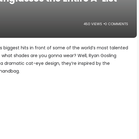
450 VIEWS
0 COMMENTS
s biggest hits in front of some of the world’s most talented
ut what shades are you gonna wear? Well, Ryan Gosling
 a dramatic cat-eye design, they’re inspired by the
 handbag.