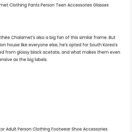
hée Chalamet’s also a big fan of this similar frame. But
on house like everyone else, he’s opted for South Korea’s
fted from glossy black acetate, and what makes them even
ensive as the big labels.