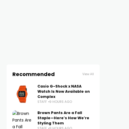
Recommended
View All
Casio G-Shock x NASA
Watch Is Now Available on
Complex
STAFF
9 HOURS AGO
Brown Pants Are a Fall
Staple—Here’s How We’re
Styling Them
STAFF
9 HOURS AGO