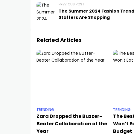
PREVIOUS POST
The Summer 2024 Fashion Tren
Staffers Are Shopping
Related Articles
TRENDING
TRENDING
Zara Dropped the Buzzer-
The Bes
Beater Collaboration of the
Won’t Ea
Year
Budget