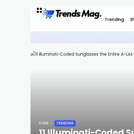
Trending
S
Casio G-Shock x NASA Watch Is Now Ava
STYLE
HOME
TRENDING
11 Illuminati-Coded S