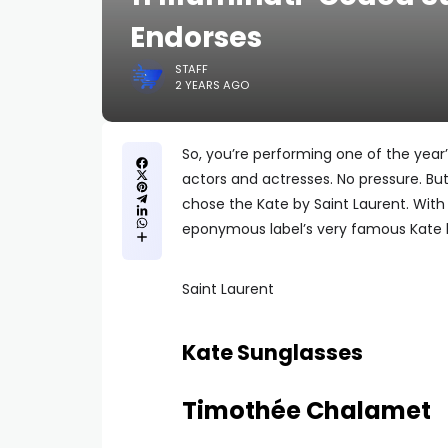
Endorses
STAFF
2 YEARS AGO
So, you’re performing one of the year’
actors and actresses. No pressure. B
chose the Kate by Saint Laurent. With
eponymous label’s very famous Kate
Saint Laurent
Kate Sunglasses
Timothée Chalamet