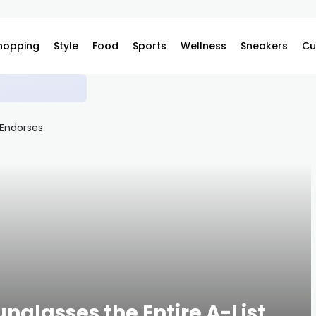
hopping
Style
Food
Sports
Wellness
Sneakers
Cu
ilable on Complex
unglasses the Entire A-List