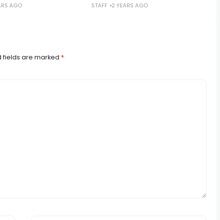
ARS AGO
STAFF
2 YEARS AGO
 fields are marked
*