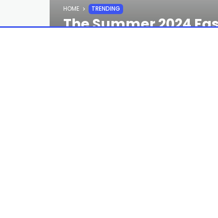
HOME
TRENDING
The Summer 2024 Fash
Shopping
STAFF
2 YEARS AGO
Looking for more summer 2024 fashion 
receive the GQ Recommends newsletter 
In the
GQ
offices, the tail end of spr
—and more specifically, the summer 20
ever replace the infallible warm-weath
those essentials merely represent th
point to help you splash into even dri