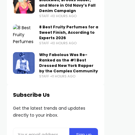
and More in Old Navy’s Fall
Denim Campaign
STAFF
10 HOURS AGO
8 Best Fruity Perfumes for a
Sweet Finish, According to
Experts 2026
STAFF
10 HOURS AGO
Why Fabolous Was Re-
Ranked as the #1 Best
Dressed New York Rapper
by the Complex Community
STAFF
11 HOURS AGO
Subscribe Us
Get the latest trends and updates
directly to your inbox.