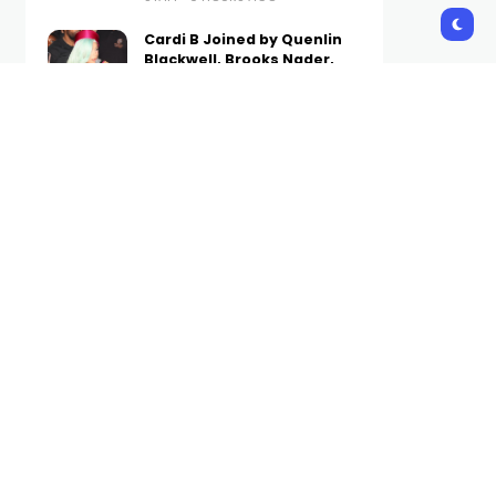
Cardi B Joined by Quenlin
Blackwell, Brooks Nader,
and More in Old Navy’s Fall
Denim Campaign
STAFF
10 HOURS AGO
8 Best Fruity Perfumes for a
Sweet Finish, According to
Experts 2026
STAFF
10 HOURS AGO
Why Fabolous Was Re-
Ranked as the #1 Best
Dressed New York Rapper
by the Complex Community
STAFF
11 HOURS AGO
Subscribe Us
Get the latest trends and updates
directly to your inbox.