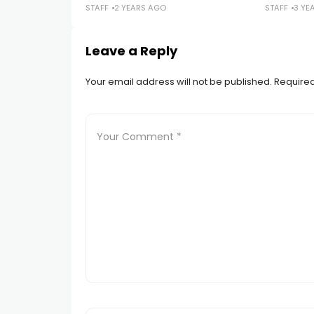
STAFF
2 YEARS AGO
STAFF
3 YE
Leave a Reply
Your email address will not be published.
Required