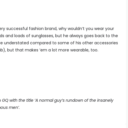
ry successful fashion brand, why wouldn’t you wear your
ads and loads of sunglasses, but he always goes back to the
 more understated compared to some of his other accessories
lab), but that makes ’em a lot more wearable, too.
sh GQ with the title ‘A normal guy’s rundown of the insanely
mous men’.