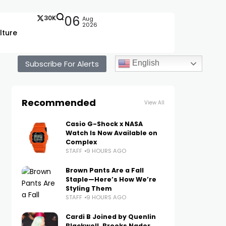
30K
06
Aug
2026
lture
Subscribe For Alerts
English
Recommended
View All
Casio G-Shock x NASA
Watch Is Now Available on
Complex
STAFF
9 HOURS AGO
Brown Pants Are a Fall
Staple—Here’s How We’re
Styling Them
STAFF
9 HOURS AGO
Cardi B Joined by Quenlin
Blackwell, Brooks Nader,