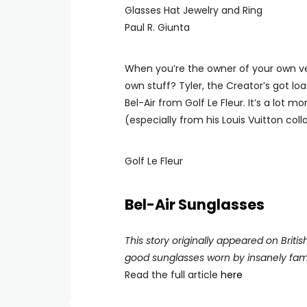
Paul R. Giunta
When you’re the owner of your own ve
own stuff? Tyler, the Creator’s got lo
Bel-Air from Golf Le Fleur. It’s a lot
(especially from his Louis Vuitton col
Golf Le Fleur
Bel-Air Sunglasses
This story originally appeared on Briti
good sunglasses worn by insanely fa
Read the full article
here