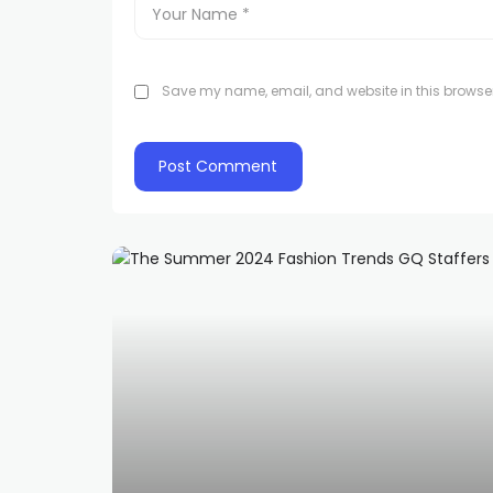
Save my name, email, and website in this browser