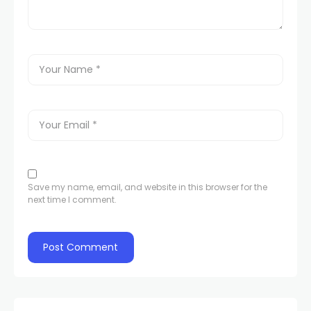
Save my name, email, and website in this browser for the
next time I comment.