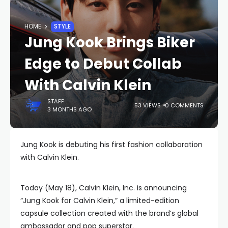
HOME
STYLE
Jung Kook Brings Biker
Edge to Debut Collab
With Calvin Klein
STAFF
53 VIEWS
0 COMMENTS
3 MONTHS AGO
Jung Kook is debuting his first fashion collaboration
with Calvin Klein.
Today (May 18), Calvin Klein, Inc. is announcing
“Jung Kook for Calvin Klein,” a limited-edition
capsule collection created with the brand’s global
ambassador and pop superstar.