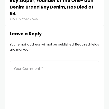
Roy Slaper, Founder of the One-Man
Si
Denim Brand Roy Denim, Has Died at
St
STA
54
STAFF
2 WEEKS AGO
Leave a Reply
Your email address will not be published.
Required fields
are marked
*