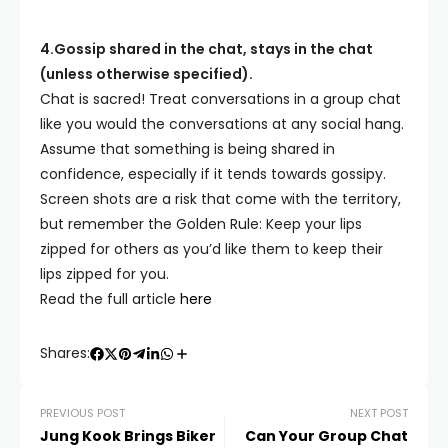
4.Gossip shared in the chat, stays in the chat
(unless otherwise specified).
Chat is sacred! Treat conversations in a group chat
like you would the conversations at any social hang.
Assume that something is being shared in
confidence, especially if it tends towards gossipy.
Screen shots are a risk that come with the territory,
but remember the Golden Rule: Keep your lips
zipped for others as you’d like them to keep their
lips zipped for you.
Read the full article
here
Shares:
PREVIOUS POST
NEXT POST
Jung Kook Brings Biker
Can Your Group Chat