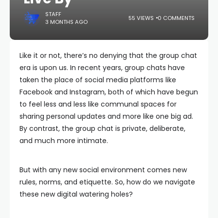
STAFF
55 VIEWS
0 COMMENTS
3 MONTHS AGO
Like it or not, there’s no denying that the group chat
era is upon us. In recent years, group chats have
taken the place of social media platforms like
Facebook and Instagram, both of which have begun
to feel less and less like communal spaces for
sharing personal updates and more like one big ad.
By contrast, the group chat is private, deliberate,
and much more intimate.
But with any new social environment comes new
rules, norms, and etiquette. So, how do we navigate
these new digital watering holes?