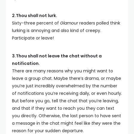
2.Thou shall not lurk.
Sixty-three percent of
Glamour
readers polled think
lurking is annoying and also kind of creepy.
Participate or leave!
3.Thou shall not leave the chat without a
notification.
There are many reasons why you might want to
leave a group chat. Maybe there’s drama, or maybe
you’re just incredibly overwhelmed by the number
of notifications you’re receiving daily, or even hourly.
But before you go, tell the chat that you’re leaving,
and that if they want to reach you they can text
you directly. Otherwise, the last person to have sent
a message in the chat might feel like
they
were the
reason for your sudden departure.