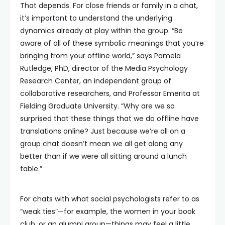
That depends. For close friends or family in a chat,
it’s important to understand the underlying
dynamics already at play within the group. “Be
aware of all of these symbolic meanings that you’re
bringing from your offline world,” says Pamela
Rutledge, PhD, director of the Media Psychology
Research Center, an independent group of
collaborative researchers, and Professor Emerita at
Fielding Graduate University. “Why are we so
surprised that these things that we do offline have
translations online? Just because we’re all on a
group chat doesn’t mean we all get along any
better than if we were all sitting around a lunch
table.”
For chats with what social psychologists refer to as
“weak ties”—for example, the women in your book
club, or an alumni group—things may feel a little