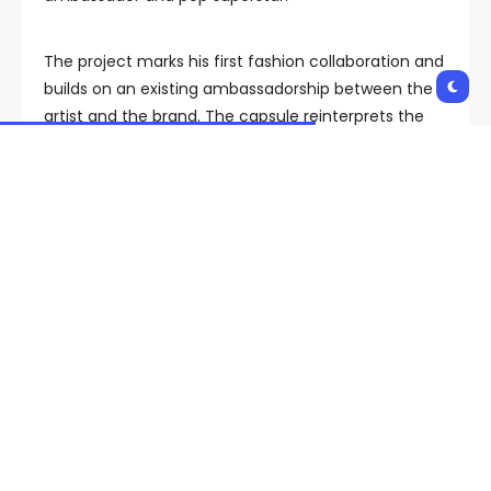
The project marks his first fashion collaboration and
builds on an existing ambassadorship between the
artist and the brand. The capsule reinterprets the
company’s signature essentials through Jung Kook’s
personal style, combining established design
language with what the brand describes as his
rebellious aesthetic.
The men’s and women’s 20-style capsule draws on
biker influences and Calvin Klein’s established design
codes, with a focus on underwear and denim
foundations.
Key silhouettes include a 90s trucker jacket, 90s
straight fits, and low-rise baggy jeans, alongside