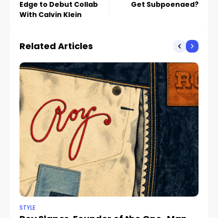
Edge to Debut Collab
Get Subpoenaed?
With Calvin Klein
Related Articles
STYLE
STY