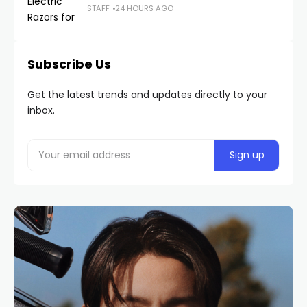
STAFF
24 HOURS AGO
Subscribe Us
Get the latest trends and updates directly to your
inbox.