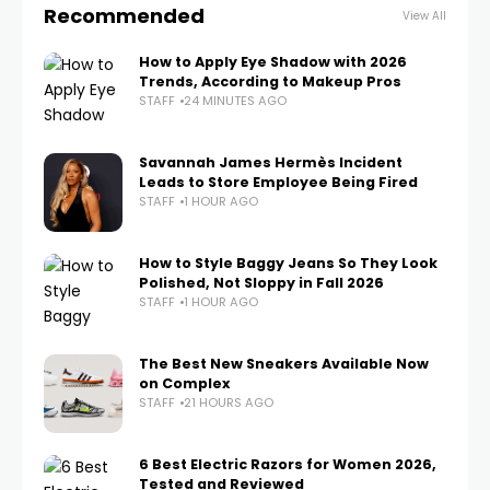
Recommended
View All
How to Apply Eye Shadow with 2026
Trends, According to Makeup Pros
STAFF
24 MINUTES AGO
Savannah James Hermès Incident
Leads to Store Employee Being Fired
STAFF
1 HOUR AGO
How to Style Baggy Jeans So They Look
Polished, Not Sloppy in Fall 2026
STAFF
1 HOUR AGO
The Best New Sneakers Available Now
on Complex
STAFF
21 HOURS AGO
6 Best Electric Razors for Women 2026,
Tested and Reviewed