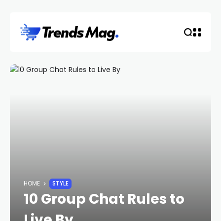
HOME
STYLE
10 Group Chat Rules to
Live By