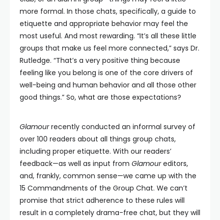
more formal. In those chats, specifically, a guide to
etiquette and appropriate behavior may feel the
most useful. And most rewarding. “It’s all these little
groups that make us feel more connected,” says Dr.
Rutledge. “That’s a very positive thing because
feeling like you belong is one of the core drivers of
well-being and human behavior and all those other
good things.” So, what are those expectations?
Glamour
recently conducted an informal survey of
over 100 readers about all things group chats,
including proper etiquette. With our readers’
feedback—as well as input from
Glamour
editors,
and, frankly, common sense—we came up with the
15 Commandments of the Group Chat. We can’t
promise that strict adherence to these rules will
result in a completely drama-free chat, but they will