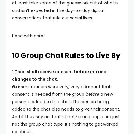
at least take some of the guesswork out of what is
and isn’t expected in the day-to-day digital
conversations that rule our social lives.
Heed with care!
10 Group Chat Rules to Live By
1.Thou shall receive consent before making
changes to the chat.
Glamour
readers were very, very adamant that
consent is needed from the group
before
a new
person is added to the chat. The person being
added to the chat also needs to give their consent.
And if they say no, that’s fine! Some people are just
not the group chat type. It’s nothing to get worked
up about.