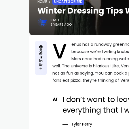
HOME
UNCATEGORIZED
Winter Dressing Tips 
STAFF
3 YEARS AGO
V
enus has a runaway greenhou
because we’re twirling knobs
Mars once had running water
well. The universe is hilarious! Like, Ve
not as fun as saying, ‘You can cook a 
fans eat pizza, they’re thinking of Ven
I don’t want to lea
everything that I 
Tyler Perry