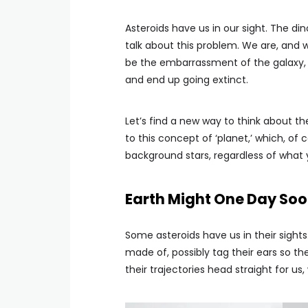
Asteroids have us in our sight. The di
talk about this problem. We are, and 
be the embarrassment of the galaxy, 
and end up going extinct.
Let’s find a new way to think about t
to this concept of ‘planet,’ which, of
background stars, regardless of what
Earth Might One Day So
Some asteroids have us in their sights
made of, possibly tag their ears so th
their trajectories head straight for us