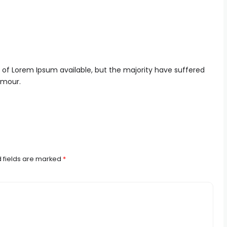
 of Lorem Ipsum available, but the majority have suffered
umour.
 fields are marked
*