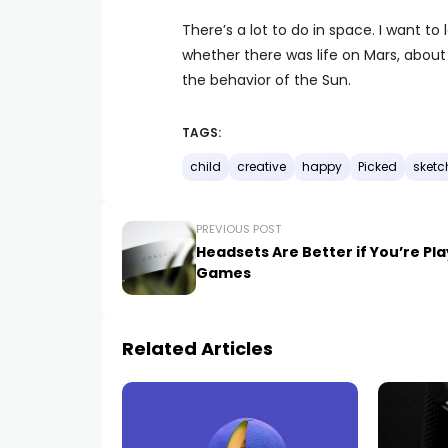
There’s a lot to do in space. I want 
whether there was life on Mars, abou
the behavior of the Sun.
TAGS:
child
creative
happy
Picked
sketc
PREVIOUS POST
Headsets Are Better if You’re Pl
Games
Related Articles