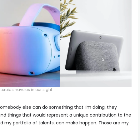
teroids have us in our sight
If somebody else can do something that I’m doing, they
 find things that would represent a unique contribution to the
 and my portfolio of talents, can make happen. Those are my