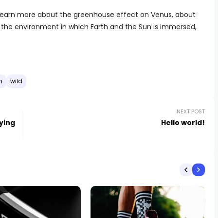
to learn more about the greenhouse effect on Venus, about
t the environment in which Earth and the Sun is immersed,
h
wild
NEXT POST
aying
Hello world!