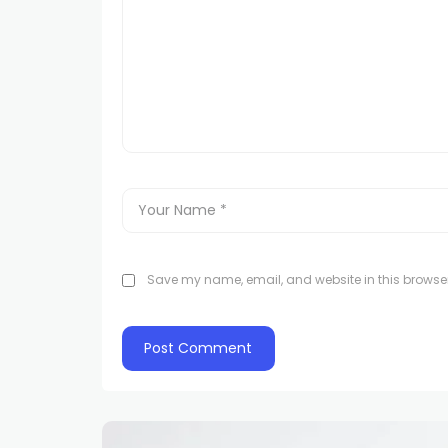
Save my name, email, and website in this browser