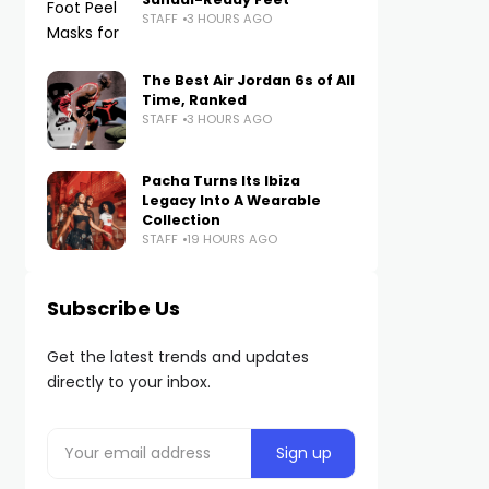
STAFF
3 HOURS AGO
The Best Air Jordan 6s of All
Time, Ranked
STAFF
3 HOURS AGO
Pacha Turns Its Ibiza
Legacy Into A Wearable
Collection
STAFF
19 HOURS AGO
Subscribe Us
Get the latest trends and updates
directly to your inbox.