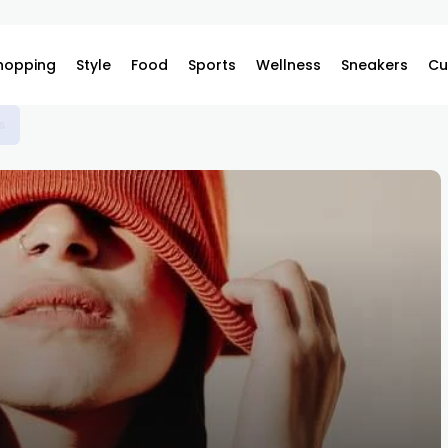
hopping
Style
Food
Sports
Wellness
Sneakers
Cu
s