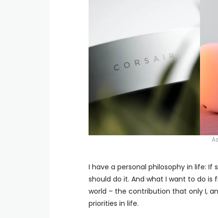
As
I have a personal philosophy in life: 
should do it. And what I want to do is
world – the contribution that only I,
priorities in life.