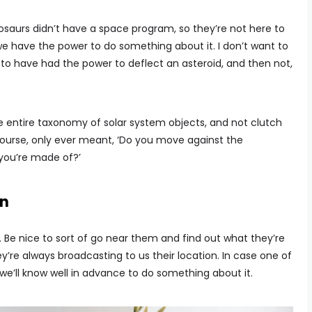
nosaurs didn’t have a space program, so they’re not here to
we have the power to do something about it. I don’t want to
to have had the power to deflect an asteroid, and then not,
he entire taxonomy of solar system objects, and not clutch
 course, only ever meant, ‘Do you move against the
 you’re made of?’
on
. Be nice to sort of go near them and find out what they’re
ey’re always broadcasting to us their location. In case one of
, we’ll know well in advance to do something about it.