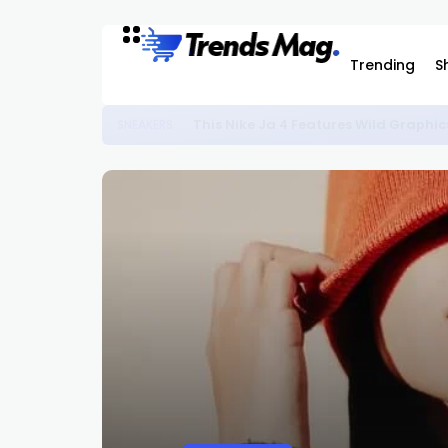
Trending
S
This Nike Ja 4 Features Wild Graphic
SNEAKERS