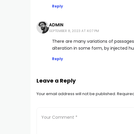
Reply
ADMIN
SEPTEMBER 8, 2023 AT 4:07 PM
There are many variations of passages
alteration in some form, by injected h
Reply
Leave a Reply
Your email address will not be published.
Required