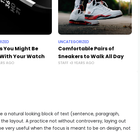
IZED
UNCATEGORIZED
s You Might Be
Comfortable Pairs of
With Your Watch
Sneakers to Walk All Day
ARS AGO
STAFF
3 YEARS AGO
e a natural looking block of text (sentence, paragraph,
 the layout. A practice not without controversy, laying out
 be very useful when the focus is meant to be on design, not