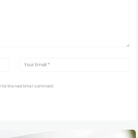
 for the next time I comment.