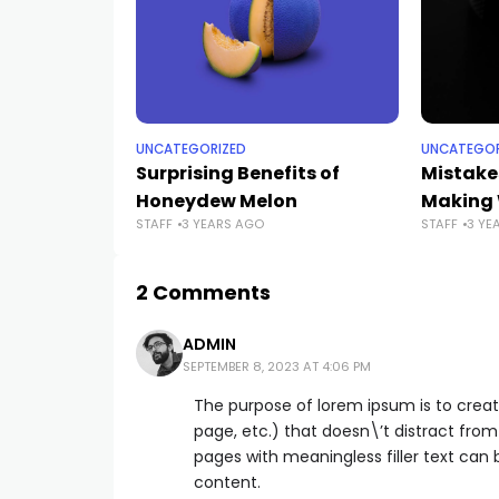
UNCATEGORIZED
UNCATEGOR
Surprising Benefits of
Mistake
Honeydew Melon
Making 
STAFF
3 YEARS AGO
STAFF
3 YE
2 Comments
ADMIN
SEPTEMBER 8, 2023 AT 4:06 PM
The purpose of lorem ipsum is to creat
page, etc.) that doesn\’t distract from
pages with meaningless filler text can
content.