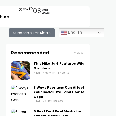
30K
06
Aug
2026
lture
Subscribe For Alerts
English
Recommended
View All
This Nike Ja 4 Features Wild
Graphics
STAFF
20 MINUTES AGO
3 Ways Psoriasis Can Affect
Your Social Life—and How to
Cope
STAFF
2 HOURS AGO
6 Best Foot Peel Masks for
Sandal-Ready Feet