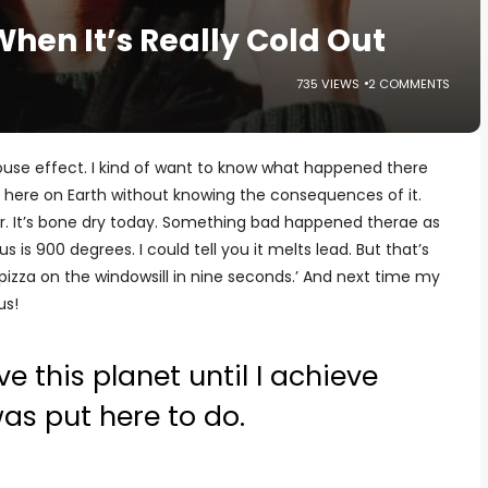
When It’s Really Cold Out
735 VIEWS
2 COMMENTS
se effect. I kind of want to know what happened there
 here on Earth without knowing the consequences of it.
. It’s bone dry today. Something bad happened therae as
nus is 900 degrees. I could tell you it melts lead. But that’s
pizza on the windowsill in nine seconds.’ And next time my
us!
ve this planet until I achieve
was put here to do.