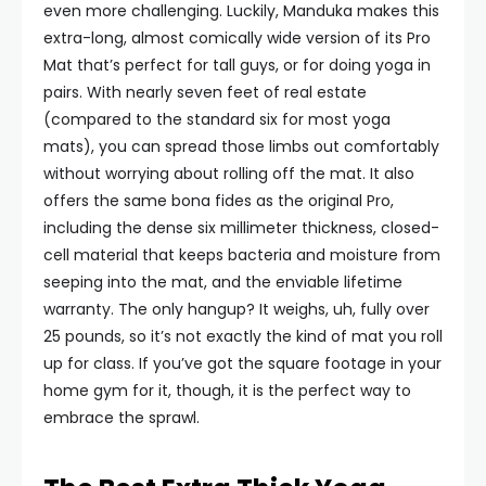
even more challenging. Luckily, Manduka makes this
extra-long, almost comically wide version of its Pro
Mat that’s perfect for tall guys, or for doing yoga in
pairs. With nearly seven feet of real estate
(compared to the standard six for most yoga
mats), you can spread those limbs out comfortably
without worrying about rolling off the mat. It also
offers the same bona fides as the original Pro,
including the dense six millimeter thickness, closed-
cell material that keeps bacteria and moisture from
seeping into the mat, and the enviable lifetime
warranty. The only hangup? It weighs, uh, fully over
25 pounds, so it’s not exactly the kind of mat you roll
up for class. If you’ve got the square footage in your
home gym for it, though, it is the perfect way to
embrace the sprawl.