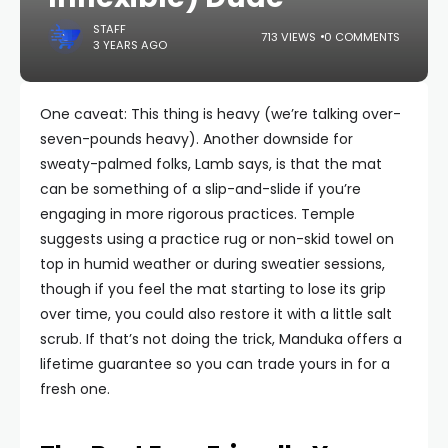
STAFF
713 VIEWS
0 COMMENTS
3 YEARS AGO
One caveat: This thing is heavy (we’re talking over-
seven-pounds heavy). Another downside for
sweaty-palmed folks, Lamb says, is that the mat
can be something of a slip-and-slide if you’re
engaging in more rigorous practices. Temple
suggests using a practice rug or non-skid towel on
top in humid weather or during sweatier sessions,
though if you feel the mat starting to lose its grip
over time, you could also restore it with a little salt
scrub. If that’s not doing the trick, Manduka offers a
lifetime guarantee so you can trade yours in for a
fresh one.