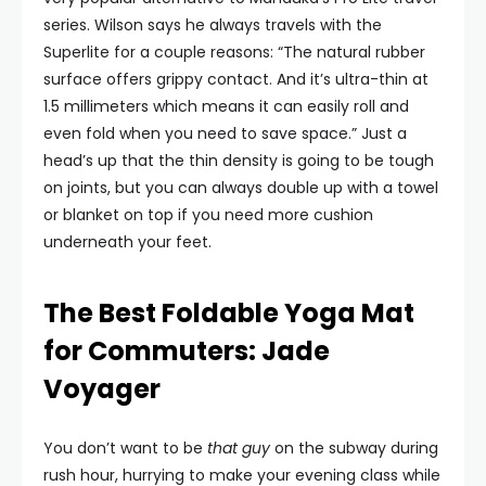
series. Wilson says he always travels with the
Superlite for a couple reasons: “The natural rubber
surface offers grippy contact. And it’s ultra-thin at
1.5 millimeters which means it can easily roll and
even fold when you need to save space.” Just a
head’s up that the thin density is going to be tough
on joints, but you can always double up with a towel
or blanket on top if you need more cushion
underneath your feet.
The Best Foldable Yoga Mat
for Commuters: Jade
Voyager
You don’t want to be
that guy
on the subway during
rush hour, hurrying to make your evening class while