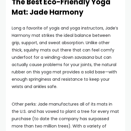
The Best Eco-Friendly Yoga
Mat: Jade Harmony
Long a favorite of yogis and yoga instructors, Jade’s
Harmony mat strikes the ideal balance between
grip, support, and sweat absorption. Unlike other
thick, squishy mats out there that can feel comfy
underfoot for a winding-down
savasana
but can
actually cause problems for your joints, the natural
rubber on this yoga mat provides a solid base—with
enough springiness and resistance to keep your
wrists and ankles safe.
Other perks: Jade manufactures all of its mats in
the U.S. and has vowed to plant a tree for every mat
purchase (to date the company has surpassed
more than two million trees). With a variety of