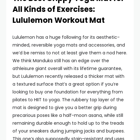
All Kinds of Exercises:
Lululemon Workout Mat
Lululemon has a huge following for its aesthetic-
minded, reversible yoga mats and accessories, and
we’d be remiss to not at least give them a nod here.
We think Manduka still has an edge over the
athleisure giant overall with its lifetime guarantee,
but Lululemon recently released a thicker mat with
a textured surface that’s a great option if you’re
looking to buy one foundation for everything from
pilates to HIIT to yoga. The rubbery top layer of the
mat is designed to give you a better grip during
precarious poses like a half-moon asana, while still
remaining durable enough to hold up to the treads
of your sneakers during jumping jacks and burpees.
This one’s also supposedly stain-resistant and uses