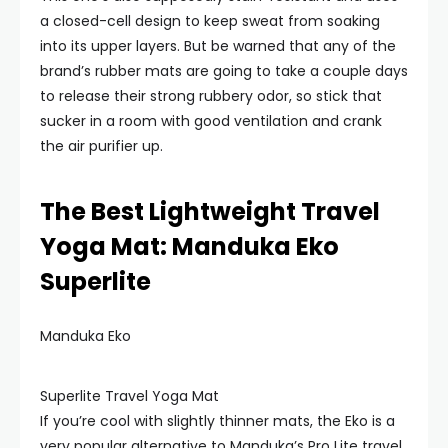
a closed-cell design to keep sweat from soaking
into its upper layers. But be warned that any of the
brand’s rubber mats are going to take a couple days
to release their strong rubbery odor, so stick that
sucker in a room with good ventilation and crank
the air purifier up.
The Best Lightweight Travel
Yoga Mat: Manduka Eko
Superlite
Manduka Eko
Superlite Travel Yoga Mat
If you’re cool with slightly thinner mats, the Eko is a
very popular alternative to Manduka’s Pro Lite travel