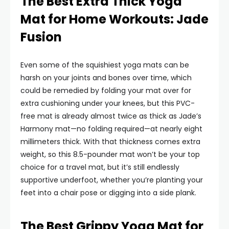
The Best Extra Thick Yoga
Mat for Home Workouts: Jade
Fusion
Even some of the squishiest yoga mats can be
harsh on your joints and bones over time, which
could be remedied by folding your mat over for
extra cushioning under your knees, but this PVC-
free mat is already almost twice as thick as Jade’s
Harmony mat—no folding required—at nearly eight
millimeters thick. With that thickness comes extra
weight, so this 8.5-pounder mat won’t be your top
choice for a travel mat, but it’s still endlessly
supportive underfoot, whether you’re planting your
feet into a chair pose or digging into a side plank.
The Best Grippy Yoga Mat for