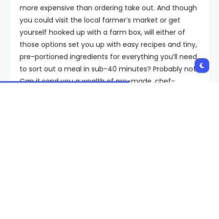
more expensive than ordering take out. And though
you could visit the local farmer’s market or get
yourself hooked up with a farm box, will either of
those options set you up with easy recipes and tiny,
pre-portioned ingredients for everything you’ll need
to sort out a meal in sub-40 minutes? Probably not.
Can it send you a wealth of pre-made, chef-
prepared meals, like a care package from your
mom? Dubious!
The perks of a meal kit are many, but mostly boil
down to convenience: With healthy meal
subscriptions, eating better doesn’t have to involve
hours of prep or trying to parse through the
nutrition facts of whatever’s on Uber Eats. Plus,
thanks to a streamlined selection process, you can
filter based on your highly specific dietary needs,