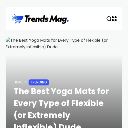
HOME
TRENDING
The Best Yoga Mats for
Every Type of Flexible
(or Extremely
Inflexible) Dude