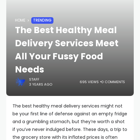
HOME
TRENDING
The Best Healthy Meal
Delivery Services Meet
All Your Fussy Food
Needs
STAFF
695 VIEWS
0 COMMENTS
3 YEARS AGO
The best healthy meal delivery services might not
be your first line of defense against an empty fridge
and a grumbling stomach, but they’re worth a shot
if you’ve never indulged before. These days, a trip to
the grocery store with its inflated prices is often