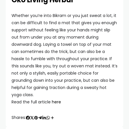
Whether you’re into Bikram or you just sweat a lot, it
can be difficult to find a mat that gives you enough
support without feeling like your hands might slip
out from under you at any moment during
downward dog. Laying a towel on top of your mat
can sometimes do the trick, but can also be a
hassle to fumble with throughout your practice. If
this sounds like you, try out a woven mat instead. It’s
not only a stylish, easily portable choice for
grounding down into your practice, but can also be
helpful for gaining traction during a sweaty hot
yoga class.
Read the full article
here
Shares: