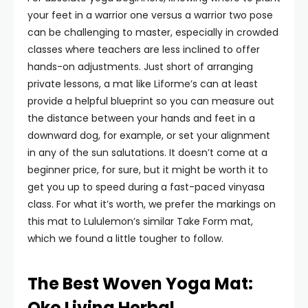
your feet in a warrior one versus a warrior two pose
can be challenging to master, especially in crowded
classes where teachers are less inclined to offer
hands-on adjustments. Just short of arranging
private lessons, a mat like Liforme’s can at least
provide a helpful blueprint so you can measure out
the distance between your hands and feet in a
downward dog, for example, or set your alignment
in any of the sun salutations. It doesn’t come at a
beginner price, for sure, but it might be worth it to
get you up to speed during a fast-paced vinyasa
class. For what it’s worth, we prefer the markings on
this mat to Lululemon’s similar Take Form mat,
which we found a little tougher to follow.
The Best Woven Yoga Mat:
Oko Living Herbal