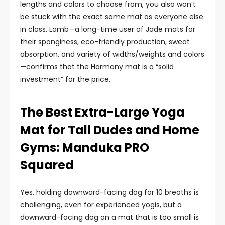
lengths and colors to choose from, you also won’t
be stuck with the exact same mat as everyone else
in class. Lamb—a long-time user of Jade mats for
their sponginess, eco-friendly production, sweat
absorption, and variety of widths/weights and colors
—confirms that the Harmony mat is a “solid
investment” for the price.
The Best Extra-Large Yoga
Mat for Tall Dudes and Home
Gyms: Manduka PRO
Squared
Yes, holding downward-facing dog for 10 breaths is
challenging, even for experienced yogis, but a
downward-facing dog on a mat that is too small is