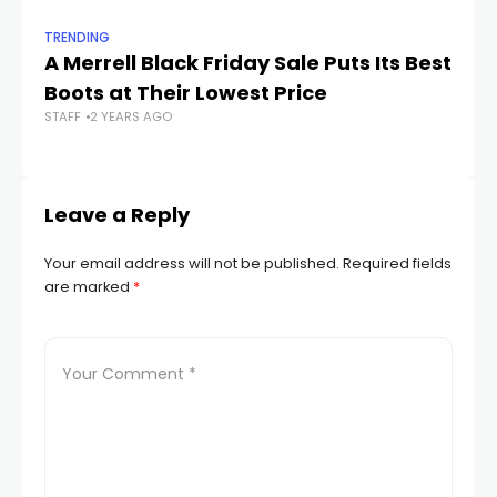
TRENDING
TR
A Merrell Black Friday Sale Puts Its Best
28
Boots at Their Lowest Price
R
STAFF
2 YEARS AGO
STA
Leave a Reply
Your email address will not be published.
Required fields
are marked
*