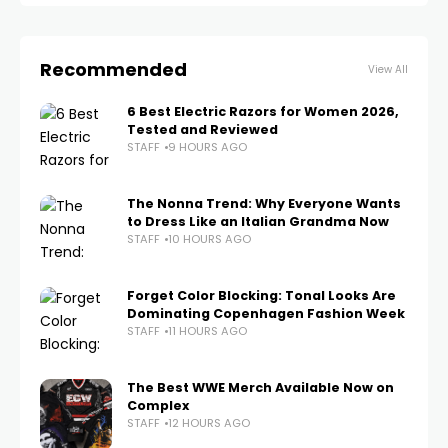
Recommended
View All
6 Best Electric Razors for Women 2026,
Tested and Reviewed
STAFF
9 HOURS AGO
The Nonna Trend: Why Everyone Wants
to Dress Like an Italian Grandma Now
STAFF
10 HOURS AGO
Forget Color Blocking: Tonal Looks Are
Dominating Copenhagen Fashion Week
STAFF
11 HOURS AGO
The Best WWE Merch Available Now on
Complex
STAFF
12 HOURS AGO