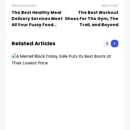
PREVIOUS POST
NEXT POST
The Best Healthy Meal
The Best Workout
Delivery Services Meet
Shoes For The Gym, The
All Your Fussy Food
Trail, and Beyond
Needs
Related Articles