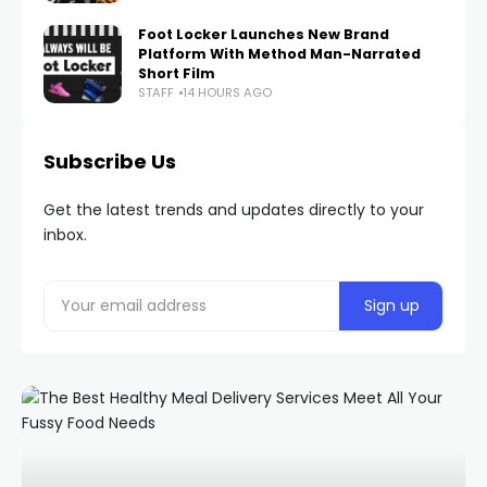
Foot Locker Launches New Brand
Platform With Method Man-Narrated
Short Film
STAFF
14 HOURS AGO
Subscribe Us
Get the latest trends and updates directly to your
inbox.