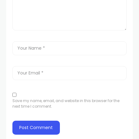
Save my name, email, and website in this browser for the
next time I comment.