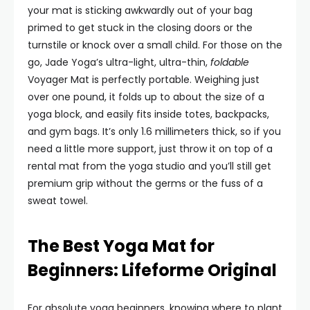
your mat is sticking awkwardly out of your bag
primed to get stuck in the closing doors or the
turnstile or knock over a small child. For those on the
go, Jade Yoga’s ultra-light, ultra-thin,
foldable
Voyager Mat is perfectly portable. Weighing just
over one pound, it folds up to about the size of a
yoga block, and easily fits inside totes, backpacks,
and gym bags. It’s only 1.6 millimeters thick, so if you
need a little more support, just throw it on top of a
rental mat from the yoga studio and you’ll still get
premium grip without the germs or the fuss of a
sweat towel.
The Best Yoga Mat for
Beginners: Lifeforme Original
For absolute yoga beginners, knowing where to plant