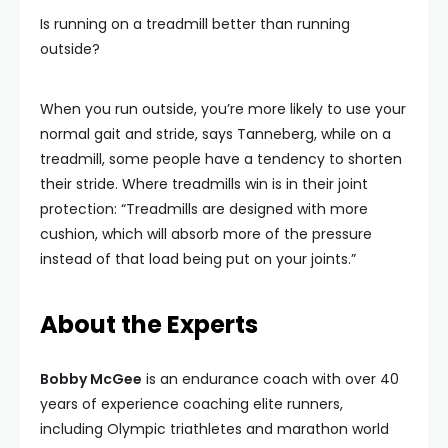
Is running on a treadmill better than running
outside?
When you run outside, you’re more likely to use your
normal gait and stride, says Tanneberg, while on a
treadmill, some people have a tendency to shorten
their stride. Where treadmills win is in their joint
protection: “Treadmills are designed with more
cushion, which will absorb more of the pressure
instead of that load being put on your joints.”
About the Experts
Bobby McGee
is an endurance coach with over 40
years of experience coaching elite runners,
including Olympic triathletes and marathon world