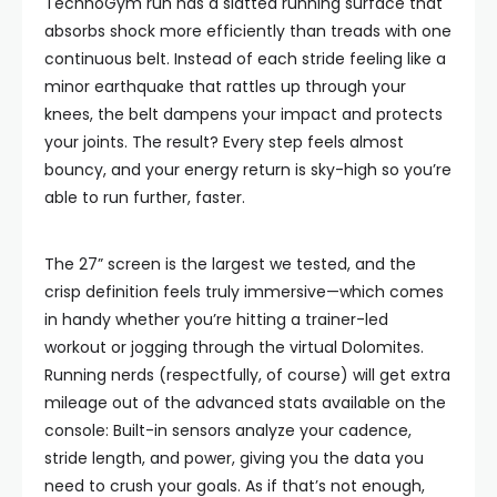
TechnoGym run has a slatted running surface that
absorbs shock more efficiently than treads with one
continuous belt. Instead of each stride feeling like a
minor earthquake that rattles up through your
knees, the belt dampens your impact and protects
your joints. The result? Every step feels almost
bouncy, and your energy return is sky-high so you’re
able to run further, faster.
The 27” screen is the largest we tested, and the
crisp definition feels truly immersive—which comes
in handy whether you’re hitting a trainer-led
workout or jogging through the virtual Dolomites.
Running nerds (respectfully, of course) will get extra
mileage out of the advanced stats available on the
console: Built-in sensors analyze your cadence,
stride length, and power, giving you the data you
need to crush your goals. As if that’s not enough,