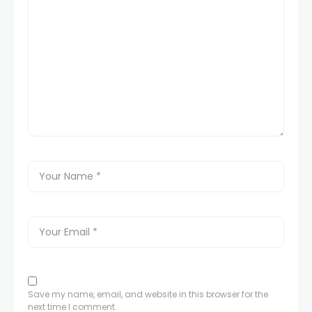
Save my name, email, and website in this browser for the
next time I comment.