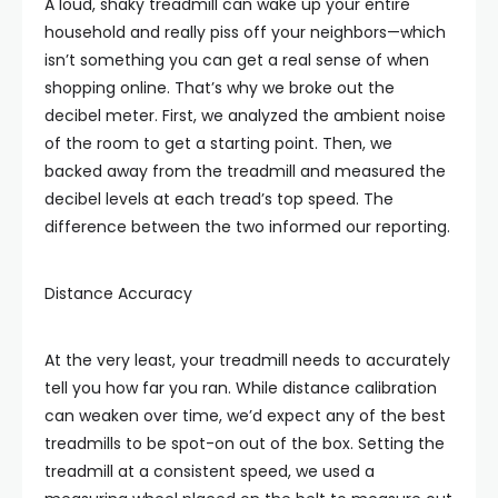
A loud, shaky treadmill can wake up your entire
household and really piss off your neighbors—which
isn’t something you can get a real sense of when
shopping online. That’s why we broke out the
decibel meter. First, we analyzed the ambient noise
of the room to get a starting point. Then, we
backed away from the treadmill and measured the
decibel levels at each tread’s top speed. The
difference between the two informed our reporting.
Distance Accuracy
At the very least, your treadmill needs to accurately
tell you how far you ran. While distance calibration
can weaken over time, we’d expect any of the best
treadmills to be spot-on out of the box. Setting the
treadmill at a consistent speed, we used a