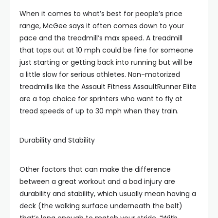
When it comes to what’s best for people’s price
range, McGee says it often comes down to your
pace and the treadmill’s max speed. A treadmill
that tops out at 10 mph could be fine for someone
just starting or getting back into running but will be
a little slow for serious athletes. Non-motorized
treadmills like the Assault Fitness AssaultRunner Elite
are a top choice for sprinters who want to fly at
tread speeds of up to 30 mph when they train.
Durability and Stability
Other factors that can make the difference
between a great workout and a bad injury are
durability and stability, which usually mean having a
deck (the walking surface underneath the belt)