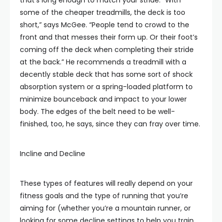
that’s long enough to match your stride. “With
some of the cheaper treadmills, the deck is too
short,” says McGee. “People tend to crowd to the
front and that messes their form up. Or their foot’s
coming off the deck when completing their stride
at the back.” He recommends a treadmill with a
decently stable deck that has some sort of shock
absorption system or a spring-loaded platform to
minimize bounceback and impact to your lower
body. The edges of the belt need to be well-
finished, too, he says, since they can fray over time.
Incline and Decline
These types of features will really depend on your
fitness goals and the type of running that you’re
aiming for (whether you’re a mountain runner, or
looking for some decline settings to help you train