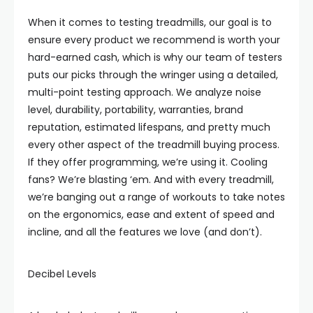
When it comes to testing treadmills, our goal is to
ensure every product we recommend is worth your
hard-earned cash, which is why our team of testers
puts our picks through the wringer using a detailed,
multi-point testing approach. We analyze noise
level, durability, portability, warranties, brand
reputation, estimated lifespans, and pretty much
every other aspect of the treadmill buying process.
If they offer programming, we’re using it. Cooling
fans? We’re blasting ‘em. And with every treadmill,
we’re banging out a range of workouts to take notes
on the ergonomics, ease and extent of speed and
incline, and all the features we love (and don’t).
Decibel Levels