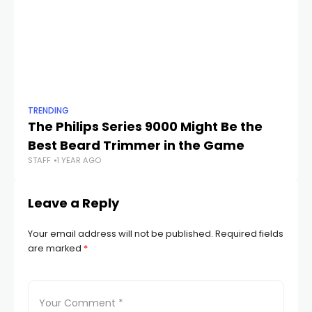
TRENDING
TR
The Philips Series 9000 Might Be the
Te
Best Beard Trimmer in the Game
S
STAFF
1 YEAR AGO
STA
Leave a Reply
Your email address will not be published.
Required fields
are marked
*