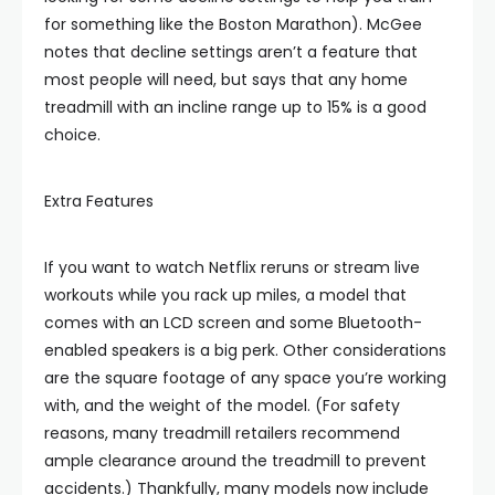
for something like the Boston Marathon). McGee
notes that decline settings aren’t a feature that
most people will need, but says that any home
treadmill with an incline range up to 15% is a good
choice.
Extra Features
If you want to watch Netflix reruns or stream live
workouts while you rack up miles, a model that
comes with an LCD screen and some Bluetooth-
enabled speakers is a big perk. Other considerations
are the square footage of any space you’re working
with, and the weight of the model. (For safety
reasons, many treadmill retailers recommend
ample clearance around the treadmill to prevent
accidents.) Thankfully, many models now include