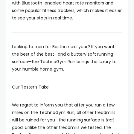
with Bluetooth-enabled heart rate monitors and
some popular fitness trackers, which makes it easier
to see your stats in real time.
Looking to train for Boston next year? If you want
the best of the best—and a buttery soft running
surface—the TechnoGym Run brings the luxury to
your humble home gym.
Our Tester’s Take
We regret to inform you that after you run a few
miles on the TechnoGym Run, all other treadmills
will be ruined for you—the running surface is
that
good. Unlike the other treadmills we tested, the