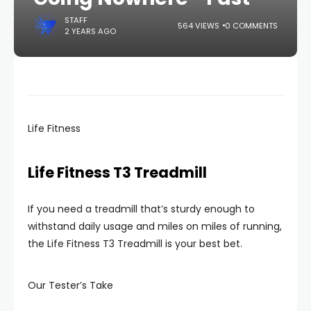
STAFF
564 VIEWS
0 COMMENTS
2 YEARS AGO
Life Fitness
Life Fitness T3 Treadmill
If you need a treadmill that’s sturdy enough to
withstand daily usage and miles on miles of running,
the Life Fitness T3 Treadmill is your best bet.
Our Tester’s Take