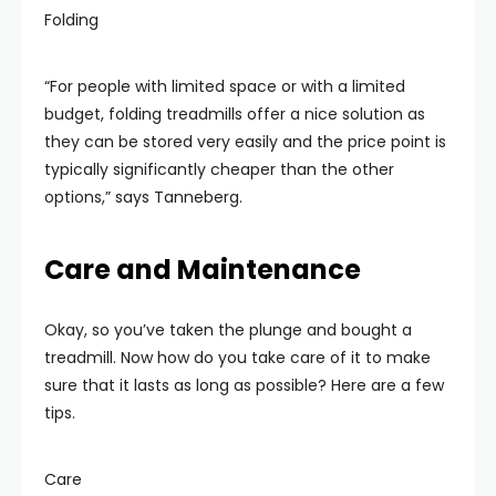
Folding
“For people with limited space or with a limited
budget, folding treadmills offer a nice solution as
they can be stored very easily and the price point is
typically significantly cheaper than the other
options,” says Tanneberg.
Care and Maintenance
Okay, so you’ve taken the plunge and bought a
treadmill. Now how do you take care of it to make
sure that it lasts as long as possible? Here are a few
tips.
Care