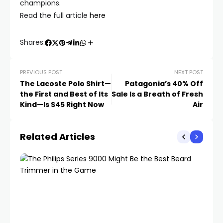
champions.
Read the full article
here
Shares:
PREVIOUS POST
NEXT POST
The Lacoste Polo Shirt—
Patagonia’s 40% Off
the First and Best of Its
Sale Is a Breath of Fresh
Kind—Is $45 Right Now
Air
Related Articles