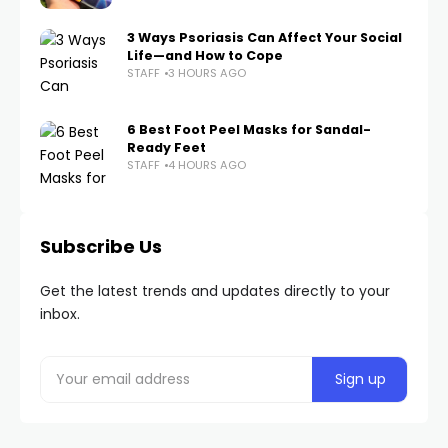
3 Ways Psoriasis Can Affect Your Social
Life—and How to Cope
STAFF
3 HOURS AGO
6 Best Foot Peel Masks for Sandal-
Ready Feet
STAFF
4 HOURS AGO
Subscribe Us
Get the latest trends and updates directly to your
inbox.