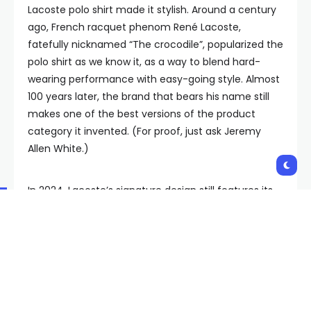
Lacoste polo shirt made it stylish. Around a century
ago, French racquet phenom René Lacoste,
fatefully nicknamed “The crocodile”, popularized the
polo shirt as we know it, as a way to blend hard-
wearing performance with easy-going style. Almost
100 years later, the brand that bears his name still
makes one of the best versions of the product
category it invented. (For proof, just ask Jeremy
Allen White.)
In 2024, Lacoste’s signature design still features its
telltale short button placket, elegant collar, and
ribbed sleeves, done up in a now-legendary cotton
pique fabric that has endeared it to prepsters and
punks in equal measure. It’s sturdy and soft, beefy
but breathable, and a testament to the brand’s
sovereignty decades into its reign. “When I think of