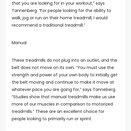
that you are looking for in your workout,” says
Tannenberg. “For people looking for the ability to
walk, jog or run on their home treadmill, I would
recommend a traditional treadmill.”
Manual
These treadmills do not plug into an outlet, and the
belt does not move on its own. “You must use the
strength and power of your own body to initially get
the belt moving and continue to make it move at
whatever pace you are going for,” says Tanneberg.
“Studies show that manual treadmills make us use
more of our muscles in comparison to motorized
treadmills.” These are an excellent choice for
people looking to primarily run or sprint.