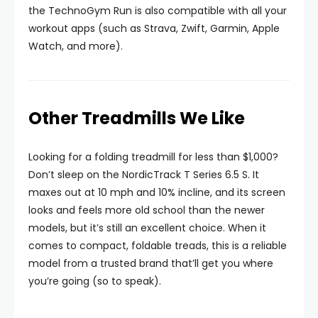
the TechnoGym Run is also compatible with all your
workout apps (such as Strava, Zwift, Garmin, Apple
Watch, and more).
Other Treadmills We Like
Looking for a folding treadmill for less than $1,000?
Don’t sleep on the NordicTrack T Series 6.5 S. It
maxes out at 10 mph and 10% incline, and its screen
looks and feels more old school than the newer
models, but it’s still an excellent choice. When it
comes to compact, foldable treads, this is a reliable
model from a trusted brand that’ll get you where
you’re going (so to speak).