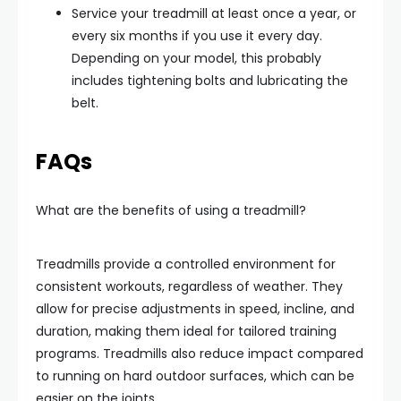
Service your treadmill at least once a year, or
every six months if you use it every day.
Depending on your model, this probably
includes tightening bolts and lubricating the
belt.
FAQs
What are the benefits of using a treadmill?
Treadmills provide a controlled environment for
consistent workouts, regardless of weather. They
allow for precise adjustments in speed, incline, and
duration, making them ideal for tailored training
programs. Treadmills also reduce impact compared
to running on hard outdoor surfaces, which can be
easier on the joints.