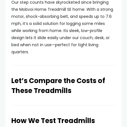
Our step counts have skyrocketed since bringing
the Mobvoi Home Treadmill SE home. With a strong
motor, shock-absorbing belt, and speeds up to 7.6
mph, it’s a solid solution for logging some miles
while working from home. Its sleek, low-profile
design lets it slide easily under our couch, desk, or
bed when not in use—perfect for tight living
quarters.
Let’s Compare the Costs of
These Treadmills
How We Test Treadmills