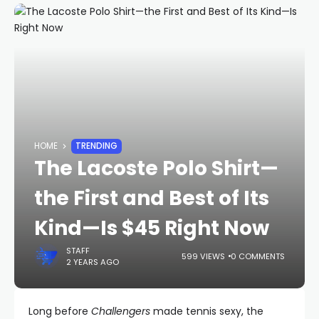
HOME
TRENDING
The Lacoste Polo Shirt—
the First and Best of Its
Kind—Is $45 Right Now
STAFF
599 VIEWS
0 COMMENTS
2 YEARS AGO
Long before
Challengers
made tennis sexy, the