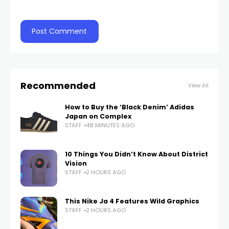
Recommended
View All
How to Buy the ‘Black Denim’ Adidas
Japan on Complex
STAFF
48 MINUTES AGO
10 Things You Didn’t Know About District
Vision
STAFF
2 HOURS AGO
This Nike Ja 4 Features Wild Graphics
STAFF
2 HOURS AGO