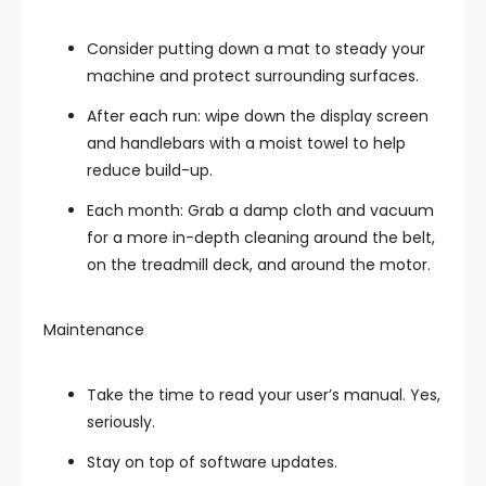
Consider putting down a mat to steady your
machine and protect surrounding surfaces.
After each run: wipe down the display screen
and handlebars with a moist towel to help
reduce build-up.
Each month: Grab a damp cloth and vacuum
for a more in-depth cleaning around the belt,
on the treadmill deck, and around the motor.
Maintenance
Take the time to read your user’s manual. Yes,
seriously.
Stay on top of software updates.