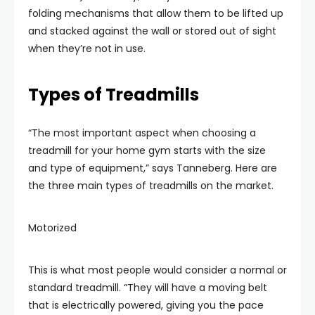
folding mechanisms that allow them to be lifted up
and stacked against the wall or stored out of sight
when they’re not in use.
Types of Treadmills
“The most important aspect when choosing a
treadmill for your home gym starts with the size
and type of equipment,” says Tanneberg. Here are
the three main types of treadmills on the market.
Motorized
This is what most people would consider a normal or
standard treadmill. “They will have a moving belt
that is electrically powered, giving you the pace