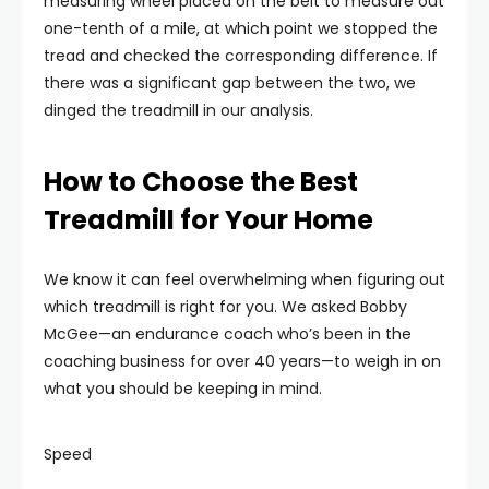
measuring wheel placed on the belt to measure out
one-tenth of a mile, at which point we stopped the
tread and checked the corresponding difference. If
there was a significant gap between the two, we
dinged the treadmill in our analysis.
How to Choose the Best
Treadmill for Your Home
We know it can feel overwhelming when figuring out
which treadmill is right for you. We asked Bobby
McGee—an endurance coach who’s been in the
coaching business for over 40 years—to weigh in on
what you should be keeping in mind.
Speed