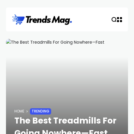
HOME
TRENDING
The Best Treadmills For
Going Nowhere—Fast