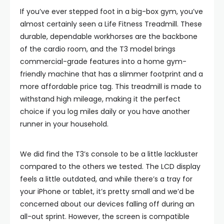
If you’ve ever stepped foot in a big-box gym, you’ve
almost certainly seen a Life Fitness Treadmill. These
durable, dependable workhorses are the backbone
of the cardio room, and the T3 model brings
commercial-grade features into a home gym-
friendly machine that has a slimmer footprint and a
more affordable price tag. This treadmill is made to
withstand high mileage, making it the perfect
choice if you log miles daily or you have another
runner in your household.
We did find the T3’s console to be a little lackluster
compared to the others we tested. The LCD display
feels a little outdated, and while there’s a tray for
your iPhone or tablet, it’s pretty small and we’d be
concerned about our devices falling off during an
all-out sprint. However, the screen is compatible