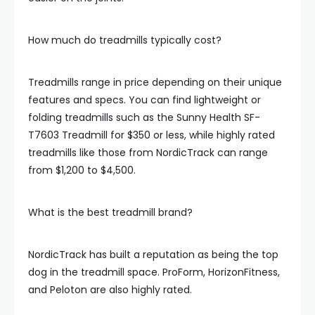
How much do treadmills typically cost?
Treadmills range in price depending on their unique
features and specs. You can find lightweight or
folding treadmills such as the Sunny Health SF-
T7603 Treadmill for $350 or less, while highly rated
treadmills like those from NordicTrack can range
from $1,200 to $4,500.
What is the best treadmill brand?
NordicTrack has built a reputation as being the top
dog in the treadmill space. ProForm, HorizonFitness,
and Peloton are also highly rated.