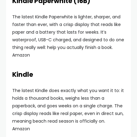
Kindle Paperwhite (16B)
The latest Kindle Paperwhite is lighter, sharper, and
faster than ever, with a crisp display that reads like
paper and a battery that lasts for weeks. It’s
waterproof, USB-C charged, and designed to do one
thing really well: help you actually finish a book.
Amazon
Kindle
The latest Kindle does exactly what you want it to: it
holds a thousand books, weighs less than a
paperback, and goes weeks on a single charge. The
crisp display reads like real paper, even in direct sun,
meaning beach read season is officially on.
Amazon