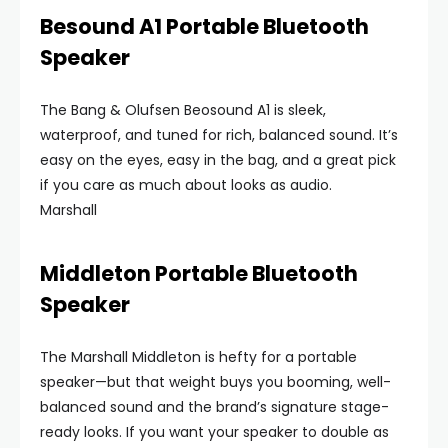
Besound A1 Portable Bluetooth
Speaker
The Bang & Olufsen Beosound A1 is sleek,
waterproof, and tuned for rich, balanced sound. It’s
easy on the eyes, easy in the bag, and a great pick
if you care as much about looks as audio.
Marshall
Middleton Portable Bluetooth
Speaker
The Marshall Middleton is hefty for a portable
speaker—but that weight buys you booming, well-
balanced sound and the brand’s signature stage-
ready looks. If you want your speaker to double as