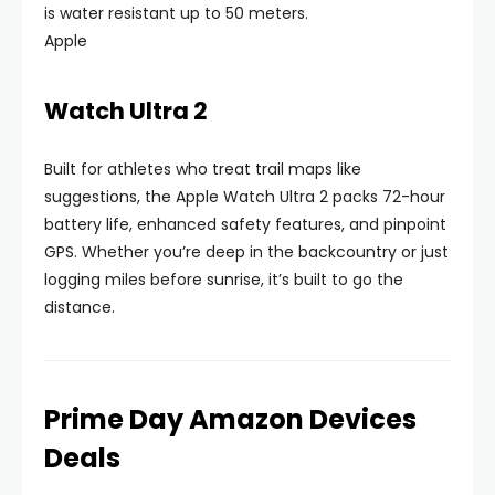
is water resistant up to 50 meters.
Apple
Watch Ultra 2
Built for athletes who treat trail maps like
suggestions, the Apple Watch Ultra 2 packs 72-hour
battery life, enhanced safety features, and pinpoint
GPS. Whether you’re deep in the backcountry or just
logging miles before sunrise, it’s built to go the
distance.
Prime Day Amazon Devices
Deals