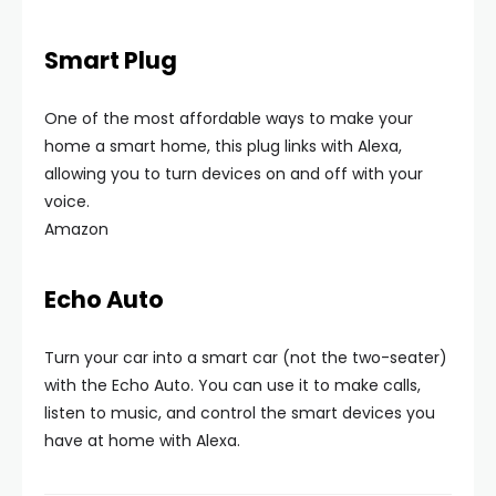
Smart Plug
One of the most affordable ways to make your
home a smart home, this plug links with Alexa,
allowing you to turn devices on and off with your
voice.
Amazon
Echo Auto
Turn your car into a smart car (not the two-seater)
with the Echo Auto. You can use it to make calls,
listen to music, and control the smart devices you
have at home with Alexa.