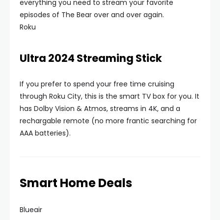
everything you need to stream your favorite
episodes of The Bear over and over again.
Roku
Ultra 2024 Streaming Stick
If you prefer to spend your free time cruising
through Roku City, this is the smart TV box for you. It
has Dolby Vision & Atmos, streams in 4K, and a
rechargable remote (no more frantic searching for
AAA batteries).
Smart Home Deals
Blueair