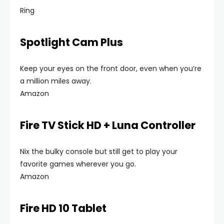
Ring
Spotlight Cam Plus
Keep your eyes on the front door, even when you’re
a million miles away.
Amazon
Fire TV Stick HD + Luna Controller
Nix the bulky console but still get to play your
favorite games wherever you go.
Amazon
Fire HD 10 Tablet