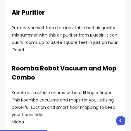
Air Purifier
Protect yourself from the inevitable bad air quality
this summer with this air purifier from Blueair. It can
purify rooms up to 3,048 square feet in just an hour.
iRobot
Roomba Robot Vacuum and Mop
Combo
Knock out multiple chores without lifting a finger.
This Roomba vacuums and mops for you, utilizing
powerful suction and smart floor mapping to keep
your floors tidy.
Midea