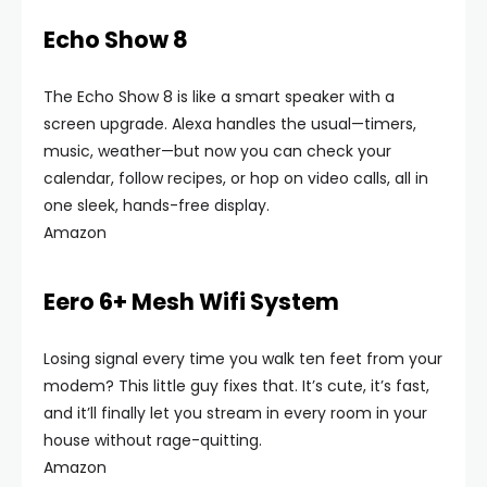
Echo Show 8
The Echo Show 8 is like a smart speaker with a
screen upgrade. Alexa handles the usual—timers,
music, weather—but now you can check your
calendar, follow recipes, or hop on video calls, all in
one sleek, hands-free display.
Amazon
Eero 6+ Mesh Wifi System
Losing signal every time you walk ten feet from your
modem? This little guy fixes that. It’s cute, it’s fast,
and it’ll finally let you stream in every room in your
house without rage-quitting.
Amazon