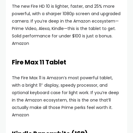
The new Fire HD 10 is lighter, faster, and 25% more
powerful, with a sharper 1080p screen and upgraded
camera. If you’re deep in the Amazon ecosystem—
Prime Video, Alexa, Kindle—this is the tablet to get.
Solid performance for under $100 is just a bonus.
Amazon
Fire Max 11 Tablet
The Fire Max 11 is Amazon’s most powerful tablet,
with a bright 11″ display, speedy processor, and
optional keyboard case for light work. If you’re deep
in the Amazon ecosystem, this is the one that’ll
actually make all those Prime perks feel worth it.
Amazon