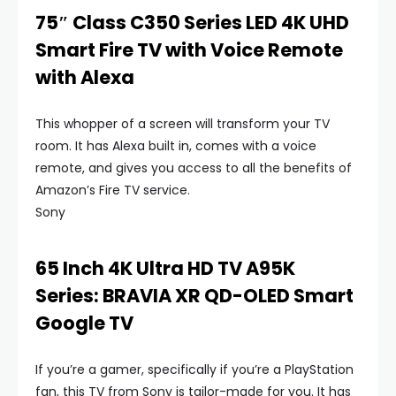
75″ Class C350 Series LED 4K UHD
Smart Fire TV with Voice Remote
with Alexa
This whopper of a screen will transform your TV
room. It has Alexa built in, comes with a voice
remote, and gives you access to all the benefits of
Amazon’s Fire TV service.
Sony
65 Inch 4K Ultra HD TV A95K
Series: BRAVIA XR QD-OLED Smart
Google TV
If you’re a gamer, specifically if you’re a PlayStation
fan, this TV from Sony is tailor-made for you. It has