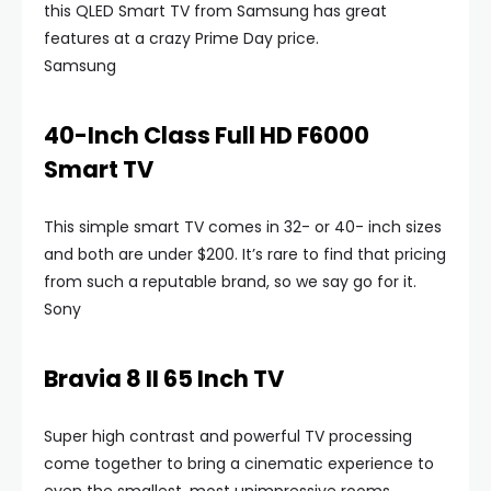
this QLED Smart TV from Samsung has great
features at a crazy Prime Day price.
Samsung
40-Inch Class Full HD F6000
Smart TV
This simple smart TV comes in 32- or 40- inch sizes
and both are under $200. It’s rare to find that pricing
from such a reputable brand, so we say go for it.
Sony
Bravia 8 II 65 Inch TV
Super high contrast and powerful TV processing
come together to bring a cinematic experience to