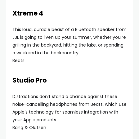
Xtreme 4
This loud, durable beast of a Bluetooth speaker from
JBL is going to liven up your summer, whether you’re
grilling in the backyard, hitting the lake, or spending
a weekend in the backcountry.
Beats
Studio Pro
Distractions don’t stand a chance against these
noise-cancelling headphones from Beats, which use
Apple’s technology for seamless integration with
your Apple products
Bang & Olufsen