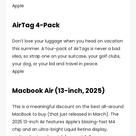
Apple
AirTag 4-Pack
Don’t lose your luggage when you head on vacation
this summer. A four-pack of AirTags is never a bad
idea, so strap one on your suitcase, your golf clubs,
your dog, or your kid and travel in peace.
Apple
Macbook Air (13-inch, 2025)
This is a meaningful discount on the best all-around
MacBook to buy (that just released in March). The
2025 13-inch Air features Apple’s blazing-fast M4
chip and an ultra-bright Liquid Retina display,