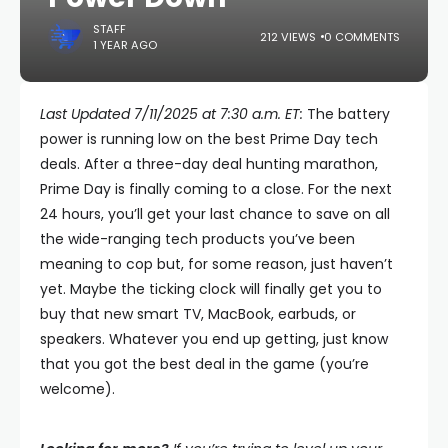
STAFF
212 VIEWS
0 COMMENTS
1 YEAR AGO
Last Updated 7/11/2025 at 7:30 a.m. ET:
The battery
power is running low on the best Prime Day tech
deals. After a three-day deal hunting marathon,
Prime Day is finally coming to a close. For the next
24 hours, you’ll get your last chance to save on all
the wide-ranging tech products you’ve been
meaning to cop but, for some reason, just haven’t
yet. Maybe the ticking clock will finally get you to
buy that new smart TV, MacBook, earbuds, or
speakers. Whatever you end up getting, just know
that you got the best deal in the game (you’re
welcome).