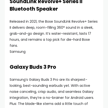
SoundLink Revolve+ Series II
Bluetooth Speaker
Released in 2021, the Bose SoundLink Revolve+ Series
II delivers deep, room-filling 360° sound in a sleek,
grab-and-go design. It’s water-resistant, lasts 17
hours, and remains a top pick for die-hard Bose
fans.
Samsung
Galaxy Buds 3 Pro
Samsung’s Galaxy Buds 3 Pro are its sharpest-
looking, best-sounding earbuds yet. With active
noise canceling, crisp audio, and seamless Galaxy
integration, they’re a no-brainer for Android users.
Plus: The blade-like stems add a little touch of