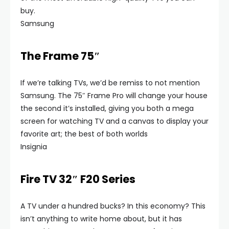
buy.
Samsung
The Frame 75″
If we’re talking TVs, we’d be remiss to not mention
Samsung. The 75″ Frame Pro will change your house
the second it’s installed, giving you both a mega
screen for watching TV and a canvas to display your
favorite art; the best of both worlds
Insignia
Fire TV 32″ F20 Series
A TV under a hundred bucks? In this economy? This
isn’t anything to write home about, but it has