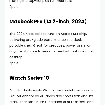
making it a top-tier pick for most folks.
Apple
Macbook Pro (14.2-inch, 2024)
The 2024 MacBook Pro runs on Apple’s M4 chip,
delivering pro-grade performance in a sleek,
portable shell. Great for creatives, power users, or
anyone who needs serious speed without going full
desktop.
Apple
Watch Series 10
An affordable Apple Watch, this model comes with
GPS for enhanced outdoors and sports tracking. It’s
crack-resistant, is IP6X-certified dust resistant, and