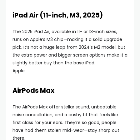
iPad Air (11-inch, M3, 2025)
The 2025 iPad Air, available in 11- or 13-inch sizes,
runs on Apple’s M3 chip—making it a solid upgrade
pick. It’s not a huge leap from 2024’s M2 model, but
the extra power and bigger screen options make it a
slightly better buy than the base iPad.
Apple
AirPods Max
The AirPods Max offer stellar sound, unbeatable
noise cancellation, and a cushy fit that feels like
first class for your ears. They’re so good, people
have had them stolen mid-wear—stay sharp out
there.