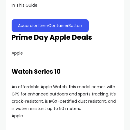
In This Guide
AccordionItemContainerButton
Prime Day Apple Deals
Apple
Watch Series 10
An affordable Apple Watch, this model comes with
GPS for enhanced outdoors and sports tracking. It’s
crack-resistant, is IP6X-certified dust resistant, and
is water resistant up to 50 meters.
Apple