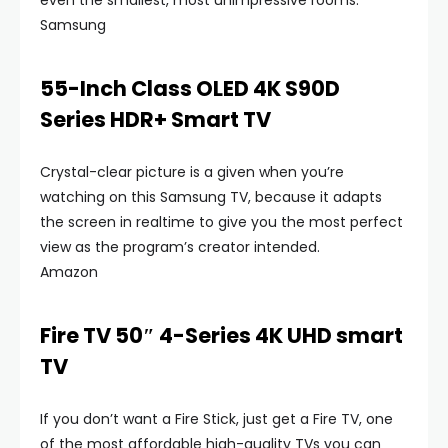
even the smallest, most unimpressive rooms.
Samsung
55-Inch Class OLED 4K S90D
Series HDR+ Smart TV
Crystal-clear picture is a given when you’re
watching on this Samsung TV, because it adapts
the screen in realtime to give you the most perfect
view as the program’s creator intended.
Amazon
Fire TV 50″ 4-Series 4K UHD smart
TV
If you don’t want a Fire Stick, just get a Fire TV, one
of the most affordable high-quality TVs you can