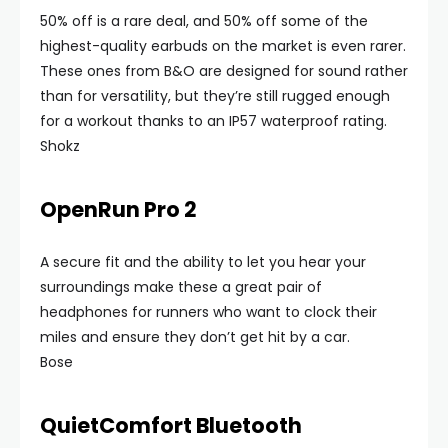
50% off is a rare deal, and 50% off some of the
highest-quality earbuds on the market is even rarer.
These ones from B&O are designed for sound rather
than for versatility, but they’re still rugged enough
for a workout thanks to an IP57 waterproof rating.
Shokz
OpenRun Pro 2
A secure fit and the ability to let you hear your
surroundings make these a great pair of
headphones for runners who want to clock their
miles and ensure they don’t get hit by a car.
Bose
QuietComfort Bluetooth