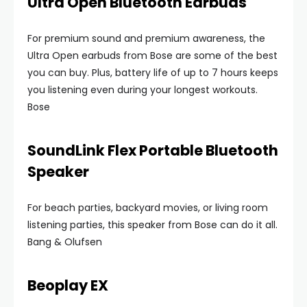
Ultra Open Bluetooth Earbuds
For premium sound and premium awareness, the
Ultra Open earbuds from Bose are some of the best
you can buy. Plus, battery life of up to 7 hours keeps
you listening even during your longest workouts.
Bose
SoundLink Flex Portable Bluetooth
Speaker
For beach parties, backyard movies, or living room
listening parties, this speaker from Bose can do it all.
Bang & Olufsen
Beoplay EX