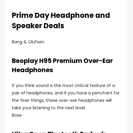
Prime Day Headphone and
Speaker Deals
Bang & Olufsen
Beoplay H95 Premium Over-Ear
Headphones
If you think sound is the most critical feature of a
pair of headphones, and if you have a penchant for
the finer things, these over-ear headphones will
take your listening to the next level.
Bose