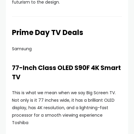
futurism to the design.
Prime Day TV Deals
Samsung
77-Inch Class OLED S90F 4K Smart
TV
This is what we mean when we say Big Screen TV.
Not only is it 77 inches wide, it has a brilliant OLED
display, has 4K resolution, and a lightning-fast
processor for a smooth viewing experience
Toshiba