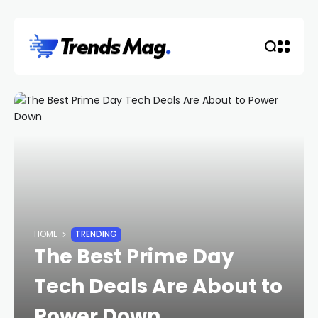
HOME
TRENDING
The Best Prime Day
Tech Deals Are About to
Power Down