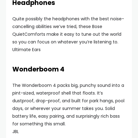
Headphones
Quite possibly the headphones with the best noise-
cancelling abilities we’ve tried, these Bose
QuietComforts make it easy to tune out the world
so you can focus on whatever you’re listening to.
Ultimate Ears
Wonderboom 4
The Wonderboom 4 packs big, punchy sound into a
pint-sized, waterproof shell that floats. It’s
dustproof, drop-proof, and built for park hangs, pool
days, or wherever your summer takes you. Solid
battery life, easy pairing, and surprisingly rich bass
for something this small.
JBL