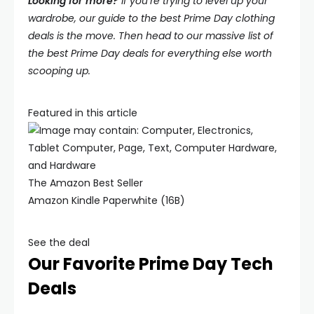
Looking for more?
If you’re trying to level up your
wardrobe, our guide to the best Prime Day clothing
deals is the move. Then head to our massive list of
the best Prime Day deals for everything else worth
scooping up.
Featured in this article
The Amazon Best Seller
Amazon Kindle Paperwhite (16B)
See the deal
Our Favorite Prime Day Tech
Deals