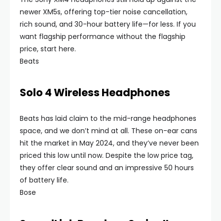
newer XM5s, offering top-tier noise cancellation,
rich sound, and 30-hour battery life—for less. If you
want flagship performance without the flagship
price, start here.
Beats
Solo 4 Wireless Headphones
Beats has laid claim to the mid-range headphones
space, and we don’t mind at all. These on-ear cans
hit the market in May 2024, and they’ve never been
priced this low until now. Despite the low price tag,
they offer clear sound and an impressive 50 hours
of battery life.
Bose