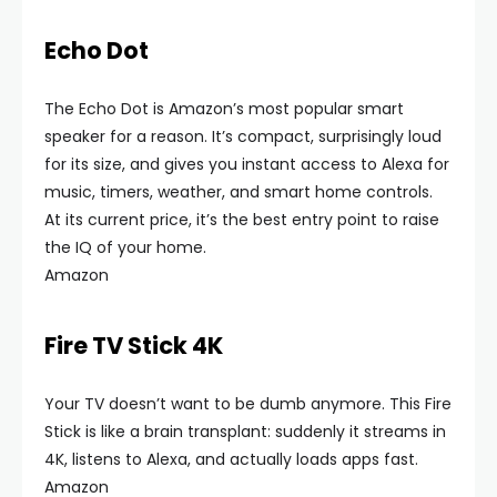
Echo Dot
The Echo Dot is Amazon’s most popular smart
speaker for a reason. It’s compact, surprisingly loud
for its size, and gives you instant access to Alexa for
music, timers, weather, and smart home controls.
At its current price, it’s the best entry point to raise
the IQ of your home.
Amazon
Fire TV Stick 4K
Your TV doesn’t want to be dumb anymore. This Fire
Stick is like a brain transplant: suddenly it streams in
4K, listens to Alexa, and actually loads apps fast.
Amazon