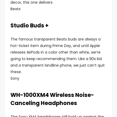
decor, this one delivers.
Beats
Studio Buds +
The famous transparent Beats buds are always a
hot-ticket item during Prime Day, and until Apple
releases AirPods in a color other than white, we’re
going to keep recommending them. Like a 90s kid
and a transparent landline phone, we just can’t quit
these.
Sony
WH-1000XM4 Wireless Noise-
Canceling Headphones
The Sony XM4 headphones still hold up against the