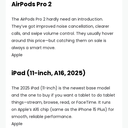
AirPods Pro 2
The AirPods Pro 2 hardly need an introduction.
They’ve got improved noise cancellation, clearer
calls, and swipe volume control. They usually hover
around this price—but catching them on sale is
always a smart move.
Apple
iPad (11-inch, A16, 2025)
The 2025 iPad (11-inch) is the newest base model
and the one to buy if you want a tablet to do tablet
things—stream, browse, read, or FaceTime. It runs
on Apple’s A16 chip (same as the iPhone 15 Plus) for
smooth, reliable performance.
Apple