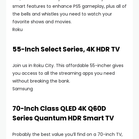
smart features to enhance PS5 gameplay, plus all of
the bells and whistles you need to watch your
favorite shows and movies.
Roku
55-Inch Select Series, 4K HDR TV
Join us in Roku City. This affordable 55-incher gives
you access to all the streaming apps you need
without breaking the bank.
Samsung
70-Inch Class QLED 4K Q60D
Series Quantum HDR Smart TV
Probably the best value you’ll find on a 70-inch TV,