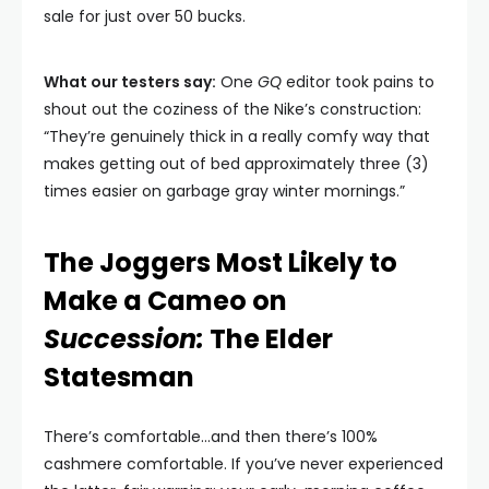
sale for just over 50 bucks.
What our testers say:
One
GQ
editor took pains to
shout out the coziness of the Nike’s construction:
“They’re genuinely thick in a really comfy way that
makes getting out of bed approximately three (3)
times easier on garbage gray winter mornings.”
The Joggers Most Likely to
Make a Cameo on
Succession:
The Elder
Statesman
There’s comfortable…and then there’s 100%
cashmere comfortable. If you’ve never experienced