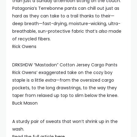
than just a Sunday afternoon sitting on the couch.
Patagonia’s Terrebonne pants can chill out just as
hard as they can take to a trail thanks to their—
deep breath—fast-drying, moisture-wicking, ultra-
breathable, sun-protective fabric that’s
also
made
of recycled fibers.
Rick Owens
DRKSHDW “Mastadon” Cotton Jersey Cargo Pants
Rick Owens’ exaggerated take on the cozy boy
staple is a little
extra
—from the oversized cargo
pockets, to the long drawstrings, to the way they
taper from relaxed up top to slim below the knee.
Buck Mason
A sturdy pair of sweats that won’t shrink up in the
wash.
Read the full article
here