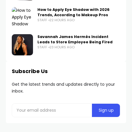
How to Apply Eye Shadow with 2026
Trends, According to Makeup Pros
STAFF
22 HOURS AGO
Savannah James Hermès Incident
Leads to Store Employee Being Fired
STAFF
23 HOURS AGO
Subscribe Us
Get the latest trends and updates directly to your
inbox.