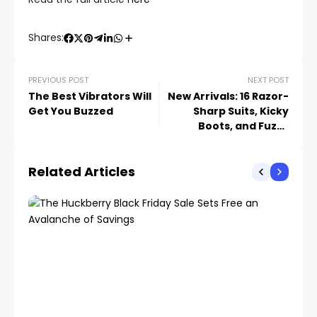
Shares:
PREVIOUS POST
NEXT POST
The Best Vibrators Will
New Arrivals: 16 Razor-
Get You Buzzed
Sharp Suits, Kicky
Boots, and Fuzzy
Sweaters to Get Excited
About This Week
Related Articles