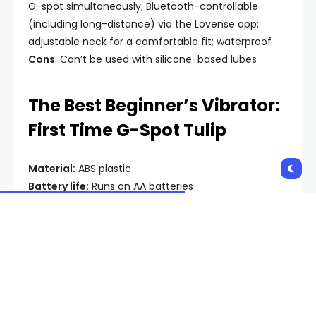
G-spot simultaneously; Bluetooth-controllable
(including long-distance) via the Lovense app;
adjustable neck for a comfortable fit; waterproof
Cons
: Can’t be used with silicone-based lubes
The Best Beginner’s Vibrator:
First Time G-Spot Tulip
Material:
ABS plastic
Battery life:
Runs on AA batteries
Why you’ll like it:
If you’re looking to get your first
vibrator and are not even sure if you’ll
like
vibration,
an inexpensive and versatile toy like the First Time
G-Spot Tulip is a great way to find out. This toy is
surprisingly strong for its price point, and has a dial