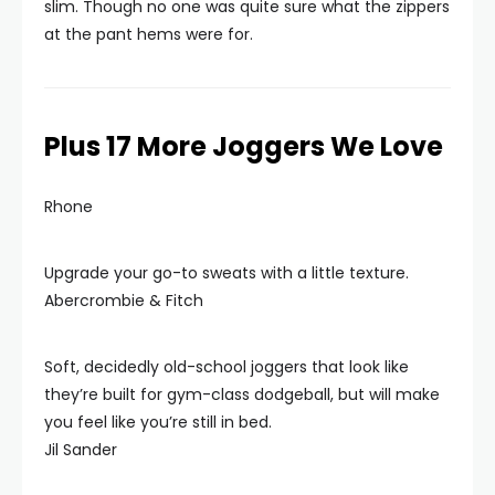
slim. Though no one was quite sure what the zippers
at the pant hems were for.
Plus 17 More Joggers We Love
Rhone
Upgrade your go-to sweats with a little texture.
Abercrombie & Fitch
Soft, decidedly old-school joggers that look like
they’re built for gym-class dodgeball, but will make
you feel like you’re still in bed.
Jil Sander