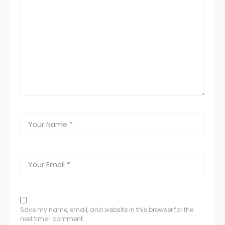
Save my name, email, and website in this browser for the
next time I comment.