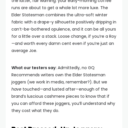
the latter, fair warning: your early-morning coffee
runs are about to get a whole lot more luxe. The
Elder Statesman combines the ultra-soft winter
fabric with a drape-y silhouette positively dripping in
can’t-be-bothered opulence, and it can be all yours
for a little over a stack. Loose change, if you’re a Roy
—and worth every damn cent even if you’re just an
average Joe.
What our testers say:
Admittedly, no GQ
Recommends writers own the Elder Statesman
joggers (we work in media, remember?). But we
have
touched—and lusted after—enough of the
brand’s luscious cashmere pieces to know that if
you can afford these joggers, you’ll understand why
they cost what they do.