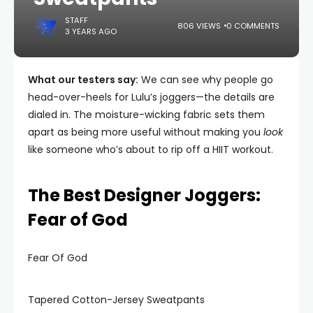
STAFF
806 VIEWS
0 COMMENTS
3 YEARS AGO
What our testers say:
We can see why people go
head-over-heels for Lulu’s joggers—the details are
dialed in. The moisture-wicking fabric sets them
apart as being more useful without making you
look
like someone who’s about to rip off a HIIT workout.
The Best Designer Joggers:
Fear of God
Fear Of God
Tapered Cotton-Jersey Sweatpants