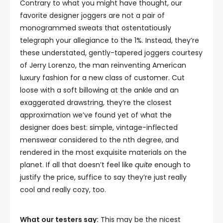
Contrary to what you might have thought, our
favorite designer joggers are not a pair of
monogrammed sweats that ostentatiously
telegraph your allegiance to the 1%. Instead, they’re
these understated, gently-tapered joggers courtesy
of Jerry Lorenzo, the man reinventing American
luxury fashion for a new class of customer. Cut
loose with a soft billowing at the ankle and an
exaggerated drawstring, they’re the closest
approximation we’ve found yet of what the
designer does best: simple, vintage-inflected
menswear considered to the nth degree, and
rendered in the most exquisite materials on the
planet. If all that doesn’t feel like
quite
enough to
justify the price, suffice to say they’re just really
cool and really cozy, too.
What our testers say:
This may be the nicest