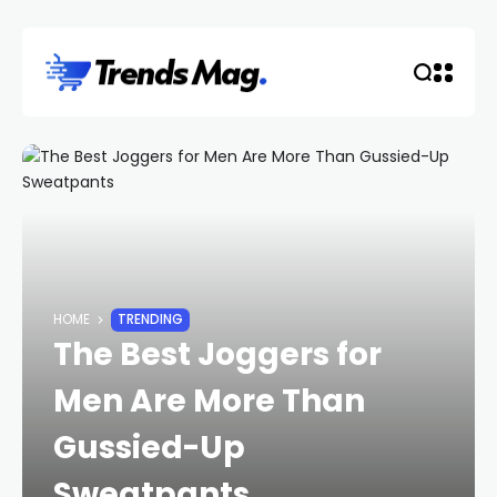
HOME
TRENDING
The Best Joggers for
Men Are More Than
Gussied-Up
Sweatpants