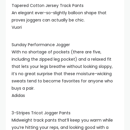
Tapered Cotton Jersey Track Pants
An elegant ever-so-slightly balloon shape that
proves joggers can actually be chic.
Vuori
Sunday Performance Jogger
With no shortage of pockets (there are five,
including the zipped leg pocket) and a relaxed fit
that lets your legs breathe without looking sloppy,
it’s no great surprise that these moisture-wicking
sweats tend to become favorites for anyone who
buys a pair.
Adidas
3-Stripes Tricot Jogger Pants
Midweight track pants that’ll keep you warm while
you’re hitting your reps, and looking good with a