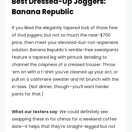
Best Dressed-Up Joggers:
Banana Republic
If you liked the elegantly tapered look of those Fear
of God joggers, but not so much the near-$700
price, then meet your elevated-but-not-expensive
solution. Banana Republic’s wrinkle-free sweatpants
feature a tapered leg with pintuck detailing to
channel the crispness of a creased trouser. Throw
‘em on with a t-shirt you’ve cleaned up your act, or
pull on a cashmere sweater and hit brunch with the
in-laws. (Not dinner, though—you’ll want harder
pants for that.)
What our testers say:
We could definitely see
swapping these in for chinos for a weekend coffee
date—it helps that they’re straight-legged but not