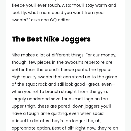
fleece you’ll ever touch. Also: “You’ll stay warm and
look fly, what more could you want from your
sweats?” asks one GQ editor.
The Best Nike Joggers
Nike makes a lot of different things. For our money,
though, few pieces in the Swoosh’s repertoire are
better than the brand’s fleece pants, the type of
high-quality sweats that can stand up to the grime
of the squat rack and still look good—great, even—
when you roll to brunch straight from the gym.
Largely unadorned save for a small logo on the
upper thigh, these are pared-down joggers you’ll
have a tough time quitting, even when social
etiquette dictates they’re no longer the, uh,
appropriate option. Best of all? Right now, they’re on