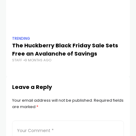
TRENDING
TR
The Huckberry Black Friday Sale Sets
Th
Free an Avalanche of Savings
G
STAFF
9 MONTHS AGO
STA
Leave a Reply
Your email address will not be published.
Required fields
are marked
*