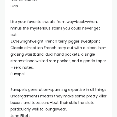
Gap
Like your favorite sweats from way-back-when,
minus the mysterious stains you could never get
out.
J.Crew lightweight French terry jogger sweatpant
Classic all-cotton French terry cut with a clean, hip-
grazing waistband, dual hand pockets, a single
stream-lined welted rear pocket, and a gentle taper
—zero notes.
Sunspel
Sunspel’s generation-spanning expertise in all things
undergarments means they make some pretty killer
boxers and tees, sure—but their skills translate
particularly well to loungewear.
John Elliott