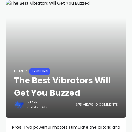
HOME
TRENDING
The Best Vibrators Will
Get You Buzzed
STAFF
675 VIEWS
0 COMMENTS
3 YEARS AGO
Pros
: Two powerful motors stimulate the clitoris and