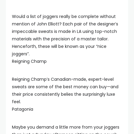
Would a list of joggers really be complete without
mention of John Elliott? Each pair of the designer’s
impeccable sweats is made in LA using top-notch
materials with the precision of a master tailor.
Henceforth, these will be known as your “nice
joggers”.
Reigning Champ
Reigning Champ’s Canadian-made, expert-level
sweats are some of the best money can buy—and
their price consistently belies the surprisingly luxe
feel.
Patagonia
Maybe you demand a little more from your joggers