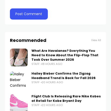
Recommended
View All
What Are Havaianas? Everything You
Need to Know About the Flip-Flop That
Took Over Summer 2026
STAFF
18 HOURS AGO
Hailey Bieber Confirms the Zigzag
Headband Trend Is Back for Fall 2026
STAFF
20 HOURS AGO
Flight Club Is Releasing Rare Nike Kobes
at Retail for Kobe Bryant Day
STAFF
22 HOURS AGO