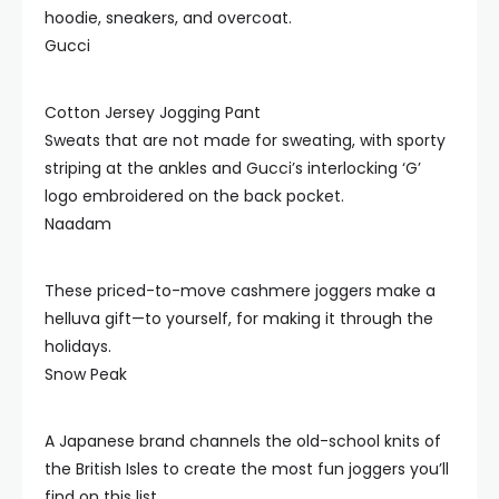
hoodie, sneakers, and overcoat.
Gucci
Cotton Jersey Jogging Pant
Sweats that are not made for sweating, with sporty
striping at the ankles and Gucci’s interlocking ‘G’
logo embroidered on the back pocket.
Naadam
These priced-to-move cashmere joggers make a
helluva gift—to yourself, for making it through the
holidays.
Snow Peak
A Japanese brand channels the old-school knits of
the British Isles to create the most fun joggers you’ll
find on this list.