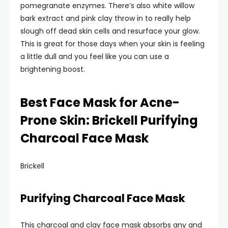
pomegranate enzymes. There’s also white willow
bark extract and pink clay throw in to really help
slough off dead skin cells and resurface your glow.
This is great for those days when your skin is feeling
a little dull and you feel like you can use a
brightening boost.
Best Face Mask for Acne-
Prone Skin: Brickell Purifying
Charcoal Face Mask
Brickell
Purifying Charcoal Face Mask
This charcoal and clay face mask absorbs any and