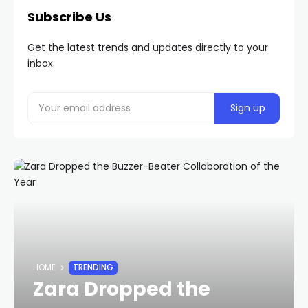
Subscribe Us
Get the latest trends and updates directly to your
inbox.
HOME
TRENDING
Zara Dropped the