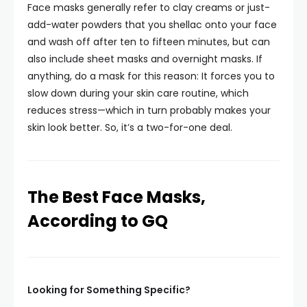
Face masks generally refer to clay creams or just-
add-water powders that you shellac onto your face
and wash off after ten to fifteen minutes, but can
also include sheet masks and overnight masks. If
anything, do a mask for this reason: It forces you to
slow down during your skin care routine, which
reduces stress—which in turn probably makes your
skin look better. So, it’s a two-for-one deal.
The Best Face Masks,
According to GQ
Looking for Something Specific?