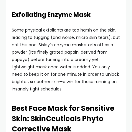
Exfoliating Enzyme Mask
Some physical exfoliants are too harsh on the skin,
leading to tugging (and worse, micro skin tears), but
not this one. Sisley’s enzyme mask starts off as a
powder (it’s finely grated papain, derived from
papaya) before turning into a creamy yet
lightweight mask once water is added. You only
need to keep it on for one minute in order to unlock
brighter, smoother skin—a win for those running on
insanely tight schedules.
Best Face Mask for Sensitive
Skin: SkinCeuticals Phyto
Corrective Mask