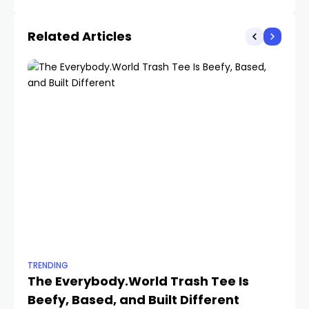
Year
Related Articles
TRENDING
TR
The Everybody.World Trash Tee Is
T
Beefy, Based, and Built Different
Yo