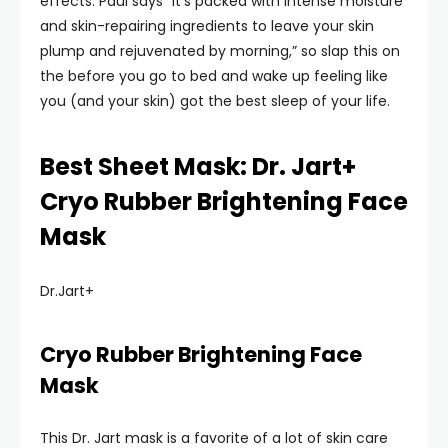
effects. Paul says “it’s packed with intense moisture
and skin-repairing ingredients to leave your skin
plump and rejuvenated by morning,” so slap this on
the before you go to bed and wake up feeling like
you (and your skin) got the best sleep of your life.
Best Sheet Mask: Dr. Jart+
Cryo Rubber Brightening Face
Mask
Dr.Jart+
Cryo Rubber Brightening Face
Mask
This Dr. Jart mask is a favorite of a lot of skin care