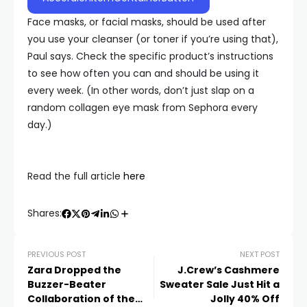
Face masks, or facial masks, should be used after
you use your cleanser (or toner if you’re using that),
Paul says. Check the specific product’s instructions
to see how often you can and should be using it
every week. (In other words, don’t just slap on a
random collagen eye mask from Sephora every
day.)
Read the full article
here
Shares:
PREVIOUS POST
NEXT POST
Zara Dropped the
J.Crew’s Cashmere
Buzzer-Beater
Sweater Sale Just Hit a
Collaboration of the
Jolly 40% Off