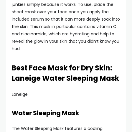
junkies simply because it works. To use, place the
sheet mask over your face once you apply the
included serum so that it can more deeply soak into
the skin. This mask in particular contains vitamin C
and niacinamide, which are hydrating and help to
reveal the glow in your skin that you didn’t know you
had.
Best Face Mask for Dry Skin:
Laneige Water Sleeping Mask
Laneige
Water Sleeping Mask
The Water Sleeping Mask features a cooling