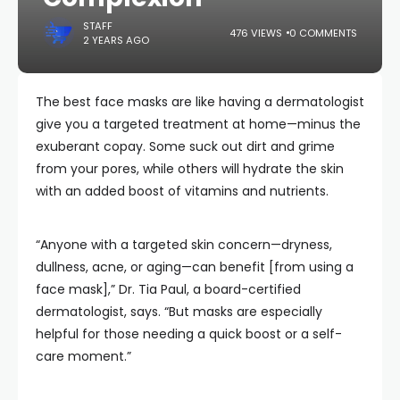
STAFF
476 VIEWS
0 COMMENTS
2 YEARS AGO
The best face masks are like having a dermatologist
give you a targeted treatment at home—minus the
exuberant copay. Some suck out dirt and grime
from your pores, while others will hydrate the skin
with an added boost of vitamins and nutrients.
“Anyone with a targeted skin concern—dryness,
dullness, acne, or aging—can benefit [from using a
face mask],” Dr. Tia Paul, a board-certified
dermatologist, says. “But masks are especially
helpful for those needing a quick boost or a self-
care moment.”