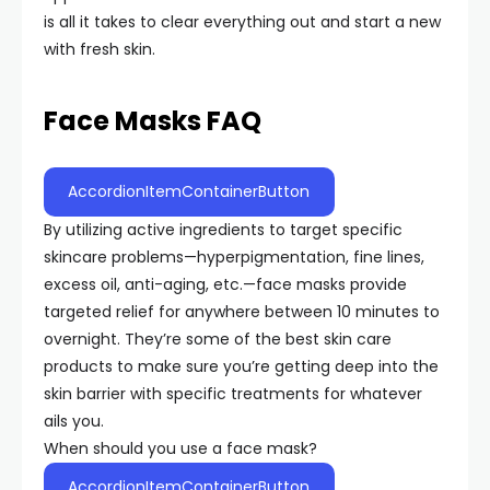
is all it takes to clear everything out and start a new
with fresh skin.
Face Masks FAQ
AccordionItemContainerButton
By utilizing active ingredients to target specific
skincare problems—hyperpigmentation, fine lines,
excess oil, anti-aging, etc.—face masks provide
targeted relief for anywhere between 10 minutes to
overnight. They’re some of the best skin care
products to make sure you’re getting deep into the
skin barrier with specific treatments for whatever
ails you.
When should you use a face mask?
AccordionItemContainerButton