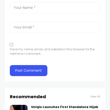
Save my name, email, and website in this browser for the
next time I comment.
Recommended
View All
Uniqlo Launches First Standalone Hijab