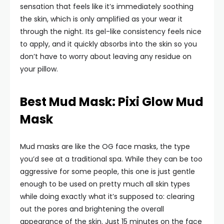
sensation that feels like it’s immediately soothing
the skin, which is only amplified as your wear it
through the night. Its gel-like consistency feels nice
to apply, and it quickly absorbs into the skin so you
don’t have to worry about leaving any residue on
your pillow.
Best Mud Mask: Pixi Glow Mud
Mask
Mud masks are like the OG face masks, the type
you’d see at a traditional spa. While they can be too
aggressive for some people, this one is just gentle
enough to be used on pretty much all skin types
while doing exactly what it’s supposed to: clearing
out the pores and brightening the overall
appearance of the skin. Just 15 minutes on the face