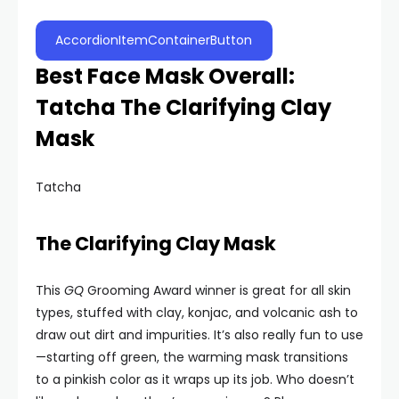
AccordionItemContainerButton
Best Face Mask Overall:
Tatcha The Clarifying Clay
Mask
Tatcha
The Clarifying Clay Mask
This
GQ
Grooming Award winner is great for all skin
types, stuffed with clay, konjac, and volcanic ash to
draw out dirt and impurities. It’s also really fun to use
—starting off green, the warming mask transitions
to a pinkish color as it wraps up its job. Who doesn’t