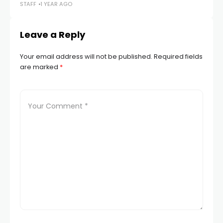
STAFF
1 YEAR AGO
STA
Leave a Reply
Your email address will not be published.
Required fields
are marked
*