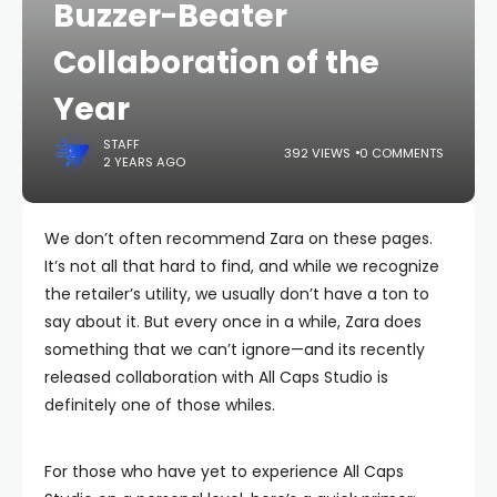
Buzzer-Beater
Collaboration of the
Year
STAFF
392 VIEWS
0 COMMENTS
2 YEARS AGO
We don’t often recommend Zara on these pages.
It’s not all that hard to find, and while we recognize
the retailer’s utility, we usually don’t have a ton to
say about it. But every once in a while, Zara does
something that we can’t ignore—and its recently
released collaboration with All Caps Studio is
definitely one of those whiles.
For those who have yet to experience All Caps