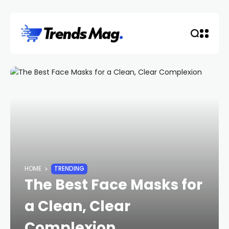
HOME
TRENDING
The Best Face Masks for
a Clean, Clear
Complexion