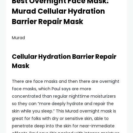
Best Overnight Face Mask:
Murad Cellular Hydration
Barrier Repair Mask
Murad
Cellular Hydration Barrier Repair
Mask
There are face masks and then there are overnight
face masks, which Paul says are more
concentrated than regular nighttime moisturizers
so they can “more deeply hydrate and repair the
skin while you sleep.” This Murad overnight mask is
great for folks with dry or sensitive skin, able to
penetrate deep into the skin for near-immediate