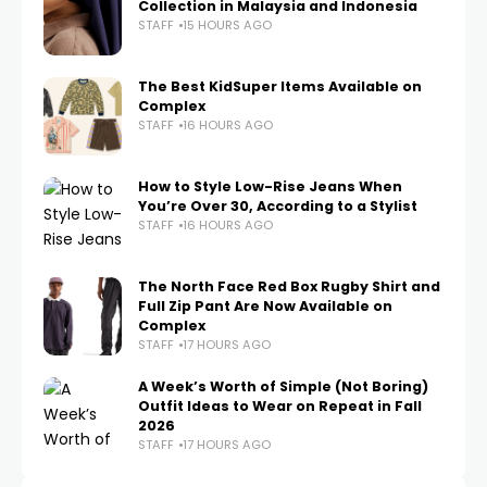
Collection in Malaysia and Indonesia
STAFF
15 HOURS AGO
The Best KidSuper Items Available on
Complex
STAFF
16 HOURS AGO
How to Style Low-Rise Jeans When
You’re Over 30, According to a Stylist
STAFF
16 HOURS AGO
The North Face Red Box Rugby Shirt and
Full Zip Pant Are Now Available on
Complex
STAFF
17 HOURS AGO
A Week’s Worth of Simple (Not Boring)
Outfit Ideas to Wear on Repeat in Fall
2026
STAFF
17 HOURS AGO