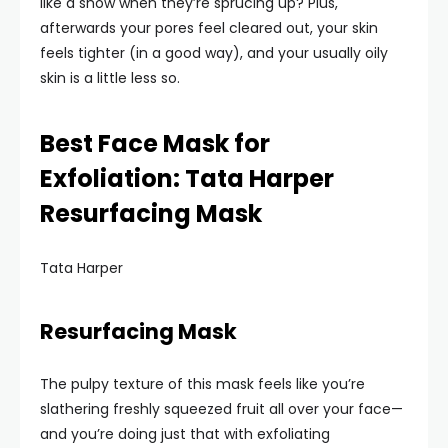
like a show when they’re sprucing up? Plus,
afterwards your pores feel cleared out, your skin
feels tighter (in a good way), and your usually oily
skin is a little less so.
Best Face Mask for
Exfoliation: Tata Harper
Resurfacing Mask
Tata Harper
Resurfacing Mask
The pulpy texture of this mask feels like you’re
slathering freshly squeezed fruit all over your face—
and you’re doing just that with exfoliating