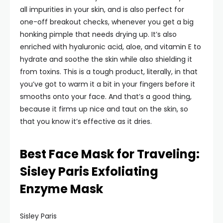
all impurities in your skin, and is also perfect for
one-off breakout checks, whenever you get a big
honking pimple that needs drying up. It’s also
enriched with hyaluronic acid, aloe, and vitamin E to
hydrate and soothe the skin while also shielding it
from toxins. This is a tough product, literally, in that
you’ve got to warm it a bit in your fingers before it
smooths onto your face. And that’s a good thing,
because it firms up nice and taut on the skin, so
that you know it’s effective as it dries.
Best Face Mask for Traveling:
Sisley Paris Exfoliating
Enzyme Mask
Sisley Paris