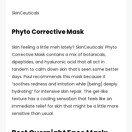
SkinCeuticals
Phyto Corrective Mask
Skin feeling a little meh lately? SkinCeuticals’ Phyto
Corrective Mask contains a mix of botanicals,
dipeptides, and hyaluronic acid that all act in
tandem to calm down skin that’s seen some better
days. Paul recommends this mask because it
“soothes redness and irritation while [being] deeply
hydrating” for intensive skin repair. The gel-like
texture has a cooling sensation that feels like an
immediate relief for skin that might be a little more
sensitive than usual.