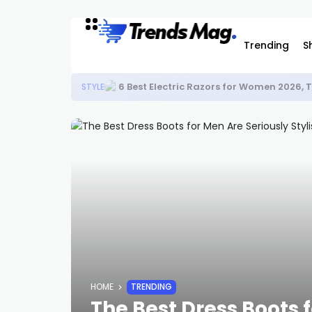
Trending
S
6 Best Electric Razors for Women 2026,
STYLE
HOME
TRENDING
The Best Dress Boots f