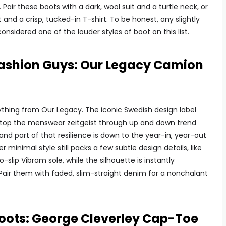
Pair these boots with a dark, wool suit and a turtle neck, or
 and a crisp, tucked-in T-shirt. To be honest, any slightly
nsidered one of the louder styles of boot on this list.
 Fashion Guys: Our Legacy Camion
nything from Our Legacy. The iconic Swedish design label
atop the menswear zeitgeist through up and down trend
nd part of that resilience is down to the year-in, year-out
minimal style still packs a few subtle design details, like
lip Vibram sole, while the silhouette is instantly
. Pair them with faded, slim-straight denim for a nonchalant
oots: George Cleverley Cap-Toe