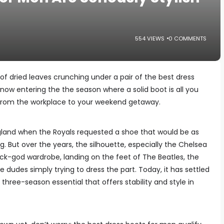
554 VIEWS
0 COMMENTS
 of dried leaves crunching under a pair of the best dress
now entering the the season where a solid boot is all you
 from the workplace to your weekend getaway.
ngland when the Royals requested a shoe that would be as
ng. But over the years, the silhouette, especially the Chelsea
ck-god wardrobe, landing on the feet of The Beatles, the
e dudes simply trying to dress the part. Today, it has settled
hree-season essential that offers stability and style in