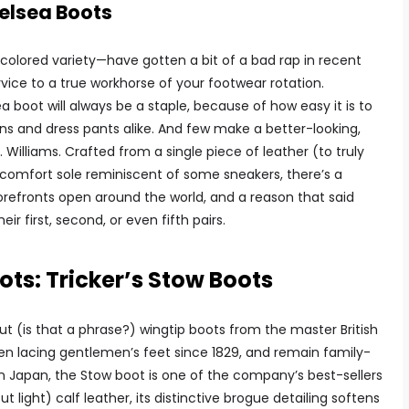
elsea Boots
colored variety—have gotten a bit of a bad rap in recent
ervice to a true workhorse of your footwear rotation.
a boot will always be a staple, because of how easy it is to
ans and dress pants alike. And few make a better-looking,
. Williams. Crafted from a single piece of leather (to truly
 comfort sole reminiscent of some sneakers, there’s a
torefronts open around the world, and a reason that said
ir first, second, or even fifth pairs.
ots: Tricker’s Stow Boots
t (is that a phrase?) wingtip boots from the master British
en lacing gentlemen’s feet since 1829, and remain family-
in Japan, the Stow boot is one of the company’s best-sellers
ight) calf leather, its distinctive brogue detailing softens