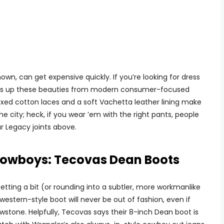
wn, can get expensive quickly. If you’re looking for dress
o pass up these beauties from modern consumer-focused
ed cotton laces and a soft Vachetta leather lining make
the city; heck, if you wear ’em with the right pants, people
r Legacy joints above.
 Cowboys: Tecovas Dean Boots
ting a bit (or rounding into a subtler, more workmanlike
western-style boot will never be out of fashion, even if
wstone. Helpfully, Tecovas says their 8-inch Dean boot is