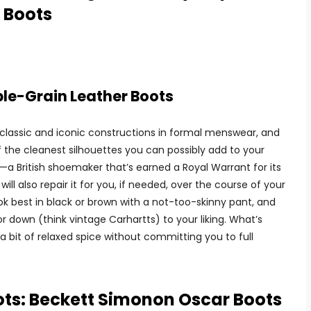
 Boots
e-Grain Leather Boots
classic and iconic constructions in formal menswear, and
f the cleanest silhouettes you can possibly add to your
—a British shoemaker that’s earned a Royal Warrant for its
ill also repair it for you, if needed, over the course of your
l look best in black or brown with a not-too-skinny pant, and
r down (think vintage Carhartts) to your liking. What’s
a bit of relaxed spice without committing you to full
ots: Beckett Simonon Oscar Boots