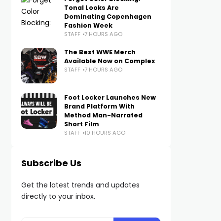
Tonal Looks Are
Dominating Copenhagen
Fashion Week
STAFF
7 HOURS AGO
The Best WWE Merch
Available Now on Complex
STAFF
7 HOURS AGO
Foot Locker Launches New
Brand Platform With
Method Man-Narrated
Short Film
STAFF
10 HOURS AGO
Subscribe Us
Get the latest trends and updates
directly to your inbox.