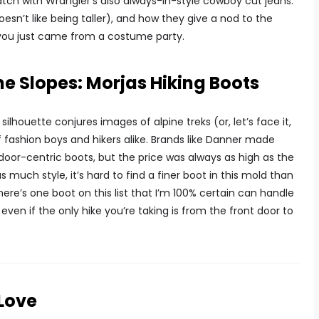
tch with Wrangler’s also always-in-style cowboy cut jeans.
doesn’t like being taller), and how they give a nod to the
e you just came from a costume party.
the Slopes: Morjas Hiking Boots
lhouette conjures images of alpine treks (or, let’s face it,
 fashion boys and hikers alike. Brands like Danner made
oor-centric boots, but the price was always as high as the
 as much style, it’s hard to find a finer boot in this mold than
here’s one boot on this list that I’m 100% certain can handle
 even if the only hike you’re taking is from the front door to
Love