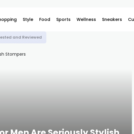
hopping
Style
Food
Sports
Wellness
Sneakers
Cu
 Tested and Reviewed
or Men Are Seriously Stylish