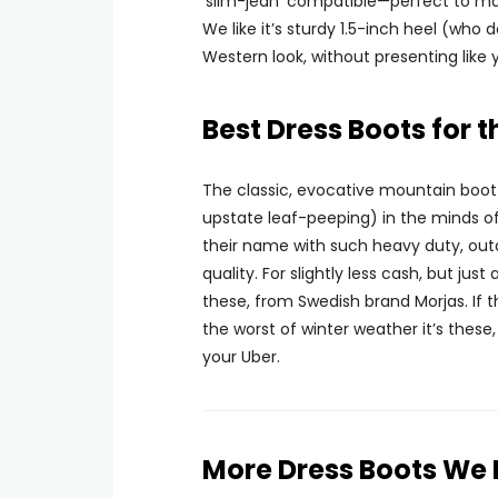
‘slim-jean’ compatible—perfect to ma
We like it’s sturdy 1.5-inch heel (who 
Western look, without presenting lik
Best Dress Boots for 
The classic, evocative mountain boot si
upstate leaf-peeping) in the minds of
their name with such heavy duty, outd
quality. For slightly less cash, but just
these, from Swedish brand Morjas. If t
the worst of winter weather it’s these,
your Uber.
More Dress Boots We 