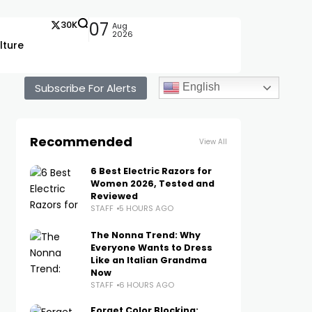
30K
07
Aug
2026
lture
Subscribe For Alerts
English
Recommended
View All
6 Best Electric Razors for
Women 2026, Tested and
Reviewed
STAFF
5 HOURS AGO
The Nonna Trend: Why
Everyone Wants to Dress
Like an Italian Grandma
Now
STAFF
6 HOURS AGO
Forget Color Blocking: