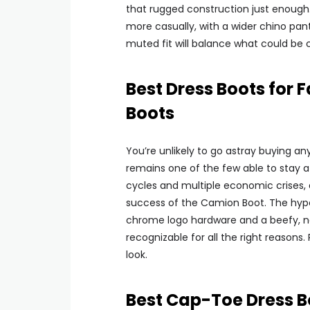
that rugged construction just enough. 
more casually, with a wider chino pant
muted fit will balance what could be co
Best Dress Boots for
Boots
You’re unlikely to go astray buying a
remains one of the few able to stay 
cycles and multiple economic crises, a
success of the Camion Boot. The hyper 
chrome logo hardware and a beefy, no-s
recognizable for all the right reasons
look.
Best Cap-Toe Dress B