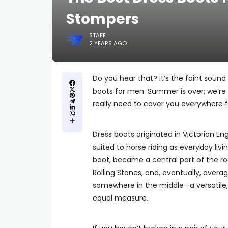
Stompers
STAFF
2 YEARS AGO
Do you hear that? It’s the faint sound
boots for men. Summer is over; we’re 
really need to cover you everywhere
Dress boots originated in Victorian E
suited to horse riding as everyday livi
boot, became a central part of the ro
Rolling Stones, and, eventually, averag
somewhere in the middle—a versatile, t
equal measure.