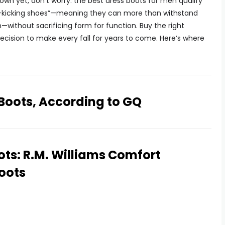
r own yet, don’t worry: the best dress boots for men qualify
it-kicking shoes”—meaning they can more than withstand
without sacrificing form for function. Buy the right
 decision to make every fall for years to come. Here’s where
 Boots, According to GQ
ots: R.M. Williams Comfort
oots