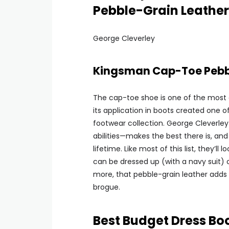
Pebble-Grain Leather
George Cleverley
Kingsman Cap-Toe Pebbl
The cap-toe shoe is one of the most 
its application in boots created one o
footwear collection. George Cleverley
abilities—makes the best there is, and w
lifetime. Like most of this list, they’l
can be dressed up (with a navy suit) o
more, that pebble-grain leather adds 
brogue.
Best Budget Dress Bo