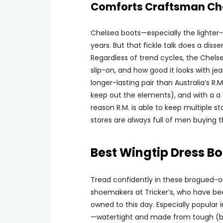
Comforts Craftsman Ch
Chelsea boots—especially the lighter-
years. But that fickle talk does a diss
Regardless of trend cycles, the Chelse
slip-on, and how good it looks with je
longer-lasting pair than Australia’s R.M
keep out the elements), and with a a
reason R.M. is able to keep multiple s
stores are always full of men buying the
Best Wingtip Dress Bo
Tread confidently in these brogued-ou
shoemakers at Tricker’s, who have be
owned to this day. Especially popular 
—watertight and made from tough (but l