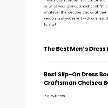
If you haven’t broken in a pair of you
as what your grandpa might call “sh
whatever the weather throws at them—
version, and you’re left with one less
to start.
The Best Men’s Dress
Best Slip-On Dress Bo
Craftsman Chelsea B
R.M. Williams