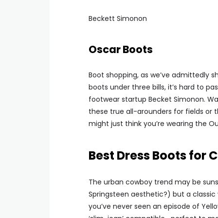
Beckett Simonon
Oscar Boots
Boot shopping, as we’ve admittedly sho
boots under three bills, it’s hard t
footwear startup Becket Simonon. Wax
these true all-arounders for fields or 
might just think you’re wearing the Ou
Best Dress Boots for
The urban cowboy trend may be sunset
Springsteen aesthetic?) but a classic 
you’ve never seen an episode of Yello