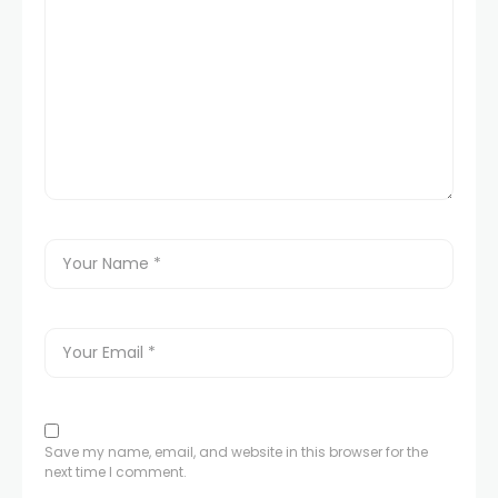
Save my name, email, and website in this browser for the
next time I comment.