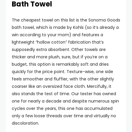
Bath Towel
The cheapest towel on this list is the Sonoma Goods
bath towel, which is made by Kohls (so it’s already a
win according to your mom) and features a
lightweight “hollow cotton” fabrication that’s
supposedly extra absorbent. Other towels are
thicker and more plush, sure, but if you’re on a
budget, this option is remarkably soft and dries
quickly for the price point. Texture-wise, one side
feels smoother and fluffier, with the other slightly
coarser like an oversized face cloth. Mercifully, it
also stands the test of time. Our tester has owned
one for nearly a decade and despite numerous spin
cycles over the years, this one has accumulated
only a few loose threads over time and virtually no
discoloration.