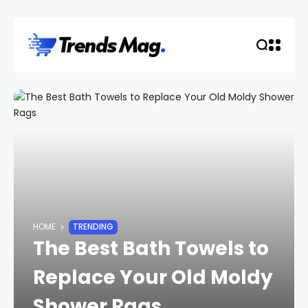
HOME
TRENDING
The Best Bath Towels to
Replace Your Old Moldy
Shower Rags