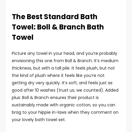
The Best Standard Bath
Towel: Boll & Branch Bath
Towel
Picture any towel in your head, and you’re probably
envisioning this one from Boll & Branch. It’s medium
thickness, but with a tall pile. It feels plush, but not
the kind of plush where it feels like you’re not
getting dry very quickly. It’s soft, and feels just as
good after 10 washes (trust us, we counted). Added
plus: Boll & Branch ensures their product is
sustainably made with organic cotton, so you can
brag to your hippie in-laws when they comment on
your lovely bath towel set.