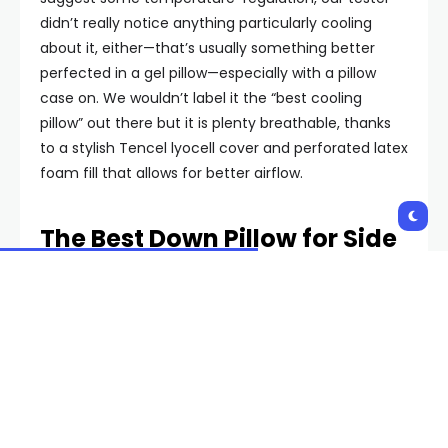
didn’t really notice anything particularly cooling
about it, either—that’s usually something better
perfected in a gel pillow—especially with a pillow
case on. We wouldn’t label it the “best cooling
pillow” out there but it is plenty breathable, thanks
to a stylish Tencel lyocell cover and perforated latex
foam fill that allows for better airflow.
The Best Down Pillow for Side
Sleepers: Brooklinen Mid-
Plush
Brooklinen mid-plush down pillow
Feather pillows are known more for their exceptional
softness than support, but there are still some that
do both. Brooklinen, the maker of some of our