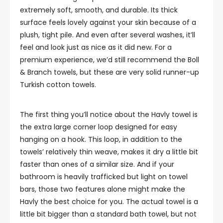
extremely soft, smooth, and durable. Its thick
surface feels lovely against your skin because of a
plush, tight pile. And even after several washes, it’ll
feel and look just as nice as it did new. For a
premium experience, we’d still recommend the Boll
& Branch towels, but these are very solid runner-up
Turkish cotton towels.
The first thing you’ll notice about the Havly towel is
the extra large corner loop designed for easy
hanging on a hook. This loop, in addition to the
towels’ relatively thin weave, makes it dry a little bit
faster than ones of a similar size. And if your
bathroom is heavily trafficked but light on towel
bars, those two features alone might make the
Havly the best choice for you. The actual towel is a
little bit bigger than a standard bath towel, but not