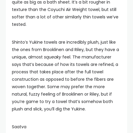
quite as big as a bath sheet. It’s a bit rougher in
texture than the Coyuchi Air Weight towel, but still
softer than a lot of other similarly thin towels we’ve
tested.
Shinto’s Yukine towels are incredibly plush, just like
the ones from Brooklinen and Riley, but they have a
unique, almost
squeaky
feel. The manufacturer
says that’s because of how its towels are refined, a
process that takes place after the full towel
construction as opposed to before the fibers are
woven together. Some may prefer the more
natural, fuzzy feeling of Brooklinen or Riley, but if
you’re game to try a towel that’s somehow both
plush and slick, you’ll dig the Yukine.
Saatva