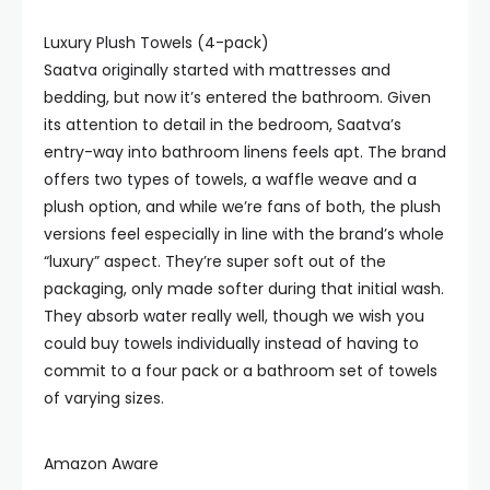
Luxury Plush Towels (4-pack)
Saatva originally started with mattresses and
bedding, but now it’s entered the bathroom. Given
its attention to detail in the bedroom, Saatva’s
entry-way into bathroom linens feels apt. The brand
offers two types of towels, a waffle weave and a
plush option, and while we’re fans of both, the plush
versions feel especially in line with the brand’s whole
“luxury” aspect. They’re super soft out of the
packaging, only made softer during that initial wash.
They absorb water really well, though we wish you
could buy towels individually instead of having to
commit to a four pack or a bathroom set of towels
of varying sizes.
Amazon Aware