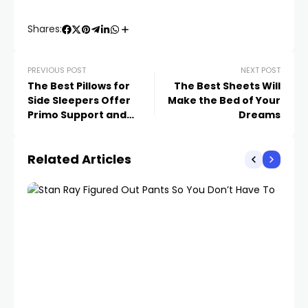
Shares:
PREVIOUS POST
NEXT POST
The Best Pillows for
The Best Sheets Will
Side Sleepers Offer
Make the Bed of Your
Primo Support and
Dreams
Cushioning
Related Articles