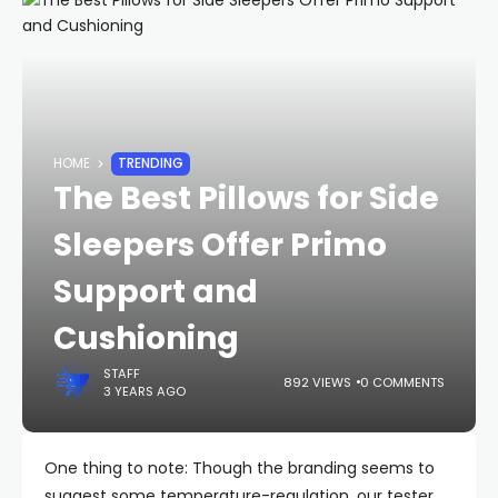
HOME
TRENDING
The Best Pillows for Side
Sleepers Offer Primo
Support and
Cushioning
STAFF
892 VIEWS
0 COMMENTS
3 YEARS AGO
One thing to note: Though the branding seems to
suggest some temperature-regulation, our tester