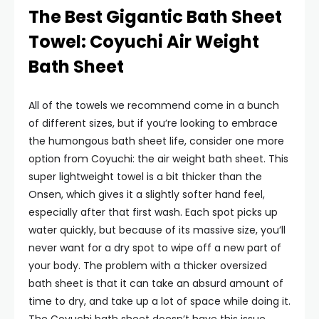
The Best Gigantic Bath Sheet
Towel: Coyuchi Air Weight
Bath Sheet
All of the towels we recommend come in a bunch
of different sizes, but if you’re looking to embrace
the humongous bath sheet life, consider one more
option from Coyuchi: the air weight bath sheet. This
super lightweight towel is a bit thicker than the
Onsen, which gives it a slightly softer hand feel,
especially after that first wash. Each spot picks up
water quickly, but because of its massive size, you’ll
never want for a dry spot to wipe off a new part of
your body. The problem with a thicker oversized
bath sheet is that it can take an absurd amount of
time to dry, and take up a lot of space while doing it.