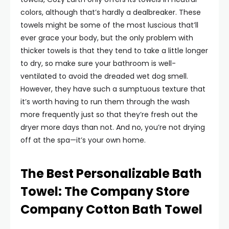
colors, although that’s hardly a dealbreaker. These
towels might be some of the most luscious that’ll
ever grace your body, but the only problem with
thicker towels is that they tend to take a little longer
to dry, so make sure your bathroom is well-
ventilated to avoid the dreaded wet dog smell.
However, they have such a sumptuous texture that
it’s worth having to run them through the wash
more frequently just so that they’re fresh out the
dryer more days than not. And no, you’re not drying
off at the spa—it’s your own home.
The Best Personalizable Bath
Towel: The Company Store
Company Cotton Bath Towel