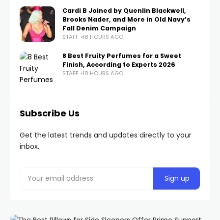
Cardi B Joined by Quenlin Blackwell,
Brooks Nader, and More in Old Navy’s
Fall Denim Campaign
STAFF
18 HOURS AGO
8 Best Fruity Perfumes for a Sweet
Finish, According to Experts 2026
STAFF
18 HOURS AGO
Subscribe Us
Get the latest trends and updates directly to your
inbox.