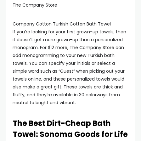
The Company Store
Company Cotton Turkish Cotton Bath Towel
If you’re looking for your first grown-up towels, then
it doesn’t get more grown-up than a personalized
monogram. For $12 more, The Company Store can
add monogramming to your new Turkish bath
towels. You can specify your initials or select a
simple word such as “Guest” when picking out your
towels online, and these personalized towels would
also make a great gift. These towels are thick and
fluffy, and they’re available in 30 colorways from
neutral to bright and vibrant.
The Best Dirt-Cheap Bath
Towel: Sonoma Goods for Life