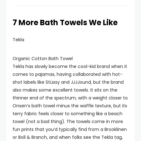
7 More Bath Towels We Like
Tekla
Organic Cotton Bath Towel
Tekla has slowly become the cool-kid brand when it
comes to pajamas, having collaborated with hot-
shot labels like Stüssy and JJJJound, but the brand
also makes some excellent towels. It sits on the
thinner end of the spectrum, with a weight closer to
Onsen’s bath towel minus the waffle texture, but its
terry fabric feels closer to something like a beach
towel (not a bad thing). The towels come in more
fun prints that you’d typically find from a Brooklinen
or Boll & Branch, and when folks see the Tekla tag,