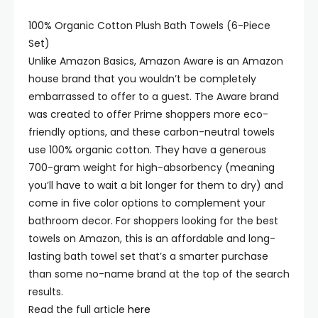
100% Organic Cotton Plush Bath Towels (6-Piece
Set)
Unlike Amazon Basics, Amazon Aware is an Amazon
house brand that you wouldn’t be completely
embarrassed to offer to a guest. The Aware brand
was created to offer Prime shoppers more eco-
friendly options, and these carbon-neutral towels
use 100% organic cotton. They have a generous
700-gram weight for high-absorbency (meaning
you’ll have to wait a bit longer for them to dry) and
come in five color options to complement your
bathroom decor. For shoppers looking for the best
towels on Amazon, this is an affordable and long-
lasting bath towel set that’s a smarter purchase
than some no-name brand at the top of the search
results.
Read the full article
here