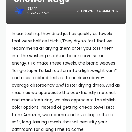
STAFF
791 VIEWS
0 COMMENTS
3 YEARS AGO
In our testing, they dried just as quickly as towels
that were half as thick. (They dry so fast that we
recommend air drying them after you toss them
into the washing machine to conserve some
energy.) To make these towels, the brand weaves
“long-staple Turkish cotton into a lightweight yarn”
and uses a ribbed texture to achieve above-
average absorbency
and
faster drying times. And as
much as we appreciate the eco-friendly materials
and manufacturing, we also appreciate the stylish
color options. Instead of getting cheap towel sets
from Amazon, we recommend investing in these
soft, long-lasting towels that will beautify your
bathroom for a long time to come.