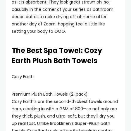
as it is absorbent. They look great strewn oh-so-
casually in the corner of your selfies as bathroom
decor, but also make drying off at home after
another day of Zoom-hopping feel a little like
setting your body to OOO.
The Best Spa Towel: Cozy
Earth Plush Bath Towels
Cozy Earth
Premium Plush Bath Towels (2-pack)
Cozy Earth’s are the second-thickest towels around
here, clocking in with a GSM of 800—so not only are
they thick, plush, and ultra-soft, but they’ll dry you
up real fast. Unlike Brooklinen’s Super-Plush bath
towels, Cozy Earth only offers its towels in neutral