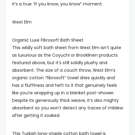
it’s a true “if you know, you know” moment.
West Elm
Organic Luxe Fibrosoft Bath Sheet
This wildly soft bath sheet from West Elm isn’t quite
as luxurious as the Coyuchi or Brooklinen products
featured above, but it’s still solidly plushy and
absorbent. The size of a couch throw, West Elm’s
organic cotton “fibrosoft” towel dries quickly and
has a fluffiness and heft to it that genuinely feels
like you’re wrapping up in a blanket post-shower.
Despite its generously thick weave, it’s also mighty
absorbent so you won’t detect any traces of mildew
after getting it soaked.
This Turkish long-staple cotton bath towel is