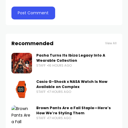
Recommended
View All
Pacha Turns Its Ibiza Legacy Into A
Wearable Collection
STAFF
16 HOURS AGO
Casio G-Shock x NASA Watch Is Now
Available on Complex
STAFF
17 HOURS AGO
Brown Pants Are a Fall Staple—Here’s
How We’re Styling Them
STAFF
17 HOURS AGO