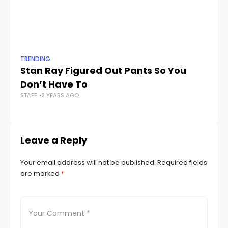
TRENDING
TR
Stan Ray Figured Out Pants So You
Th
Don’t Have To
Ac
STAFF
2 YEARS AGO
t
STA
Leave a Reply
Your email address will not be published.
Required fields
are marked
*