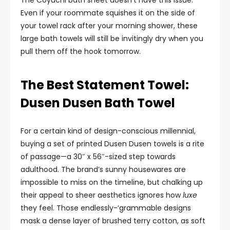
The Coyuchi bath sheet doesn’t have this issue.
Even if your roommate squishes it on the side of
your towel rack after your morning shower, these
large bath towels will still be invitingly dry when you
pull them off the hook tomorrow.
The Best Statement Towel:
Dusen Dusen Bath Towel
For a certain kind of design-conscious millennial,
buying a set of printed Dusen Dusen towels is a rite
of passage—a 30″ x 56″-sized step towards
adulthood. The brand’s sunny housewares are
impossible to miss on the timeline, but chalking up
their appeal to sheer aesthetics ignores how
luxe
they feel. Those endlessly-‘grammable designs
mask a dense layer of brushed terry cotton, as soft