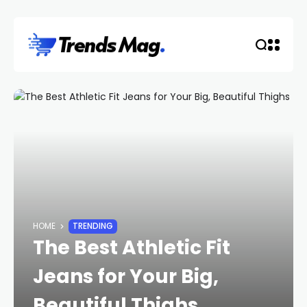
HOME
TRENDING
The Best Athletic Fit
Jeans for Your Big,
Beautiful Thighs