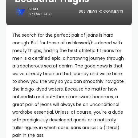
STAFF
883 VIEWS
0 COMMENTS
3 YEARS AGO
The search for the perfect pair of jeans is hard
enough. But for those of us blessed/burdened with
meaty thighs, finding the best athletic fit jeans for
men is a certified epic, a harrowing journey through
a treacherous sea of denim. The good news is that
we’ve already been on that journey and we’re here
to show you the way so you can smoothly navigate
the indigo-dyed waters. Because no matter how
outlandish and out-there menswear becomes, a
great pair of jeans will always be an unconditional
wardrobe essential. Unless, of course, you’re a dude
with prodigiously developed quads or a naturally
fuller figure, in which case jeans are just a (literal)
pain in the ass.