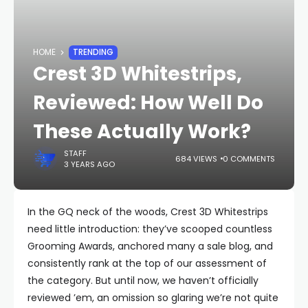
HOME
TRENDING
Crest 3D Whitestrips,
Reviewed: How Well Do
These Actually Work?
STAFF
684 VIEWS
0 COMMENTS
3 YEARS AGO
In the GQ neck of the woods, Crest 3D Whitestrips
need little introduction: they’ve scooped countless
Grooming Awards, anchored many a sale blog, and
consistently rank at the top of our assessment of
the category. But until now, we haven’t officially
reviewed ’em, an omission so glaring we’re not quite