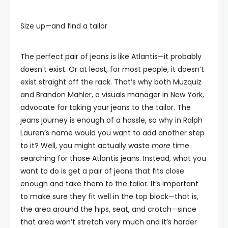
Size up—and find a tailor
The perfect pair of jeans is like Atlantis—it probably
doesn’t exist. Or at least, for most people, it doesn’t
exist straight off the rack. That’s why both Muzquiz
and Brandon Mahler, a visuals manager in New York,
advocate for taking your jeans to the tailor. The
jeans journey is enough of a hassle, so why in Ralph
Lauren’s name would you want to add another step
to it? Well, you might actually waste
more
time
searching for those Atlantis jeans. Instead, what you
want to do is get a pair of jeans that fits close
enough and take them to the tailor. It’s important
to make sure they fit well in the top block—that is,
the area around the hips, seat, and crotch—since
that area won’t stretch very much and it’s harder