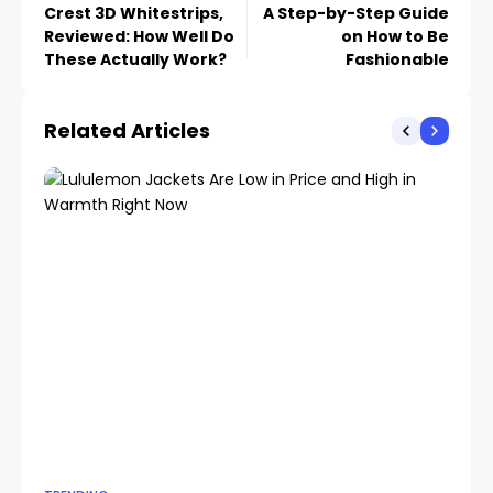
Crest 3D Whitestrips,
A Step-by-Step Guide
Reviewed: How Well Do
on How to Be
These Actually Work?
Fashionable
Related Articles