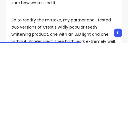
sure how we missed it.
So to rectify the mistake, my partner and I tested
two versions of Crest’s wildly popular teeth
whitening product, one with an LED light and one
without. Spoiler alert: They both work extremely well.
For most people, in fact, they probably work
too
well
—especially if you plan to use the entire box.
(Maybe don’t do that.)
Below you’ll find a comprehensive overview of our
experience—including slightly mortifying before and
after pictures—along with key whitening advice
culled from two New York City-based cosmetic
dentists: Dr. Daniel Rubinshtein of Bensonhurst
Dental, and Dr. Clement (Clem) Kairouz of Apa
Aesthetic.