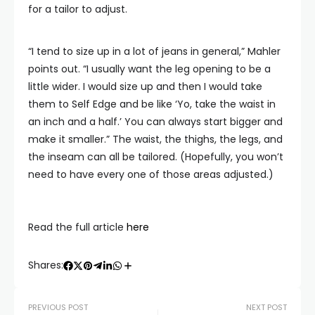
for a tailor to adjust.
“I tend to size up in a lot of jeans in general,” Mahler
points out. “I usually want the leg opening to be a
little wider. I would size up and then I would take
them to Self Edge and be like ‘Yo, take the waist in
an inch and a half.’ You can always start bigger and
make it smaller.” The waist, the thighs, the legs, and
the inseam can all be tailored. (Hopefully, you won’t
need to have every one of those areas adjusted.)
Read the full article
here
Shares:
PREVIOUS POST
NEXT POST