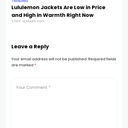
TRENDING
TR
Lululemon Jackets Are Low in Price
Th
and High in Warmth Right Now
W
STAFF
2 YEARS AGO
STA
Leave a Reply
Your email address will not be published.
Required fields
are marked
*