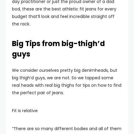
day practitioner or just the proud owner of a dad
bod, these are the best athletic fit jeans for every
budget that’ll look and feel incredible straight off
the rack.
Big Tips from big-thigh’d
guys
We consider ourselves pretty big denimheads, but
big thigh’d guys, we are not. So we tapped some
real heads with real big thighs for tips on how to find
the perfect pair of jeans.
Fit is relative
“There are so many different bodies and all of them