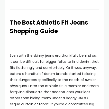
The Best Athletic Fit Jeans
Shopping Guide
Even with the skinny jeans era thankfully behind us,
it can be difficult for bigger fellas to find denim that
fits flatteringly and comfortably. Or it was, anyway,
before a handful of denim brands started tailoring
their dungarees specifically to the needs of swoler
physiques. Enter the athletic fit, a roomier and more
forgiving silhouette that accentuates your legs
rather than hiding them under a baggy, JNCO-
esque curtain of fabric. If you’re a committed leg