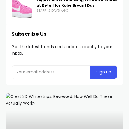
Flight Club Is Releasing Rare Nike Kobes
at Retail for Kobe Bryant Day
STAFF
2 DAYS AGO
Subscribe Us
Get the latest trends and updates directly to your
inbox.