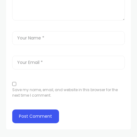
Save my name, email, and website in this browser for the
next time I comment.