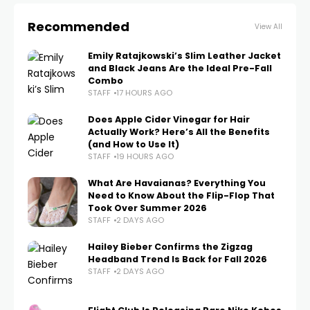
Recommended
View All
Emily Ratajkowski’s Slim Leather Jacket
and Black Jeans Are the Ideal Pre-Fall
Combo
STAFF
17 HOURS AGO
Does Apple Cider Vinegar for Hair
Actually Work? Here’s All the Benefits
(and How to Use It)
STAFF
19 HOURS AGO
What Are Havaianas? Everything You
Need to Know About the Flip-Flop That
Took Over Summer 2026
STAFF
2 DAYS AGO
Hailey Bieber Confirms the Zigzag
Headband Trend Is Back for Fall 2026
STAFF
2 DAYS AGO