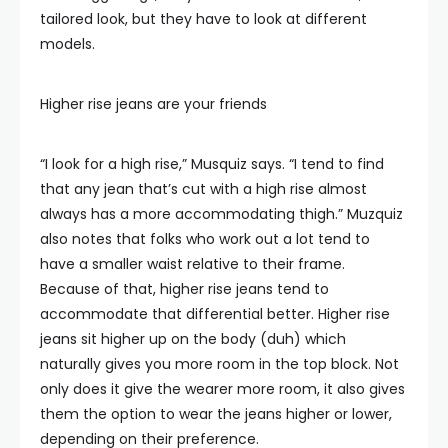
tailored look, but they have to look at different
models.
Higher rise jeans are your friends
“I look for a high rise,” Musquiz says. “I tend to find
that any jean that’s cut with a high rise almost
always has a more accommodating thigh.” Muzquiz
also notes that folks who work out a lot tend to
have a smaller waist relative to their frame.
Because of that, higher rise jeans tend to
accommodate that differential better. Higher rise
jeans sit higher up on the body (duh) which
naturally gives you more room in the top block. Not
only does it give the wearer more room, it also gives
them the option to wear the jeans higher or lower,
depending on their preference.