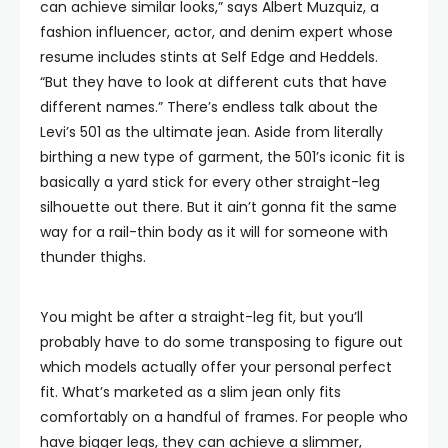
can achieve similar looks,” says Albert Muzquiz, a
fashion influencer, actor, and denim expert whose
resume includes stints at Self Edge and Heddels.
“But they have to look at different cuts that have
different names.” There’s endless talk about the
Levi’s 501 as the ultimate jean. Aside from literally
birthing a new type of garment, the 501’s iconic fit is
basically a yard stick for every other straight-leg
silhouette out there. But it ain’t gonna fit the same
way for a rail-thin body as it will for someone with
thunder thighs.
You might be after a straight-leg fit, but you’ll
probably have to do some transposing to figure out
which models actually offer your personal perfect
fit. What’s marketed as a slim jean only fits
comfortably on a handful of frames. For people who
have bigger legs, they can achieve a slimmer,