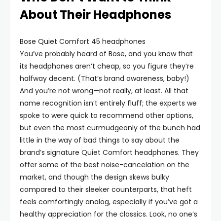
About Their Headphones
Bose Quiet Comfort 45 headphones
You’ve probably heard of Bose, and you know that
its headphones aren’t cheap, so you figure they’re
halfway decent. (That’s brand awareness, baby!)
And you’re not wrong—not really, at least. All that
name recognition isn’t entirely fluff; the experts we
spoke to were quick to recommend other options,
but even the most curmudgeonly of the bunch had
little in the way of bad things to say about the
brand’s signature Quiet Comfort headphones. They
offer some of the best noise-cancelation on the
market, and though the design skews bulky
compared to their sleeker counterparts, that heft
feels comfortingly analog, especially if you’ve got a
healthy appreciation for the classics. Look, no one’s