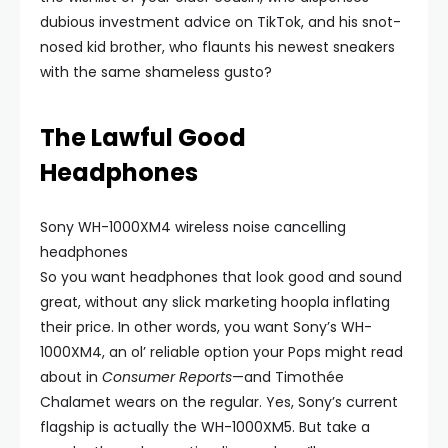
dubious investment advice on TikTok, and his snot-
nosed kid brother, who flaunts his newest sneakers
with the same shameless gusto?
The Lawful Good
Headphones
Sony WH-1000XM4 wireless noise cancelling
headphones
So you want headphones that look good and sound
great, without any slick marketing hoopla inflating
their price. In other words, you want Sony’s WH-
1000XM4, an ol’ reliable option your Pops might read
about in
Consumer Reports
—and Timothée
Chalamet wears on the regular. Yes, Sony’s current
flagship is actually the WH-1000XM5. But take a