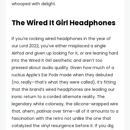
whooped with delight.
The Wired It Girl Headphones
If you’re rocking wired headphones in the year of
our Lord 2022, you’ve either misplaced a single
AirPod and given up looking for it, or are leaning hard
into the Wired It Girl aesthetic and aren’t too
pressed about audio quality. Given how much of a
ruckus Apple’s Ear Pods made when they debuted
(no, really—that’s what they were called), it’s fitting
that the brand’s wired headphones are leading our
ironic return to a corded alternate reality. The
legendary white colorway, the silicone-wrapped wire
that, ahem,
patinas
over time—all of it amounts to a
fascination with the retro not unlike the one that
catalyzed the vinyl resurgence before it. If you dig