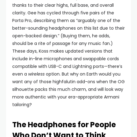
thanks to their clear highs, full base, and overall
clarity. Gee has cycled through five pairs of the
Porta Pro, describing them as “arguably one of the
better-sounding headphones on this list due to their
open-backed design.” (Buying them, he adds,
should be a rite of passage for any music fan.)
These days, Koss makes updated versions that
include in-line microphones and swappable cords
compatible with USB-C and Lightning ports—there’s
even a
wireless
option. But why on Earth would you
want any of those highfalutin add-ons when the OG
silhouette packs this much charm, and will look way
more authentic with your era-appropriate Armani
tailoring?
The Headphones for People
Who Don’t Want to Think