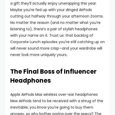
a gift they’ll actually enjoy unwrapping this year.
Maybe you’re fed up with your dinged AirPods
cutting out halfway through your afternoon Zooms.
No matter the reason (and no matter what you’re
listening to), there’s a pair of stylish headphones
with your name on it. Trust us: that backlog of
Corporate Lunch episodes you’re still catching up on
will never sound more crisp—and your wardrobe will
never look more uniquely yours.
The Final Boss of Influencer
Headphones
Apple AirPods Max wireless over-ear headphones
New AirPods tend to be received with a shrug of the
inevitable; you know you’re going to buy them
anyway, so why bother poring over the specs? The