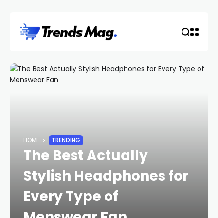
HOME
TRENDING
The Best Actually
Stylish Headphones for
Every Type of
Menswear Fan