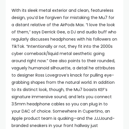
With its sleek metal exterior and clean, featureless
design, you’d be forgiven for mistaking the Mu7 for
a distant relative of the AirPods Max. “I love the look
of them,” says Derrick Gee, a DJ and audio buff who
regularly discusses headphones with his followers on
TikTok. “Intentionally or not, they fit into the 2000s
cyber comeback/liquid metal aesthetic going
around right now.” Gee also points to their rounded,
vaguely humanoid silhouette, a detail he attributes
to designer Ross Lovegrove’s knack for pulling eye-
grabbing shapes from the natural world. In addition
to its distinct look, though, the Mu7 boasts KEF’s
signature immersive sound, and lets you connect
3.5mm headphone cables so you can plug in to
your DAC of choice. Somewhere in Cupertino, an
Apple product team is quaking—and the JJJJound-
branded sneakers in your front hallway just