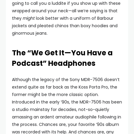
going to call you a luddite if you show up with these
wrapped around your neck—all we’re saying is that
they
might
look better with a uniform of Barbour
jackets and pleated chinos than boxy hoodies and
ginormous jeans.
The “We Get It—You Have a
Podcast” Headphones
Although the legacy of the Sony MDR-7506 doesn’t
extend quite as far back as the Koss Porta Pro, the
former might be the more classic option.
Introduced in the early ‘90s, the MDR-7506 has been
a studio mainstay for decades, not-so-quietly
amassing an ardent amateur audiophile following in
the process. Chances are, your favorite ‘90s album
was recorded with its help. And chances are, any