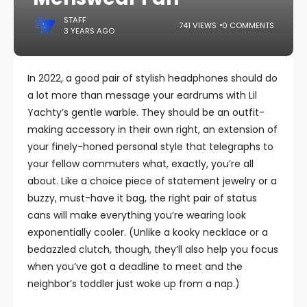
STAFF
741 VIEWS
0 COMMENTS
3 YEARS AGO
In 2022, a good pair of stylish headphones should do
a lot more than message your eardrums with Lil
Yachty’s gentle warble. They should be an outfit-
making accessory in their own right, an extension of
your finely-honed personal style that telegraphs to
your fellow commuters what, exactly, you’re all
about. Like a choice piece of statement jewelry or a
buzzy, must-have it bag, the right pair of status
cans will make everything you’re wearing look
exponentially cooler. (Unlike a kooky necklace or a
bedazzled clutch, though, they’ll also help you focus
when you’ve got a deadline to meet and the
neighbor’s toddler just woke up from a nap.)