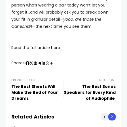
person who’s wearing a pair today won’t let you
forget it…and will probably ask you to break down
your fit in granular detail—
yooo, are those
the
Camions
?
!—the next time you see them.
Read the full article
here
Shares:
PREVIOUS POST
NEXT POST
The Best Sheets Will
The Best Sonos
Make the Bed of Your
Speakers for Every Kind
Dreams
of Audiophile
Related Articles