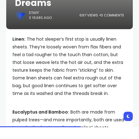
Dreams
STAFF
697 VIEWS
0 COMMENTS
3 YEARS AGO
Linen:
The hot sleeper’s first stop is usually linen
sheets. They’re loosely woven from flax fibers and
feel a tad rougher to the touch than cotton, but
that loose weave lets the hot air out, and the extra
texture keeps the fabric from “sticking” to skin.
Some linen sheets can feel extra rough out of the
bag, but good linen continues to get softer over
time as its washed and the threads break in.
Eucalyptus and Bamboo:
Both are made from
pulped trees—and more importantly, both are used
to make the best non-linen “cooling” sheets,
because these semi-synthetic cotton alternatives