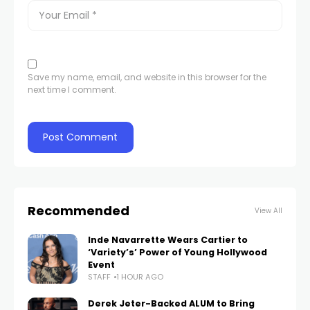
Save my name, email, and website in this browser for the
next time I comment.
Recommended
View All
Inde Navarrette Wears Cartier to
‘Variety’s’ Power of Young Hollywood
Event
STAFF
1 HOUR AGO
Derek Jeter-Backed ALUM to Bring