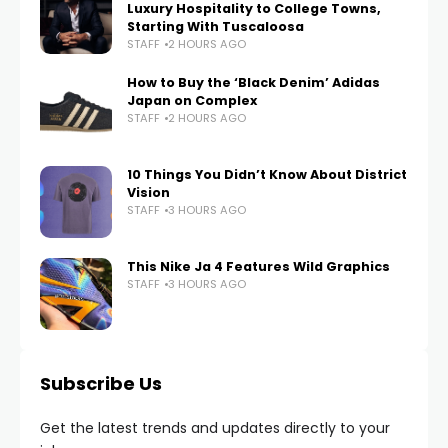
Luxury Hospitality to College Towns,
Starting With Tuscaloosa
STAFF
2 HOURS AGO
How to Buy the ‘Black Denim’ Adidas
Japan on Complex
STAFF
2 HOURS AGO
10 Things You Didn’t Know About District
Vision
STAFF
3 HOURS AGO
This Nike Ja 4 Features Wild Graphics
STAFF
3 HOURS AGO
Subscribe Us
Get the latest trends and updates directly to your