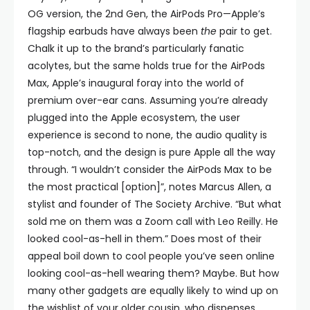
OG version, the 2nd Gen, the AirPods Pro—Apple’s
flagship earbuds have always been
the
pair to get.
Chalk it up to the brand’s particularly fanatic
acolytes, but the same holds true for the AirPods
Max, Apple’s inaugural foray into the world of
premium over-ear cans. Assuming you’re already
plugged into the Apple ecosystem, the user
experience is second to none, the audio quality is
top-notch, and the design is pure Apple all the way
through. “I wouldn’t consider the AirPods Max to be
the most practical [option]”, notes Marcus Allen, a
stylist and founder of The Society Archive. “But what
sold me on them was a Zoom call with Leo Reilly. He
looked cool-as-hell in them.” Does most of their
appeal boil down to cool people you’ve seen online
looking cool-as-hell wearing them? Maybe. But how
many other gadgets are equally likely to wind up on
the wishlist of your older cousin, who dispenses