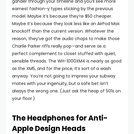
gander through your timeline and you’ll see more
earnest fashion-y types sticking by the previous
model. Maybe it’s because they’re $50 cheaper.
Maybe it’s because they look less like an AirPod Max
knockoff than the current version. Whatever the
reason, they’ve got the audio chops to make those
Charlie Parker riffs really pop—and serve as a
perfect complement to closet stuffed with quiet,
sensible threads. The WH-1000XM4 is nearly as good
as the XM5, and for the price, it’s sort of a wash
anyway. You’re not going to impress your subway
mates with your ingenuity, but a safe bet isn’t
always the wrong one. (Just ask the heap of 501s on
your floor.)
The Headphones for Anti-
Apple Design Heads