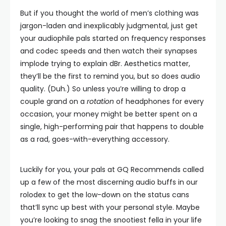
But if you thought the world of men’s clothing was
jargon-laden and inexplicably judgmental, just get
your audiophile pals started on frequency responses
and codec speeds and then watch their synapses
implode trying to explain dBr. Aesthetics matter,
they’ll be the first to remind you, but so does audio
quality. (Duh.) So unless you’re willing to drop a
couple grand on a
rotation
of headphones for every
occasion, your money might be better spent on a
single, high-performing pair that happens to double
as a rad, goes-with-everything accessory.
Luckily for you, your pals at GQ Recommends called
up a few of the most discerning audio buffs in our
rolodex to get the low-down on the status cans
that’ll sync up best with your personal style. Maybe
you’re looking to snag the snootiest fella in your life