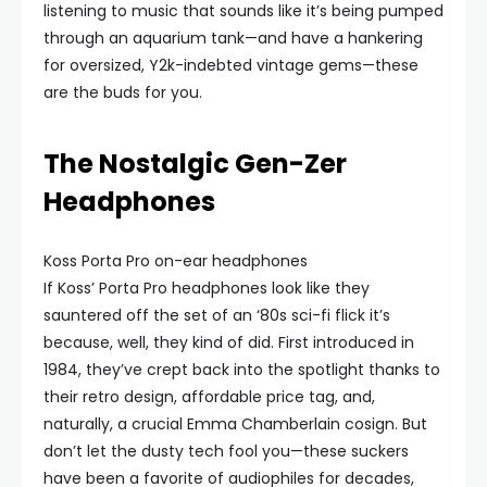
listening to music that sounds like it’s being pumped
through an aquarium tank—and have a hankering
for oversized, Y2k-indebted vintage gems—these
are the buds for you.
The Nostalgic Gen-Zer
Headphones
Koss Porta Pro on-ear headphones
If Koss’ Porta Pro headphones look like they
sauntered off the set of an ‘80s sci-fi flick it’s
because, well, they kind of did. First introduced in
1984, they’ve crept back into the spotlight thanks to
their retro design, affordable price tag, and,
naturally, a crucial Emma Chamberlain cosign. But
don’t let the dusty tech fool you—these suckers
have been a favorite of audiophiles for decades,