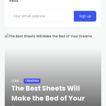
inbox.
HOME
TRENDING
The Best Sheets Will
Make the Bed of Your