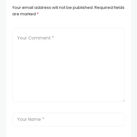
Your email address will not be published.
Required fields
are marked
*