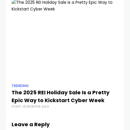
TRENDING
TR
The 2025 REI Holiday Sale Is a Pretty
Th
Epic Way to Kickstart Cyber Week
2
STAFF
9 MONTHS AGO
STA
Leave a Reply