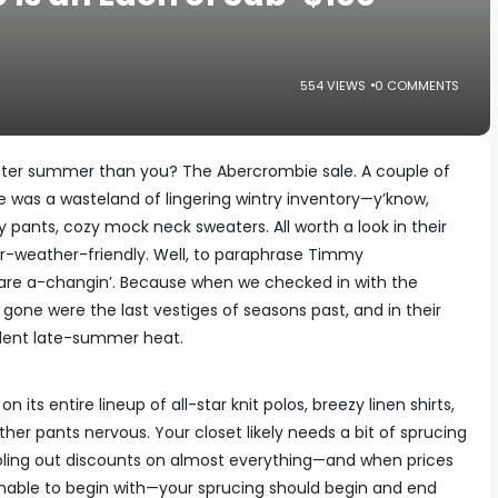
554 VIEWS
0 COMMENTS
tter summer than you? The Abercrombie sale. A couple of
e was a wasteland of lingering wintry inventory—y’know,
y pants, cozy mock neck sweaters. All worth a look in their
er-weather-friendly. Well, to paraphrase Timmy
are a-changin’. Because when we checked in with the
 gone were the last vestiges of seasons past, and in their
lent late-summer heat.
n its entire lineup of all-star knit polos, breezy linen shirts,
her pants nervous. Your closet likely needs a bit of sprucing
ling out discounts on almost everything—and when prices
nable to begin with—your sprucing should begin and end