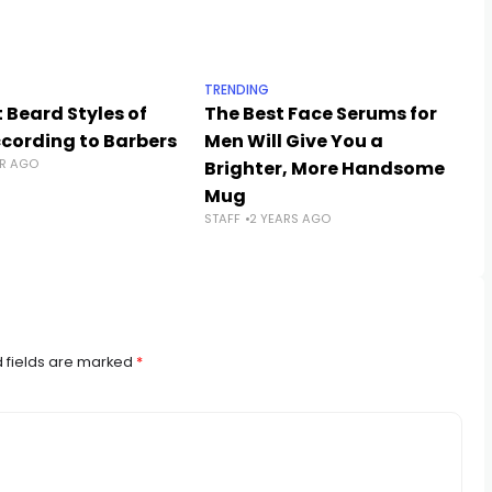
TRENDING
 Beard Styles of
The Best Face Serums for
ccording to Barbers
Men Will Give You a
AR AGO
Brighter, More Handsome
Mug
STAFF
2 YEARS AGO
 fields are marked
*