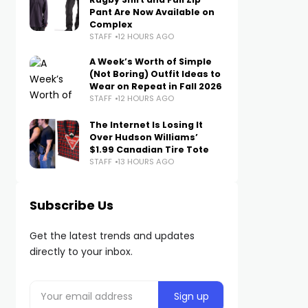
Pant Are Now Available on
Complex
STAFF
12 HOURS AGO
A Week’s Worth of Simple
(Not Boring) Outfit Ideas to
Wear on Repeat in Fall 2026
STAFF
12 HOURS AGO
The Internet Is Losing It
Over Hudson Williams’
$1.99 Canadian Tire Tote
STAFF
13 HOURS AGO
Subscribe Us
Get the latest trends and updates
directly to your inbox.