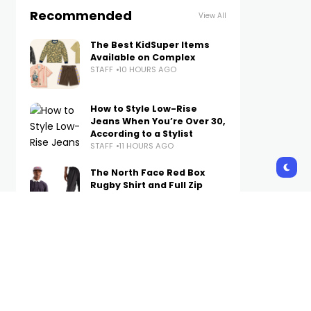
Recommended
View All
The Best KidSuper Items
Available on Complex
STAFF
10 HOURS AGO
How to Style Low-Rise
Jeans When You’re Over 30,
According to a Stylist
STAFF
11 HOURS AGO
The North Face Red Box
Rugby Shirt and Full Zip
Pant Are Now Available on
Complex
STAFF
12 HOURS AGO
A Week’s Worth of Simple
(Not Boring) Outfit Ideas to
Wear on Repeat in Fall 2026
STAFF
12 HOURS AGO