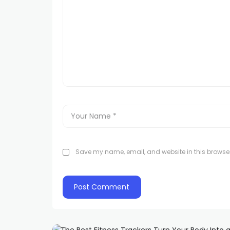
Save my name, email, and website in this browser