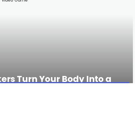
kers Turn Your Body Into a
503 VIEWS
0 COMMENTS
king for a fairly low-cost watch will appreciate the high-
say long-distance, we mean
long
-distance: You can run GPS