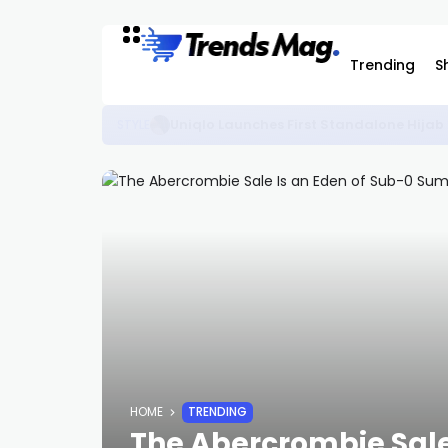
Trending
S
The Best KidSuper Items Available on C
STYLE
HOME
TRENDING
The Abercrombie Sale