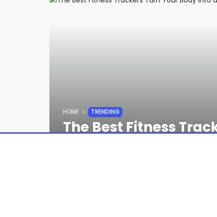
HOME
TRENDING
The Best Fitness Trac
Video Game
STAFF
2 YEARS AGO
Long-distance runners and cyclists loo
end location tracking. And when we 