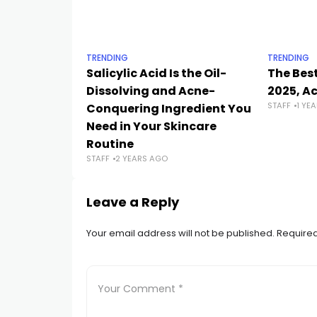
TRENDING
TRENDING
Salicylic Acid Is the Oil-
The Best
Dissolving and Acne-
2025, A
STAFF
1 YE
Conquering Ingredient You
Need in Your Skincare
Routine
STAFF
2 YEARS AGO
Leave a Reply
Your email address will not be published.
Required