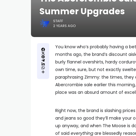
Summer Upgrades
STAFF
2 YEARS AGO
You know who’s probably having a be
months ago, the brand’s discount aisl
burly flannel overshirts, hardy corduro
own time, sure, but not exactly swelt
paraphrasing Zimmy: the times, they 
Abercrombie sale earlier this morning,
place was an absurd amount of excel
Right now, the brand is slashing prices o
and jeans so good they’ll make your ot
up anyway, and when The Moose is do
of said
everything
are blessedly reaso