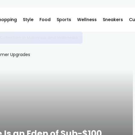
hopping
Style
Food
Sports
Wellness
Sneakers
Cu
omplex
 Is an Eden of Sub-$100