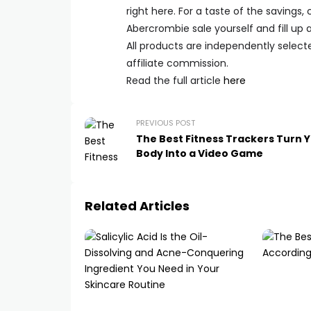
right here. For a taste of the savings,
Abercrombie sale yourself and fill up a
All products are independently select
affiliate commission.
Read the full article
here
PREVIOUS POST
The Best Fitness Trackers Turn 
Body Into a Video Game
Related Articles