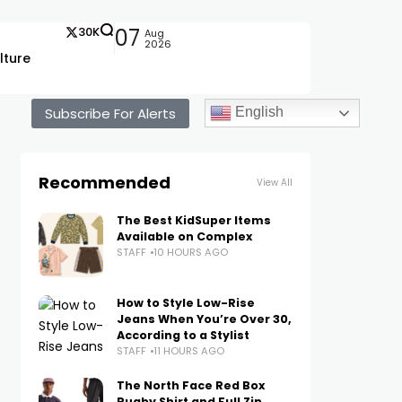
30K
07
Aug
2026
lture
Subscribe For Alerts
English
Recommended
View All
The Best KidSuper Items
Available on Complex
STAFF
10 HOURS AGO
How to Style Low-Rise
Jeans When You’re Over 30,
According to a Stylist
STAFF
11 HOURS AGO
The North Face Red Box
Rugby Shirt and Full Zip