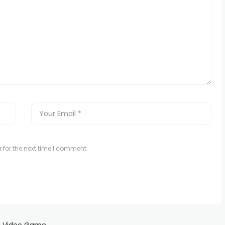
 for the next time I comment.