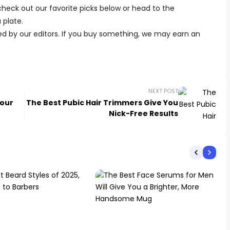
 check out our favorite picks below or head to the
 plate.
ed by our editors. If you buy something, we may earn an
NEXT POST
Your
The Best Pubic Hair Trimmers Give You
Nick-Free Results