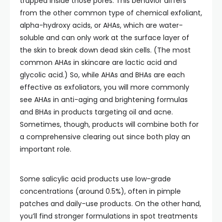
trapped inside those pores. This behavior differs
from the other common type of chemical exfoliant,
alpha-hydroxy acids, or AHAs, which are water-
soluble and can only work at the surface layer of
the skin to break down dead skin cells. (The most
common AHAs in skincare are lactic acid and
glycolic acid.) So, while AHAs and BHAs are each
effective as exfoliators, you will more commonly
see AHAs in anti-aging and brightening formulas
and BHAs in products targeting oil and acne.
Sometimes, though, products will combine both for
a comprehensive clearing out since both play an
important role.
Some salicylic acid products use low-grade
concentrations (around 0.5%), often in pimple
patches and daily-use products. On the other hand,
you’ll find stronger formulations in spot treatments