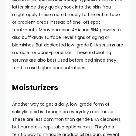
latter since they quickly soak into the skin. You
might apply these more broadly to the entire face
or problem areas instead of one-off spot
treatments. Many combine AHA and BHA powers to
also buff away surface-level signs of aging or
blemishes. But dedicated low-grade BHA serums are
a staple for acne-prone skin. These exfoliating
serums are also best used before bed since they
tend to use higher concentrations.
Moisturizers
Another way to get a daily, low-grade form of
salicylic acid is through an everyday moisturizer.
These are less common than gentle BHA cleansers,
but numerous reputable options exist. They’re a
terrific way to mitigate gradual oil buildup, prevent