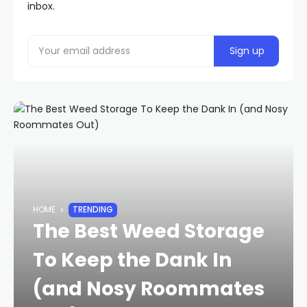
inbox.
HOME
TRENDING
The Best Weed Storage
To Keep the Dank In
(and Nosy Roommates