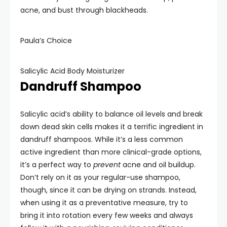
acne, and bust through blackheads.
Paula’s Choice
Salicylic Acid Body Moisturizer
Dandruff Shampoo
Salicylic acid’s ability to balance oil levels and break
down dead skin cells makes it a terrific ingredient in
dandruff shampoos. While it’s a less common
active ingredient than more clinical-grade options,
it’s a perfect way to
prevent
acne and oil buildup.
Don’t rely on it as your regular-use shampoo,
though, since it can be drying on strands. Instead,
when using it as a preventative measure, try to
bring it into rotation every few weeks and always