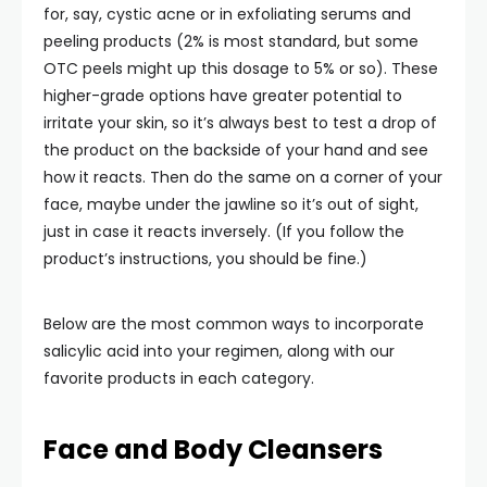
for, say, cystic acne or in exfoliating serums and
peeling products (2% is most standard, but some
OTC peels might up this dosage to 5% or so). These
higher-grade options have greater potential to
irritate your skin, so it’s always best to test a drop of
the product on the backside of your hand and see
how it reacts. Then do the same on a corner of your
face, maybe under the jawline so it’s out of sight,
just in case it reacts inversely. (If you follow the
product’s instructions, you should be fine.)
Below are the most common ways to incorporate
salicylic acid into your regimen, along with our
favorite products in each category.
Face and Body Cleansers