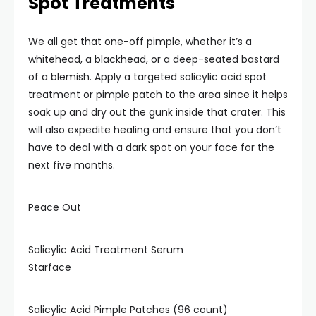
Spot Treatments
We all get that one-off pimple, whether it’s a
whitehead, a blackhead, or a deep-seated bastard
of a blemish. Apply a targeted salicylic acid spot
treatment or pimple patch to the area since it helps
soak up and dry out the gunk inside that crater. This
will also expedite healing and ensure that you don’t
have to deal with a dark spot on your face for the
next five months.
Peace Out
Salicylic Acid Treatment Serum
Starface
Salicylic Acid Pimple Patches (96 count)