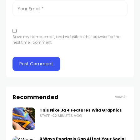
Save my name, email, and website in this browser for the
next time I comment.
Recommended
View All
This Nike Ja 4 Features Wild Graphics
STAFF
22 MINUTES AGO
3 Ways Psoriasis Can Affect Your Social