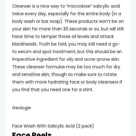
Cleanser is a nice way to “microdose” salicylic acid
twice every day, especially for the entire body (in a
body wash or bar soap). These products won’t be on
your skin for more than 30 seconds or so, but will still
have time to temper those oil levels and attack
blackheads. Truth be told, you may still need a go-
to serum and spot treatment, but this should be an
imperative ingredient for oily and acne-prone skin.
These cleanser formulas may be too much for dry
and sensitive skin, though so make sure to rotate
them with more hydrating face or body cleansers if
you find that you need one for a stint.
Geologie
Face Wash With Salicylic Acid (2 pack)
Face Peels