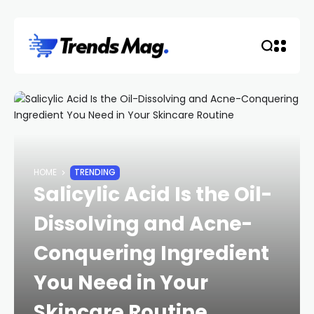
HOME
TRENDING
Salicylic Acid Is the Oil-
Dissolving and Acne-
Conquering Ingredient
You Need in Your
Skincare Routine