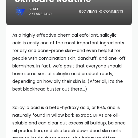
STAFF
607 VIEWS
0 COMMENTS
2 YEARS AGO
As a highly effective chemical exfoliant, salicylic
acid is easily one of the most important ingredients
for oily and acne-prone skin—and even helpful for
people with combination skin, dandruff, and one-off
blemishes. In fact, we’d posit that everyone should
have some sort of salicylic acid product ready,
depending on how oily their skin is. (After all, it’s the
best blackhead buster out there…)
Salicylic acid is a beta-hydroxy acid, or BHA, and is
naturally found in willow bark extract. BHAs are oil-
soluble and can clear out excess oil buildup, balance
oil production, and also break down dead skin cells