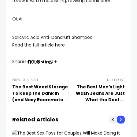
follow it with a nourishing, reviving conditioner.
OUAI
Salicylic Acid Anti-Dandruff Shampoo
Read the full article
here
Shares:
PREVIOUS POST
NEXT POST
The Best Weed Storage
The Best Men’s Light
To Keep the Dank In
Wash Jeans Are Just
(and Nosy Roommates
What the Doctor
Out)
Ordered
Related Articles