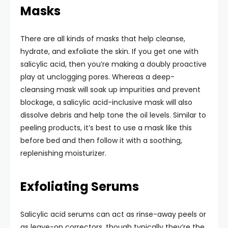
Masks
There are all kinds of masks that help cleanse,
hydrate, and exfoliate the skin. If you get one with
salicylic acid, then you’re making a doubly proactive
play at unclogging pores. Whereas a deep-
cleansing mask will soak up impurities and prevent
blockage, a salicylic acid-inclusive mask will also
dissolve debris and help tone the oil levels. Similar to
peeling products, it’s best to use a mask like this
before bed and then follow it with a soothing,
replenishing moisturizer.
Exfoliating Serums
Salicylic acid serums can act as rinse-away peels or
as leave-on correctors, though typically they’re the