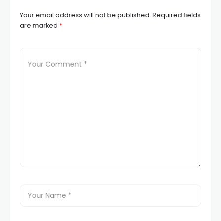
Your email address will not be published.
Required fields
are marked
*