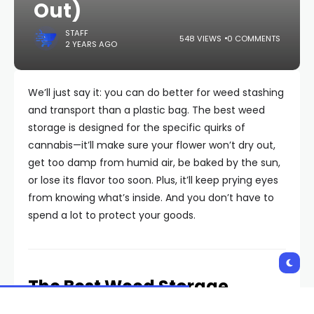
Out)
STAFF
548 VIEWS
0 COMMENTS
2 YEARS AGO
We’ll just say it: you can do better for weed stashing
and transport than a plastic bag. The best weed
storage is designed for the specific quirks of
cannabis—it’ll make sure your flower won’t dry out,
get too damp from humid air, be baked by the sun,
or lose its flavor too soon. Plus, it’ll keep prying eyes
from knowing what’s inside. And you don’t have to
spend a lot to protect your goods.
The Best Weed Storage,
According to GQ