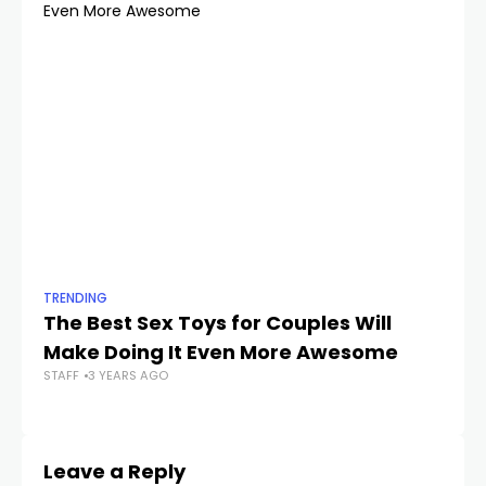
TRENDING
TR
The Best Sex Toys for Couples Will
A 
Make Doing It Even More Awesome
S
STAFF
3 YEARS AGO
STA
Leave a Reply