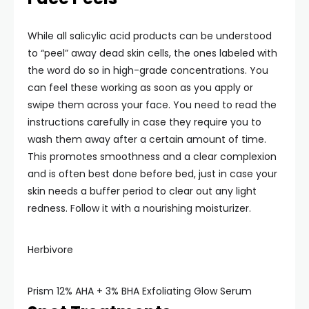
While all salicylic acid products can be understood
to “peel” away dead skin cells, the ones labeled with
the word do so in high-grade concentrations. You
can feel these working as soon as you apply or
swipe them across your face. You need to read the
instructions carefully in case they require you to
wash them away after a certain amount of time.
This promotes smoothness and a clear complexion
and is often best done before bed, just in case your
skin needs a buffer period to clear out any light
redness. Follow it with a nourishing moisturizer.
Herbivore
Prism 12% AHA + 3% BHA Exfoliating Glow Serum