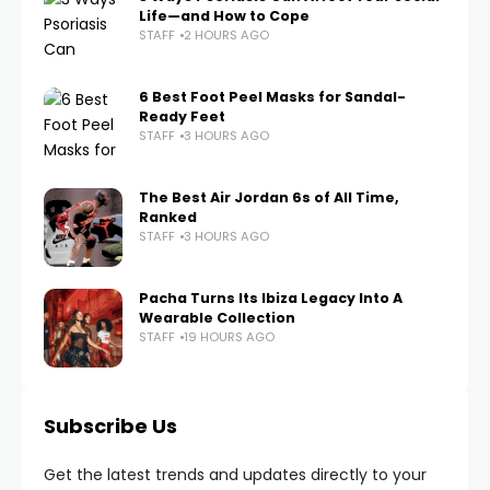
Life—and How to Cope
STAFF
2 HOURS AGO
6 Best Foot Peel Masks for Sandal-
Ready Feet
STAFF
3 HOURS AGO
The Best Air Jordan 6s of All Time,
Ranked
STAFF
3 HOURS AGO
Pacha Turns Its Ibiza Legacy Into A
Wearable Collection
STAFF
19 HOURS AGO
Subscribe Us
Get the latest trends and updates directly to your