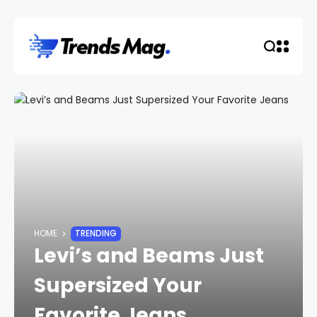
HOME
TRENDING
Levi’s and Beams Just
Supersized Your
Favorite Jeans