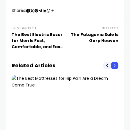
Shares:
PREVIOUS POST
NEXT POST
The Best Electric Razor
The Patagonia Sale Is
for Men Is Fast,
Gorp Heaven
Comfortable, and Easy
to Use
Related Articles