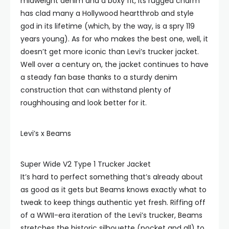
midweight denim and a boxy fit, its rugged charm
has clad many a Hollywood heartthrob and style
god in its lifetime (which, by the way, is a spry 119
years young). As for who makes the best one, well, it
doesn’t get more iconic than Levi’s trucker jacket.
Well over a century on, the jacket continues to have
a steady fan base thanks to a sturdy denim
construction that can withstand plenty of
roughhousing and look better for it.
Levi’s x Beams
Super Wide V2 Type 1 Trucker Jacket
It’s hard to perfect something that’s already about
as good as it gets but Beams knows exactly what to
tweak to keep things authentic yet fresh. Riffing off
of a WWII-era iteration of the Levi’s trucker, Beams
stretches the historic silhouette (pocket and all) to