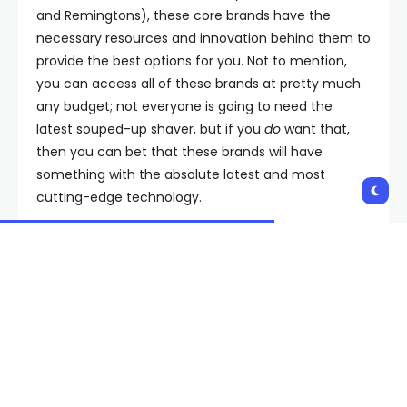
and Remingtons), these core brands have the
necessary resources and innovation behind them to
provide the best options for you. Not to mention,
you can access all of these brands at pretty much
any budget; not everyone is going to need the
latest souped-up shaver, but if you
do
want that,
then you can bet that these brands will have
something with the absolute latest and most
cutting-edge technology.
But if you want something more affordable, then
good news: Their best-selling devices from the past
10 or 20 years are often still manufactured, and as
soon as something new comes along, the prices on
these earlier models plummet. Which means you
can get an unused but never-before-used device,
which would have topped this very list five years