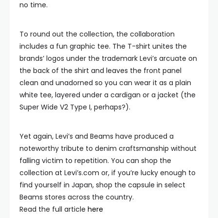
no time.
To round out the collection, the collaboration
includes a fun graphic tee. The T-shirt unites the
brands’ logos under the trademark Levi’s arcuate on
the back of the shirt and leaves the front panel
clean and unadorned so you can wear it as a plain
white tee, layered under a cardigan or a jacket (the
Super Wide V2 Type I, perhaps?).
Yet again, Levi’s and Beams have produced a
noteworthy tribute to denim craftsmanship without
falling victim to repetition. You can shop the
collection at Levi’s.com or, if you’re lucky enough to
find yourself in Japan, shop the capsule in select
Beams stores across the country.
Read the full article
here