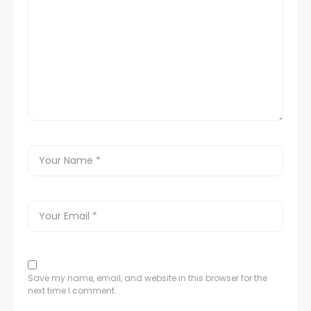
Save my name, email, and website in this browser for the
next time I comment.