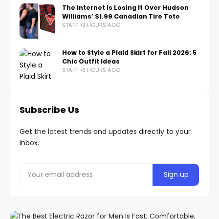
The Internet Is Losing It Over Hudson
Williams’ $1.99 Canadian Tire Tote
STAFF
3 HOURS AGO
How to Style a Plaid Skirt for Fall 2026: 5
Chic Outfit Ideas
STAFF
3 HOURS AGO
Subscribe Us
Get the latest trends and updates directly to your
inbox.