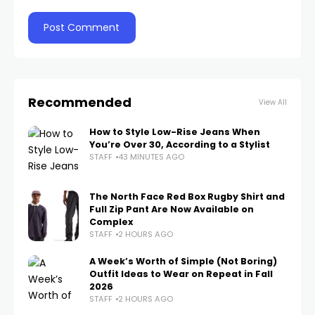
Recommended
View All
How to Style Low-Rise Jeans When
You’re Over 30, According to a Stylist
STAFF
43 MINUTES AGO
The North Face Red Box Rugby Shirt and
Full Zip Pant Are Now Available on
Complex
STAFF
2 HOURS AGO
A Week’s Worth of Simple (Not Boring)
Outfit Ideas to Wear on Repeat in Fall
2026
STAFF
2 HOURS AGO