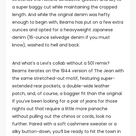
a super baggy cut while maintaining the cropped
length. And while the original denim was hefty
enough to begin with, Beams has put on a few extra
ounces and opted for a heavyweight Japanese
denim (16-ounce selvedge denim if you must
know), washed to hell and back.
And what’s a Levi’s collab without a 501 remix?
Beams iterates on the 1944 version of The Jean with
the same stretched-out motif, featuring super-
extended rear pockets, a double-wide leather
patch, and, of course, a baggier fit than the original.
If you’ve been looking for a pair of jeans for those
nights out that require a little more panache
without pulling out the chinos or cords, look no
further. Paired with a soft cashmere sweater or a
silky button-down, you’ll be ready to hit the town in