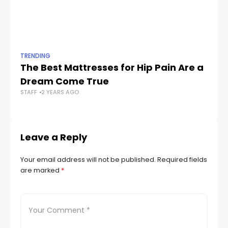
TRENDING
TR
The Best Mattresses for Hip Pain Are a
I 
Dream Come True
C
STAFF
2 YEARS AGO
STA
Leave a Reply
Your email address will not be published.
Required fields
are marked
*