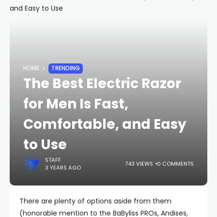
HOME
TRENDING
The Best Electric Razor
for Men Is Fast,
Comfortable, and Easy
to Use
STAFF
743 VIEWS
0 COMMENTS
3 YEARS AGO
There are plenty of options aside from them
(honorable mention to the BaByliss PROs, Andises,