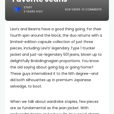
STAFF
639 VIEWS
0 COMMENTS
3 YEARS AGO
Levi’s and Beams have a good thing going. For their
fourth spin around the block, the duo returns with a
limited-edition capsule collection of just three
pieces, including Levi’s’ legendary Type 1 trucker
jacket and just-as-legendary 501 jeans, blown up to
delightfully Brobdingnagian proportions. You know
the old saying about going big or going home?
These guys internalized it to the Nth degree—and
did both silhouettes up in premium Japanese
selvedge, to boot.
When we talk about wardrobe staples, few pieces
are as fundamental as the jean jacket. With