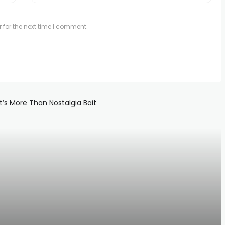
 for the next time I comment.