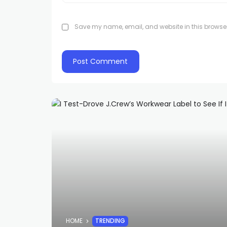
Save my name, email, and website in this browser
HOME
TRENDING