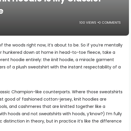
e
100 VIEWS
0 COMMENTS
 of the woods right now, it’s about to be. So if you’re mentally
nter hunkered down at home in head-to-toe fleece, take a
rent hoodie entirely: the
knit
hoodie, a miracle garment
 of a plush sweatshirt with the instant respectability of a
 classic Champion-like counterparts. Where those sweatshirts
st good ol’ fashioned cotton-jersey, knit hoodies are
ols, and cashmeres that are knitted together like a
with hoods and not
sweatshirts
with hoods, y’know?) I’m fully
distinction in theory, but in practice it’s like the difference