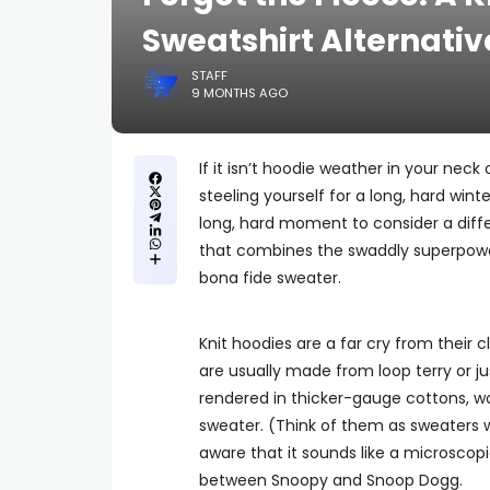
Sweatshirt Alternativ
STAFF
9 MONTHS AGO
If it isn’t hoodie weather in your neck
steeling yourself for a long, hard wi
long, hard moment to consider a diffe
that combines the swaddly superpowers
bona fide sweater.
Knit hoodies are a far cry from their
are usually made from loop terry or ju
rendered in thicker-gauge cottons, wo
sweater. (Think of them as sweaters 
aware that it sounds like a microscopic 
between Snoopy and Snoop Dogg.