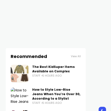
Recommended
View All
The Best KidSuper Items
Available on Complex
STAFF
5 HOURS AGO
How to Style Low-Rise
Jeans When You’re Over 30,
According to a Stylist
STAFF
5 HOURS AGO