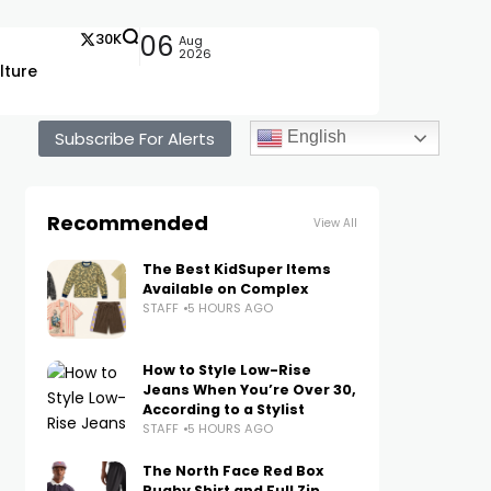
30K
06
Aug
2026
lture
Subscribe For Alerts
English
Recommended
View All
The Best KidSuper Items
Available on Complex
STAFF
5 HOURS AGO
How to Style Low-Rise
Jeans When You’re Over 30,
According to a Stylist
STAFF
5 HOURS AGO
The North Face Red Box
Rugby Shirt and Full Zip