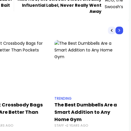
 Bait
Influential Label, Never Really Went
Away
TRENDING
t Crossbody Bags
The Best Dumbbells Are a
Are Better Than
Smart Addition to Any
Home Gym
ARS AGO
STAFF
2 YEARS AGO