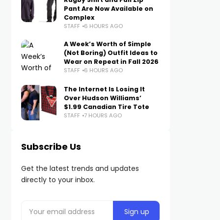
Pant Are Now Available on
Complex
STAFF
6 HOURS AGO
A Week’s Worth of Simple
(Not Boring) Outfit Ideas to
Wear on Repeat in Fall 2026
STAFF
6 HOURS AGO
The Internet Is Losing It
Over Hudson Williams’
$1.99 Canadian Tire Tote
STAFF
7 HOURS AGO
Subscribe Us
Get the latest trends and updates
directly to your inbox.