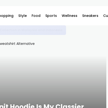
hopping
Style
Food
Sports
Wellness
Sneakers
Cu
omplex
nit Hoodie Is My Classier