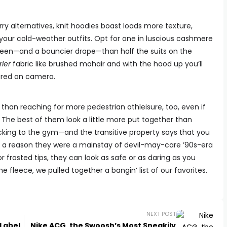
ry alternatives, knit hoodies boast loads more texture,
 your cold-weather outfits. Opt for one in luscious cashmere
heen—and a bouncier drape—than half the suits on the
rier
fabric like brushed mohair and with the hood up you’ll
tured on camera.
y than reaching for more pedestrian athleisure, too, even if
 The best of them look a little more put together than
cking to the gym—and the transitive property says that you
e’s a reason they were a mainstay of devil-may-care ’90s-era
 or frosted tips, they can look as safe or as daring as you
 fleece, we pulled together a bangin’ list of our favorites.
NEXT POST
Label
Nike ACG, the Swoosh’s Most Sneakily