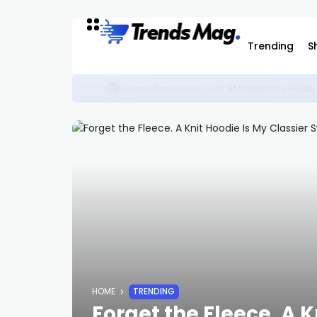
Trending
S
The Best KidSuper Items Available on C
STYLE
HOME
TRENDING
Forget the Fleece. A K