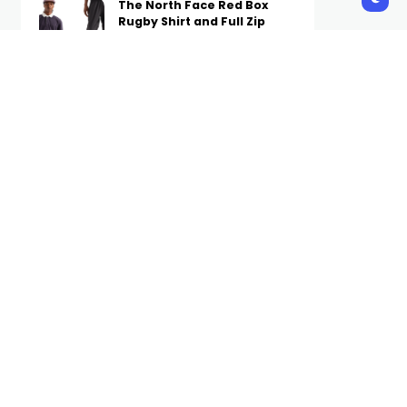
The North Face Red Box
Rugby Shirt and Full Zip
Pant Are Now Available on
Complex
STAFF
6 HOURS AGO
A Week’s Worth of Simple
(Not Boring) Outfit Ideas to
Wear on Repeat in Fall 2026
STAFF
6 HOURS AGO
The Internet Is Losing It
Over Hudson Williams’
$1.99 Canadian Tire Tote
STAFF
7 HOURS AGO
Subscribe Us
Get the latest trends and updates
directly to your inbox.