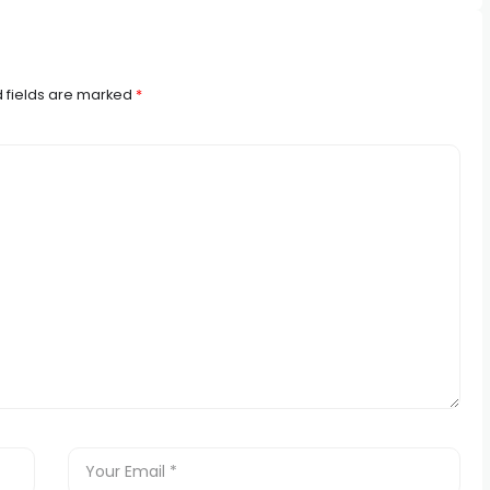
 fields are marked
*