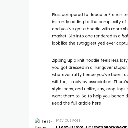
Plus, compared to fleece or French ter
instantly adding to the complexity of
and you’ve got a hoodie with more s
market. Slip into one rendered in a
hai
look like the swaggiest yeti ever cap
Zipping up a knit hoodie feels less laz
you got dressed in a hungover stupor.
whatever ratty fleece you’ve been ro
will, too, simply by association. Ther
style icons, and unlike, say, crop tops
want them to. So to help you bench the
Read the full article
here
PREVIOUS POST
I Test-Drove J.Crew’s Workwear 