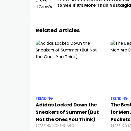
to See If It’s More Than Nostalgia
Related Articles
TRENDING
TRENDING
Adidas Locked Down the
The Bes
Sneakers of Summer (But
for Men 
Not the Ones You Think)
Pockets
STAFF
12 MONTHS AGO
STAFF
2 YE