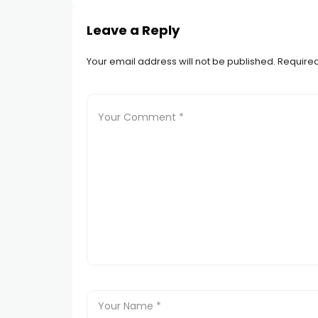
Leave a Reply
Your email address will not be published.
Required