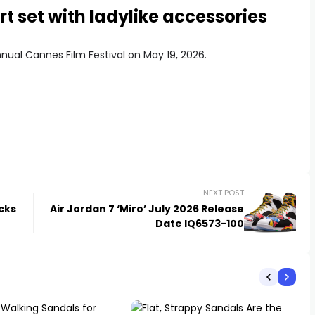
rt set with ladylike accessories
nual Cannes Film Festival on May 19, 2026.
NEXT POST
cks
Air Jordan 7 ‘Miro’ July 2026 Release
Date IQ6573-100