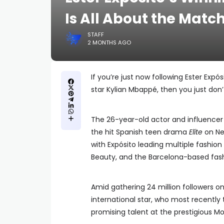
Is All About the Matc
STAFF
2 MONTHS AGO
If you’re just now following Ester Exp
star Kylian Mbappé, then you just don’t 
The 26-year-old actor and influencer
the hit Spanish teen drama
Elíte
on Net
with Expósito leading multiple fashion
Beauty, and the Barcelona-based fash
Amid gathering 24 million followers on
international star, who most recentl
promising talent at the prestigious Mo