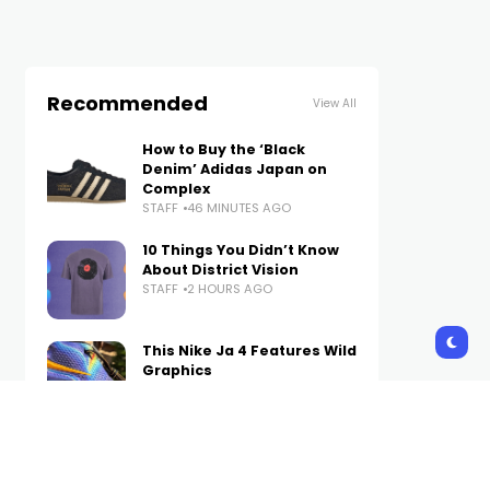
Recommended
View All
How to Buy the ‘Black
Denim’ Adidas Japan on
Complex
STAFF
46 MINUTES AGO
10 Things You Didn’t Know
About District Vision
STAFF
2 HOURS AGO
This Nike Ja 4 Features Wild
Graphics
STAFF
2 HOURS AGO
3 Ways Psoriasis Can Affect
Your Social Life—and How to