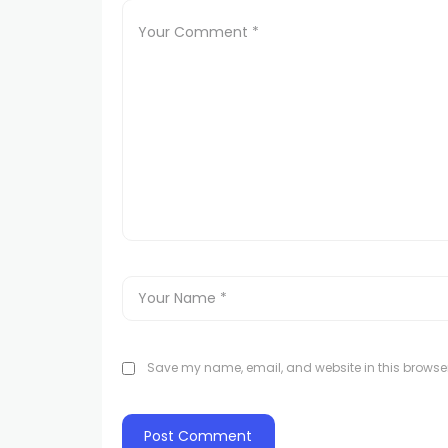
Save my name, email, and website in this browser