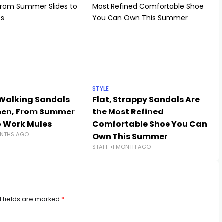
STYLE
 Walking Sandals
Flat, Strappy Sandals Are
men, From Summer
the Most Refined
o Work Mules
Comfortable Shoe You Can
NTHS AGO
Own This Summer
STAFF
1 MONTH AGO
 fields are marked
*