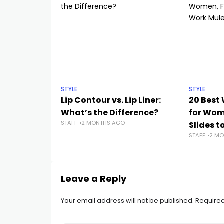
STYLE
STYLE
Lip Contour vs. Lip Liner:
20 Best
What’s the Difference?
for Wo
STAFF
2 MONTHS AGO
Slides t
STAFF
2 MO
Leave a Reply
Your email address will not be published.
Required