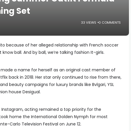
hing Set
33 VIEWS
0 COMMENTS
ósito because of her alleged relationship with French soccer
know ball. And by ball, we’re talking fashion It-girls.
 made a name for herself as an original cast member of
flix back in 2018. Her star only continued to rise from there,
 and beauty campaigns for luxury brands like Bvlgari, YSL
ion house Desigual.
 Instagram, acting remained a top priority for the
y took home the International Golden Nymph for most
nte-Carlo Television Festival on June 12.