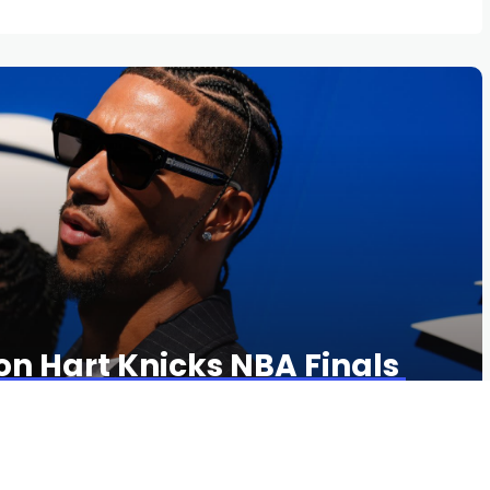
on Hart Knicks NBA Finals
34 VIEWS
0 COMMENTS