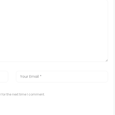
 for the next time I comment.