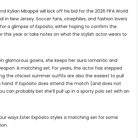
d Kylian Mbappé will kick off his bid for the 2026 FIFA World
 in New Jersey. Soccer fans, cinephiles, and fashion lovers
 for a glimpse of Expósito, either hoping to confirm the
er this year or take notes on what the stylish actor wears to
t in glamorous gowns, she keeps her aura romantic and
 weapon: A matching set. For years, the actor has stepped
ing the chicest summer outfits are also the easiest to pull
n hand. If Expósito does attend the match (and does not
 can probably bet she’ll pull up in a sporty polo set with an
e four ways Ester Expósito styles a matching set for some
ion.