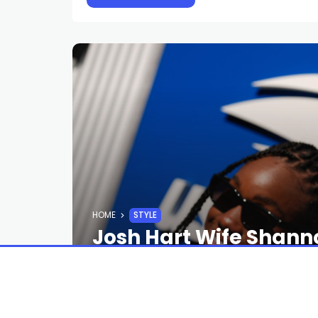
HOME
STYLE
Josh Hart Wife Shann
Style Rituals
STAFF
2 MONTHS AGO