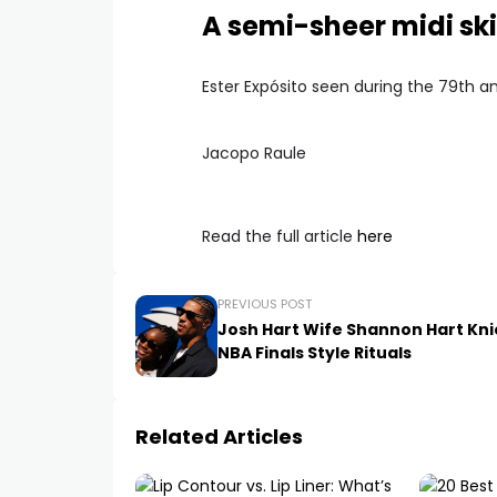
A semi-sheer midi ski
Ester Expósito seen during the 79th an
Jacopo Raule
Read the full article
here
PREVIOUS POST
Josh Hart Wife Shannon Hart Kni
NBA Finals Style Rituals
Related Articles