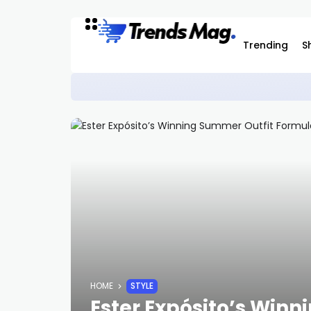
Trending
S
How to Buy the ‘Black Denim’ Adida
SNEAKERS
HOME
STYLE
Ester Expósito’s Win