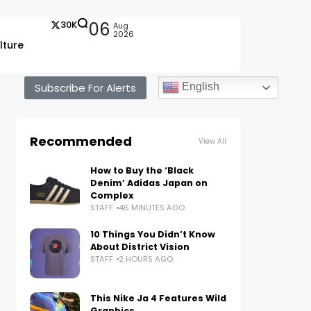
30K
06
Aug
2026
lture
Subscribe For Alerts
English
Recommended
View All
How to Buy the ‘Black
Denim’ Adidas Japan on
Complex
STAFF
46 MINUTES AGO
10 Things You Didn’t Know
About District Vision
STAFF
2 HOURS AGO
This Nike Ja 4 Features Wild
Graphics