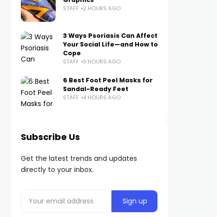
STAFF
2 HOURS AGO
3 Ways Psoriasis Can Affect
Your Social Life—and How to
Cope
STAFF
3 HOURS AGO
6 Best Foot Peel Masks for
Sandal-Ready Feet
STAFF
4 HOURS AGO
Subscribe Us
Get the latest trends and updates
directly to your inbox.