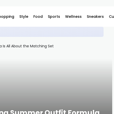
hopping
Style
Food
Sports
Wellness
Sneakers
Cu
s Japan on Complex
ning Summer Outfit Formula