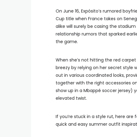
On June 16, Expósito’s rumored boyfrien
Cup title when France takes on Senegal
alike will surely be casing the stadium
relationship rumors that sparked earli
the game.
When she’s not hitting the red carpe
breezy by relying on her secret style
out in various coordinated looks, prov
together with the right accessories o
show up in a Mbappé soccer jersey) you
elevated twist.
If you’re stuck in a style rut, here ar
quick and easy summer outfit inspirat