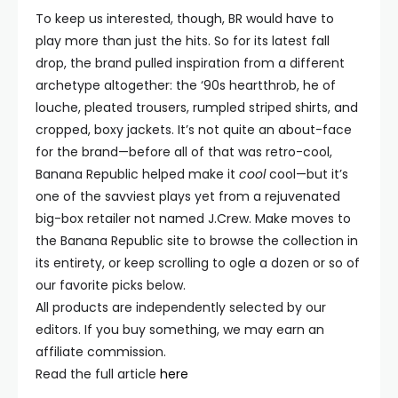
To keep us interested, though, BR would have to
play more than just the hits. So for its latest fall
drop, the brand pulled inspiration from a different
archetype altogether: the ‘90s heartthrob, he of
louche, pleated trousers, rumpled striped shirts, and
cropped, boxy jackets. It’s not quite an about-face
for the brand—before all of that was retro-cool,
Banana Republic helped make it
cool
cool—but it’s
one of the savviest plays yet from a rejuvenated
big-box retailer not named J.Crew. Make moves to
the Banana Republic site to browse the collection in
its entirety, or keep scrolling to ogle a dozen or so of
our favorite picks below.
All products are independently selected by our
editors. If you buy something, we may earn an
affiliate commission.
Read the full article
here