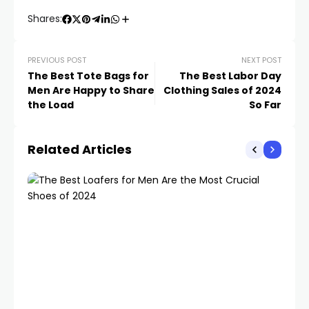
Shares:
PREVIOUS POST
NEXT POST
The Best Tote Bags for
The Best Labor Day
Men Are Happy to Share
Clothing Sales of 2024
the Load
So Far
Related Articles