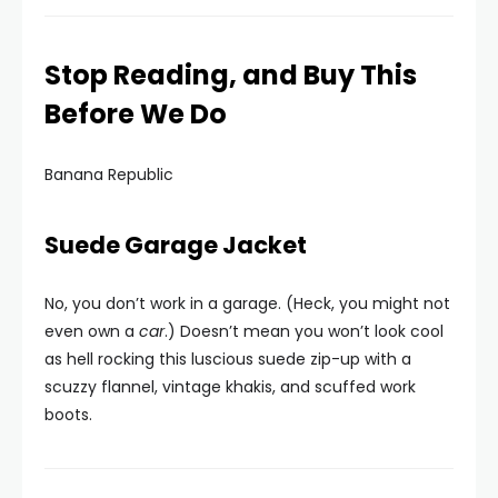
Stop Reading, and Buy This
Before We Do
Banana Republic
Suede Garage Jacket
No, you don’t work in a garage. (Heck, you might not
even own a
car
.) Doesn’t mean you won’t look cool
as hell rocking this luscious suede zip-up with a
scuzzy flannel, vintage khakis, and scuffed work
boots.