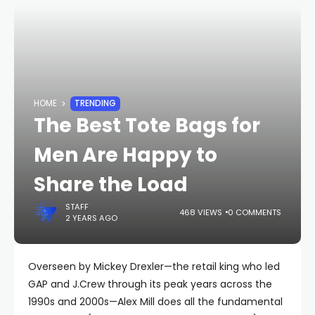
HOME
TRENDING
The Best Tote Bags for
Men Are Happy to
Share the Load
STAFF
468 VIEWS
0 COMMENTS
2 YEARS AGO
Overseen by Mickey Drexler—the retail king who led
GAP and J.Crew through its peak years across the
1990s and 2000s—Alex Mill does all the fundamental