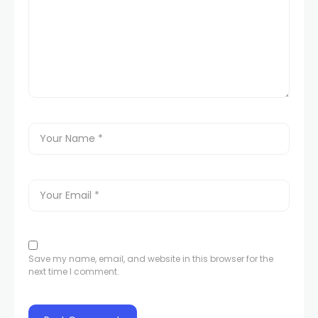
Save my name, email, and website in this browser for the
next time I comment.