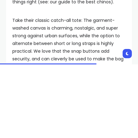
things right (see: our guide to the best chinos).
Take their classic catch-all tote: The garment-
washed canvas is charming, nostalgic, and super
strong against urban surfaces, while the option to
alternate between short or long straps is highly
practical. We love that the snap buttons add
security, and can cleverly be used to make the bag
smaller, should you not be carrying as much. For a
fee, Alex Mill will even paint your initials onto it, but
otherwise the bag comes in six colors, and good
luck choosing between the classic white, military
olive and eye-popping red.
Best Outdoor Tote Bag: Topo
Designs Mountain Utility Tote