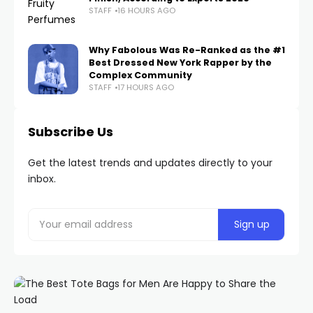
STAFF
16 HOURS AGO
Why Fabolous Was Re-Ranked as the #1
Best Dressed New York Rapper by the
Complex Community
STAFF
17 HOURS AGO
Subscribe Us
Get the latest trends and updates directly to your
inbox.