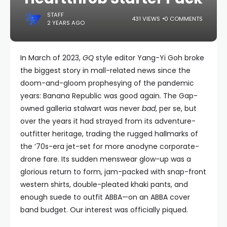
STAFF
431 VIEWS
0 COMMENTS
2 YEARS AGO
In March of 2023,
GQ
style editor Yang-Yi Goh broke
the biggest story in mall-related news since the
doom-and-gloom prophesying of the pandemic
years: Banana Republic was good again. The Gap-
owned galleria stalwart was never
bad
, per se, but
over the years it had strayed from its adventure-
outfitter heritage, trading the rugged hallmarks of
the ’70s-era jet-set for more anodyne corporate-
drone fare. Its sudden menswear glow-up was a
glorious return to form, jam-packed with snap-front
western shirts, double-pleated khaki pants, and
enough suede to outfit ABBA—on an ABBA cover
band budget. Our interest was officially piqued.