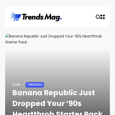
HOME
TRENDING
Banana Republic Just
Dropped Your ’90s
Heartthrob Starter Pack