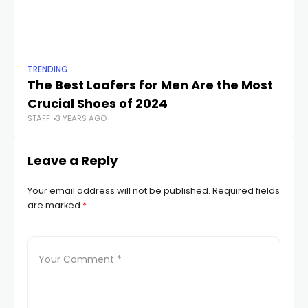
TRENDING
TR
The Best Loafers for Men Are the Most
Aw
Crucial Shoes of 2024
Ho
STAFF
3 YEARS AGO
STA
Leave a Reply
Your email address will not be published.
Required fields
are marked
*