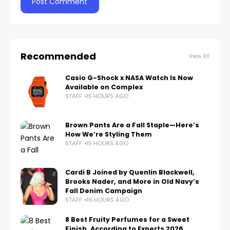
Recommended
View All
Casio G-Shock x NASA Watch Is Now
Available on Complex
STAFF
15 HOURS AGO
Brown Pants Are a Fall Staple—Here’s
How We’re Styling Them
STAFF
15 HOURS AGO
Cardi B Joined by Quenlin Blackwell,
Brooks Nader, and More in Old Navy’s
Fall Denim Campaign
STAFF
16 HOURS AGO
8 Best Fruity Perfumes for a Sweet
Finish, According to Experts 2026