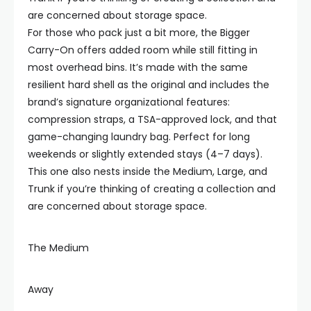
are concerned about storage space.
For those who pack just a bit more, the Bigger
Carry-On offers added room while still fitting in
most overhead bins. It’s made with the same
resilient hard shell as the original and includes the
brand’s signature organizational features:
compression straps, a TSA-approved lock, and that
game-changing laundry bag. Perfect for long
weekends or slightly extended stays (4–7 days).
This one also nests inside the Medium, Large, and
Trunk if you’re thinking of creating a collection and
are concerned about storage space.
The Medium
Away