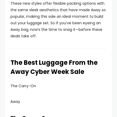
These new styles offer flexible packing options with
the same sleek aesthetics that have made Away so
popular, making this sale an ideal moment to build
out your luggage set. So if you’ve been eyeing an
Away bag, now’s the time to snag it—before these
deals take off.
The Best Luggage From the
Away Cyber Week Sale
The Carry-On
Away