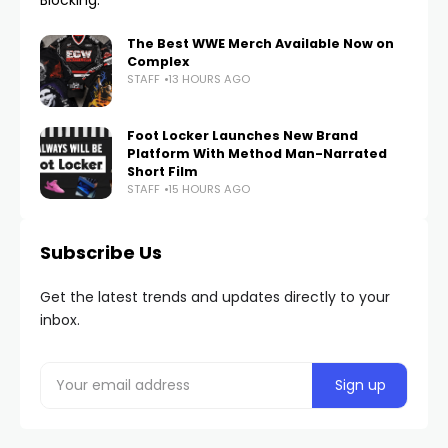
The Best WWE Merch Available Now on
Complex
STAFF
13 HOURS AGO
Foot Locker Launches New Brand
Platform With Method Man-Narrated
Short Film
STAFF
15 HOURS AGO
Subscribe Us
Get the latest trends and updates directly to your
inbox.