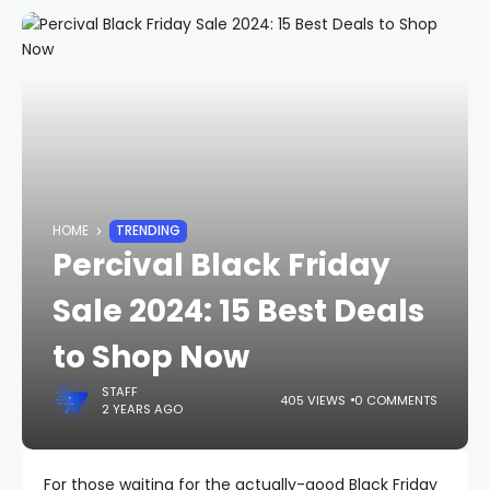
HOME
TRENDING
Percival Black Friday
Sale 2024: 15 Best Deals
to Shop Now
STAFF
405 VIEWS
0 COMMENTS
2 YEARS AGO
For those waiting for the actually-good Black Friday