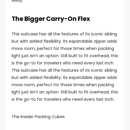
Away
The Bigger Carry-On Flex
This suitcase has all the features of its iconic sibling
but with added flexibility. Its expandable zipper adds
more room, perfect for those times when packing
light just isn’t an option. Still built to fit overhead, this
is the go-to for travelers who need every last inch.
This suitcase has all the features of its iconic sibling
but with added flexibility. Its expandable zipper adds
more room, perfect for those times when packing
light just isn’t an option. Still built to fit overhead, this
is the go-to for travelers who need every last inch.
The Insider Packing Cubes