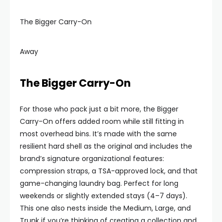
The Bigger Carry-On
Away
The Bigger Carry-On
For those who pack just a bit more, the Bigger
Carry-On offers added room while still fitting in
most overhead bins. It’s made with the same
resilient hard shell as the original and includes the
brand’s signature organizational features:
compression straps, a TSA-approved lock, and that
game-changing laundry bag. Perfect for long
weekends or slightly extended stays (4–7 days).
This one also nests inside the Medium, Large, and
Trunk if you’re thinking of creating a collection and