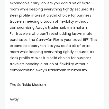
expandable carry-on lets you add a bit of extra
room while keeping everything tightly secured. Its
sleek profile makes it a solid choice for business
travelers needing a touch of flexibility without
compromising Away’s trademark minimalism.
For travelers who can’t resist adding last-minute
purchases, the Carry-On Flex is your travel BFF. This
expandable carry-on lets you add a bit of extra
room while keeping everything tightly secured. Its
sleek profile makes it a solid choice for business
travelers needing a touch of flexibility without
compromising Away’s trademark minimalism.
The Softside Medium
Away