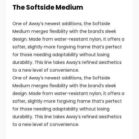
The Softside Medium
One of Away’s newest additions, the Softside
Medium merges flexibility with the brand’s sleek
design. Made from water-resistant nylon, it offers a
softer, slightly more forgiving frame that’s perfect
for those needing adaptability without losing
durability. This line takes Away’s refined aesthetics
to a new level of convenience.
One of Away’s newest additions, the Softside
Medium merges flexibility with the brand’s sleek
design. Made from water-resistant nylon, it offers a
softer, slightly more forgiving frame that’s perfect
for those needing adaptability without losing
durability. This line takes Away’s refined aesthetics
to a new level of convenience.