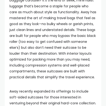
baggage carousel? It’s the kind of sleek, minimalist
luggage that’s become a staple for people who
care as much about style as functionality. Away has
mastered the art of making travel bags that feel as
good as they look—no bulky wheels or garish prints,
just clean lines and understated details. These bags
are built for people who may bypass the basic black
roller (too easy to get confused with someone
else’s) but also don’t need their suitcase to be
louder than their destination. With interior layouts
optimized for packing more than you may need,
including compression systems and well-placed
compartments, these suitcases are built with
practical details that simplify the travel experience.
Away recently expanded its offerings to include
soft-sided suitcases for those interested in
venturing beyond their original hard-core collection.