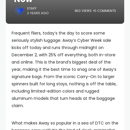
STAFF
450 VIEWS
0 COMMENTS
2 YEARS AGO
Frequent fliers, today’s the day to score some
seriously stylish luggage: Away’s Cyber Week sale
kicks off today and runs through midnight on
December 2, with 25% off everything, both in-store
and online. This is the brand’s biggest deal of the
year, making it the best time to snag one of Away’s
signature bags. From the iconic Carry-On to larger
spinners built for long stays, nothing is off the table,
including limited-edition colors and rugged
aluminum models that turn heads at the baggage
claim.
What makes Away so popular in a sea of DTC on the