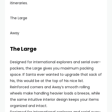
itineraries.
The Large
Away
The Large
Designed for international explorers and serial over-
packers, the Large gives you maximum packing
space. If Santa ever wanted to upgrade that sack of
his, this would be at the top of his nice list.
Reinforced corners and Away’s smooth rolling
wheels make handling heavier loads a breeze, while
the same intuitive interior design keeps your items
organized and intact.