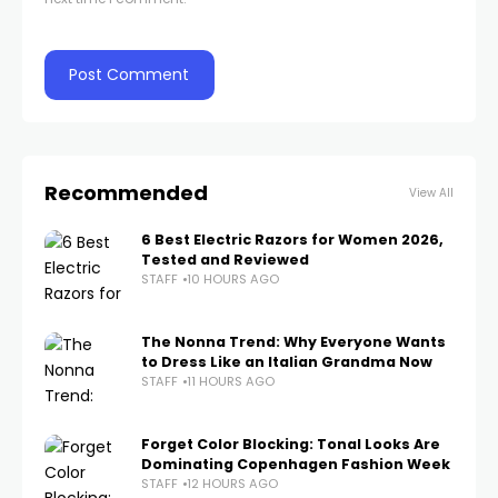
Recommended
View All
6 Best Electric Razors for Women 2026,
Tested and Reviewed
STAFF
10 HOURS AGO
The Nonna Trend: Why Everyone Wants
to Dress Like an Italian Grandma Now
STAFF
11 HOURS AGO
Forget Color Blocking: Tonal Looks Are
Dominating Copenhagen Fashion Week
STAFF
12 HOURS AGO