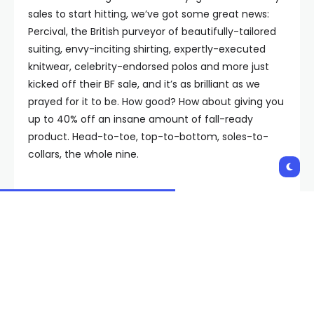
sales to start hitting, we’ve got some great news:
Percival, the British purveyor of beautifully-tailored
suiting, envy-inciting shirting, expertly-executed
knitwear, celebrity-endorsed polos and more just
kicked off their BF sale, and it’s as brilliant as we
prayed for it to be. How good? How about giving you
up to 40% off an insane amount of fall-ready
product. Head-to-toe, top-to-bottom, soles-to-
collars, the whole nine.
For the uninitiated, you’ve still almost definitely seen
Percival’s textured polos and knits on all manner of
A-listers gracing Late Night couches. Now, it’s your
turn to look like a heartthrob in their wares. The
entire offering is strong, but as is customary around
these parts, we thought it might be helpful to round
up some of our favorites from the sale for you.