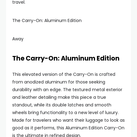
travel.
The Carry-On: Aluminum Edition
Away
The Carry-On: Aluminum Edition
This elevated version of the Carry-On is crafted
from anodized aluminum for those seeking
durability with an edge. The textured metal exterior
and leather detailing make this piece a true
standout, while its double latches and smooth
wheels bring functionality to a new level of luxury.
Made for travelers who want their luggage to look as
good as it performs, this Aluminum Edition Carry-On
is the ultimate in refined design.