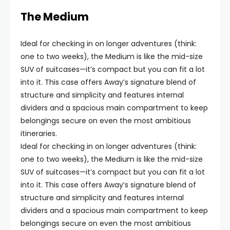
The Medium
Ideal for checking in on longer adventures (think:
one to two weeks), the Medium is like the mid-size
SUV of suitcases—it’s compact but you can fit a lot
into it. This case offers Away’s signature blend of
structure and simplicity and features internal
dividers and a spacious main compartment to keep
belongings secure on even the most ambitious
itineraries.
Ideal for checking in on longer adventures (think:
one to two weeks), the Medium is like the mid-size
SUV of suitcases—it’s compact but you can fit a lot
into it. This case offers Away’s signature blend of
structure and simplicity and features internal
dividers and a spacious main compartment to keep
belongings secure on even the most ambitious