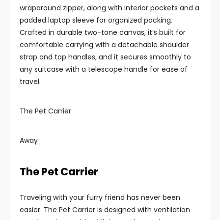
wraparound zipper, along with interior pockets and a
padded laptop sleeve for organized packing.
Crafted in durable two-tone canvas, it’s built for
comfortable carrying with a detachable shoulder
strap and top handles, and it secures smoothly to
any suitcase with a telescope handle for ease of
travel.
The Pet Carrier
Away
The Pet Carrier
Traveling with your furry friend has never been
easier. The Pet Carrier is designed with ventilation