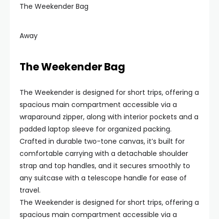
The Weekender Bag
Away
The Weekender Bag
The Weekender is designed for short trips, offering a
spacious main compartment accessible via a
wraparound zipper, along with interior pockets and a
padded laptop sleeve for organized packing.
Crafted in durable two-tone canvas, it’s built for
comfortable carrying with a detachable shoulder
strap and top handles, and it secures smoothly to
any suitcase with a telescope handle for ease of
travel.
The Weekender is designed for short trips, offering a
spacious main compartment accessible via a