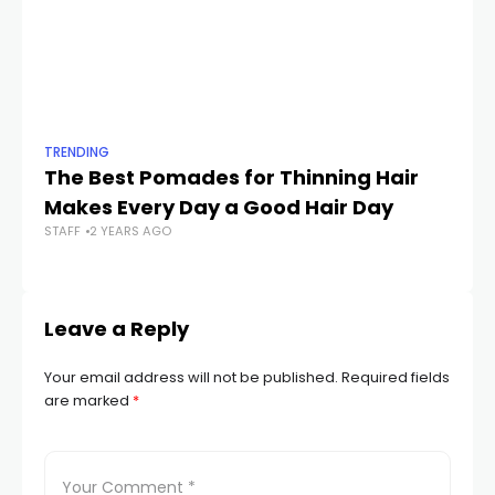
TRENDING
TR
The Best Pomades for Thinning Hair
5 
Makes Every Day a Good Hair Day
Ev
STAFF
2 YEARS AGO
STA
Leave a Reply
Your email address will not be published.
Required fields
are marked
*