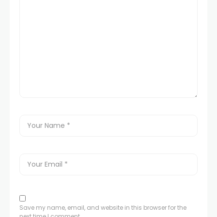
Save my name, email, and website in this browser for the
next time I comment.