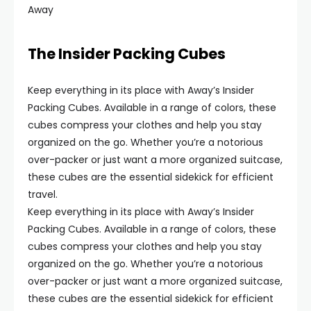
Away
The Insider Packing Cubes
Keep everything in its place with Away’s Insider
Packing Cubes. Available in a range of colors, these
cubes compress your clothes and help you stay
organized on the go. Whether you’re a notorious
over-packer or just want a more organized suitcase,
these cubes are the essential sidekick for efficient
travel.
Keep everything in its place with Away’s Insider
Packing Cubes. Available in a range of colors, these
cubes compress your clothes and help you stay
organized on the go. Whether you’re a notorious
over-packer or just want a more organized suitcase,
these cubes are the essential sidekick for efficient