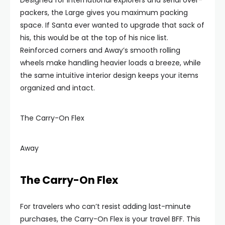
Designed for international explorers and serial over-
packers, the Large gives you maximum packing
space. If Santa ever wanted to upgrade that sack of
his, this would be at the top of his nice list.
Reinforced corners and Away’s smooth rolling
wheels make handling heavier loads a breeze, while
the same intuitive interior design keeps your items
organized and intact.
The Carry-On Flex
Away
The Carry-On Flex
For travelers who can’t resist adding last-minute
purchases, the Carry-On Flex is your travel BFF. This