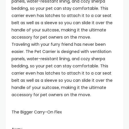
panels, water-resistant lining, and cozy sherpa
bedding, so your pet can stay comfortable. This
carrier even has latches to attach it to a car seat
belt as well as a sleeve so you can slide it over the
handle of your suitcase, making it the ultimate
accessory for pet owners on the move.
Traveling with your furry friend has never been
easier. The Pet Carrier is designed with ventilation
panels, water-resistant lining, and cozy sherpa
bedding, so your pet can stay comfortable. This
carrier even has latches to attach it to a car seat
belt as well as a sleeve so you can slide it over the
handle of your suitcase, making it the ultimate
accessory for pet owners on the move.
The Bigger Carry-On Flex