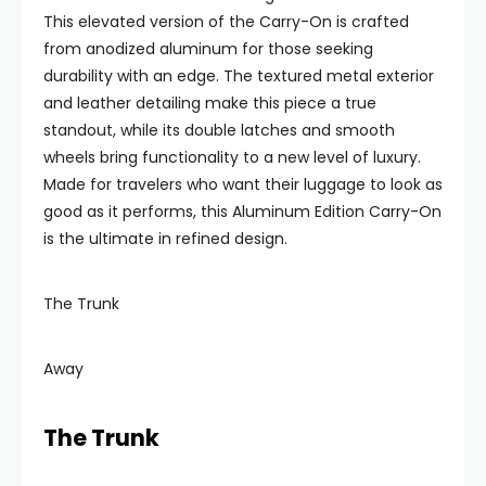
This elevated version of the Carry-On is crafted
from anodized aluminum for those seeking
durability with an edge. The textured metal exterior
and leather detailing make this piece a true
standout, while its double latches and smooth
wheels bring functionality to a new level of luxury.
Made for travelers who want their luggage to look as
good as it performs, this Aluminum Edition Carry-On
is the ultimate in refined design.
The Trunk
Away
The Trunk