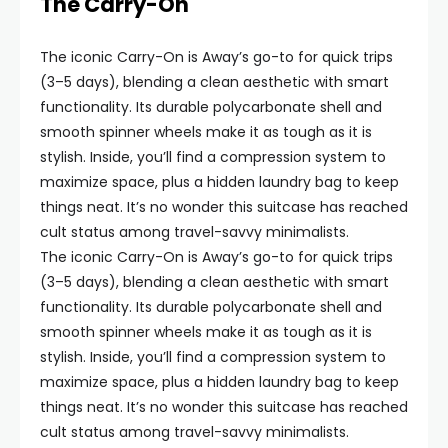
The Carry-On
The iconic Carry-On is Away’s go-to for quick trips
(3–5 days), blending a clean aesthetic with smart
functionality. Its durable polycarbonate shell and
smooth spinner wheels make it as tough as it is
stylish. Inside, you’ll find a compression system to
maximize space, plus a hidden laundry bag to keep
things neat. It’s no wonder this suitcase has reached
cult status among travel-savvy minimalists.
The iconic Carry-On is Away’s go-to for quick trips
(3–5 days), blending a clean aesthetic with smart
functionality. Its durable polycarbonate shell and
smooth spinner wheels make it as tough as it is
stylish. Inside, you’ll find a compression system to
maximize space, plus a hidden laundry bag to keep
things neat. It’s no wonder this suitcase has reached
cult status among travel-savvy minimalists.