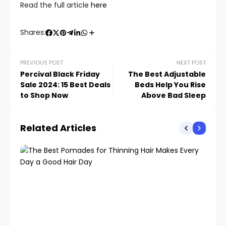
Read the full article
here
Shares:
PREVIOUS POST
NEXT POST
Percival Black Friday
The Best Adjustable
Sale 2024: 15 Best Deals
Beds Help You Rise
to Shop Now
Above Bad Sleep
Related Articles