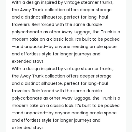
With a design inspired by vintage steamer trunks,
the Away Trunk collection offers deeper storage
and a distinct silhouette, perfect for long-haul
travelers. Reinforced with the same durable
polycarbonate as other Away luggage, the Trunk is a
modern take on a classic look. It’s built to be packed
—and unpacked—by anyone needing ample space
and effortless style for longer journeys and
extended stays.
With a design inspired by vintage steamer trunks,
the Away Trunk collection offers deeper storage
and a distinct silhouette, perfect for long-haul
travelers. Reinforced with the same durable
polycarbonate as other Away luggage, the Trunk is a
modern take on a classic look. It’s built to be packed
—and unpacked—by anyone needing ample space
and effortless style for longer journeys and
extended stays.