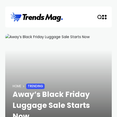
HOME
TRENDING
Away’s Black Friday
Luggage Sale Starts
Now