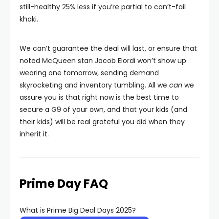
still-healthy 25% less if you’re partial to can’t-fail
khaki.
We can’t guarantee the deal will last, or ensure that
noted McQueen stan Jacob Elordi won’t show up
wearing one tomorrow, sending demand
skyrocketing and inventory tumbling. All we
can
we
assure you is that right now is the best time to
secure a G9 of your own, and that your kids (and
their kids) will be real grateful you did when they
inherit it.
Prime Day FAQ
What is Prime Big Deal Days 2025?