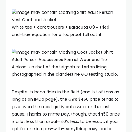
White tee + dark trousers + Baracuta G9 = tried-
and-true equation for a foolproof fall outfit.
A close-up shot of that signature tartan lining,
photographed in the clandestine
GQ
testing studio.
Despite its bona fides in the field (and list of fans as
long as an IMDb page), the G9’s $450 price tends to
give even the most giddy outerwear enthusiast
pause. Thanks to Prime Day, though, that $450 price
is a lot less than usual—40% less, to be exact, if you
opt for one in goes-with-everything navy, and a