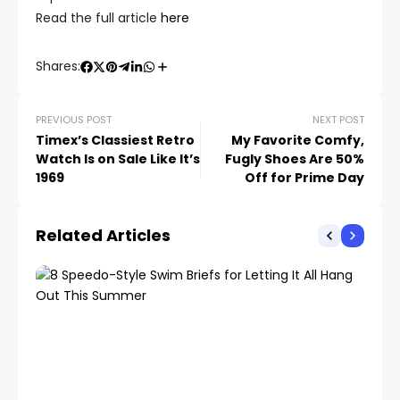
Read the full article
here
Shares:
PREVIOUS POST
NEXT POST
Timex’s Classiest Retro
My Favorite Comfy,
Watch Is on Sale Like It’s
Fugly Shoes Are 50%
1969
Off for Prime Day
Related Articles