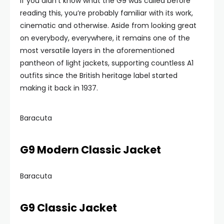
If you didn’t know what the G9 was called before
reading this, you’re probably familiar with its work,
cinematic and otherwise. Aside from looking great
on everybody, everywhere, it remains one of the
most versatile layers in the aforementioned
pantheon of light jackets, supporting countless A1
outfits since the British heritage label started
making it back in 1937.
Baracuta
G9 Modern Classic Jacket
Baracuta
G9 Classic Jacket