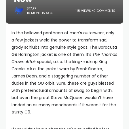
STAFF
118 VIEWS
0 COMMENTS
10 MONTHS AGO
In the hallowed pantheon of men’s outerwear, only
a few jackets wield the power to transform sad,
grody schlubs into genuine style gods. The Baracuta
G9 Harrington jacket is one of them. It’s
The Thomas
Crown Affair
special, a.k.a. the king-making King
Creole, a.k.a. the jacket worn by Frank Sinatra,
James Dean, and a staggering number of other
dudes in the
GQ
orbit. Sure, these are guys blessed
with preternatural amounts of swag to begin with,
but even the great Steve McQueen wouldn’t have
landed on as many moodboards if it weren’t for the
trusty G9.