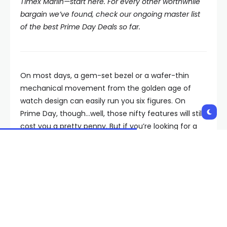
Timex Marlin—start here. For every other worthwhile
bargain we’ve found, check our ongoing master list
of the best Prime Day Deals so far.
On most days, a gem-set bezel or a wafer-thin
mechanical movement from the golden age of
watch design can easily run you six figures. On
Prime Day, though…well, those nifty features will still
cost you a pretty penny. But if you’re looking for a
wrist-worthy re-edition for a little less scratch, allow
us to formally reintroduce the Timex Marlin, a dress
watch straight out of the
Mad Men
era that
happens to be on sale at Amazon right this very
moment.
As the first name in American watchmaking, Timex