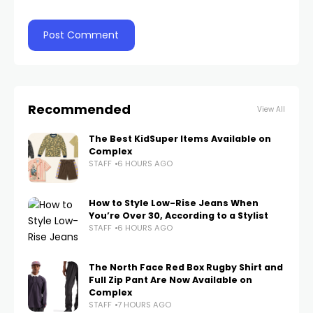
Recommended
View All
The Best KidSuper Items Available on
Complex
STAFF
6 HOURS AGO
How to Style Low-Rise Jeans When
You’re Over 30, According to a Stylist
STAFF
6 HOURS AGO
The North Face Red Box Rugby Shirt and
Full Zip Pant Are Now Available on
Complex
STAFF
7 HOURS AGO