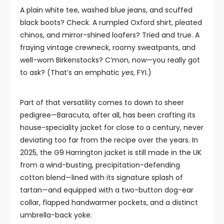
A plain white tee, washed blue jeans, and scuffed
black boots? Check. A rumpled Oxford shirt, pleated
chinos, and mirror-shined loafers? Tried and true. A
fraying vintage crewneck, roomy sweatpants, and
well-worn Birkenstocks? C’mon, now—you really got
to ask? (That’s an emphatic
yes
, FYI.)
Part of that versatility comes to down to sheer
pedigree—Baracuta, after all, has been crafting its
house-speciality jacket for close to a century, never
deviating too far from the recipe over the years. In
2025, the G9 Harrington jacket is still made in the UK
from a wind-busting, precipitation-defending
cotton blend—lined with its signature splash of
tartan—and equipped with a two-button dog-ear
collar, flapped handwarmer pockets, and a distinct
umbrella-back yoke.