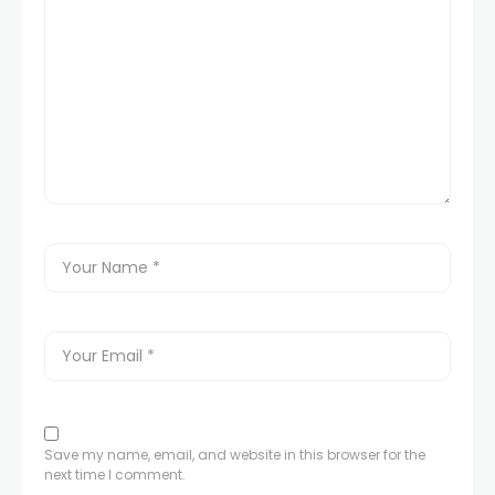
Save my name, email, and website in this browser for the
next time I comment.