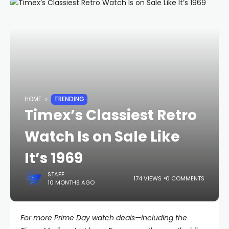
HOME
TRENDING
Timex’s Classiest Retro
Watch Is on Sale Like
It’s 1969
STAFF
174 VIEWS
0 COMMENTS
10 MONTHS AGO
For more Prime Day watch deals—including the