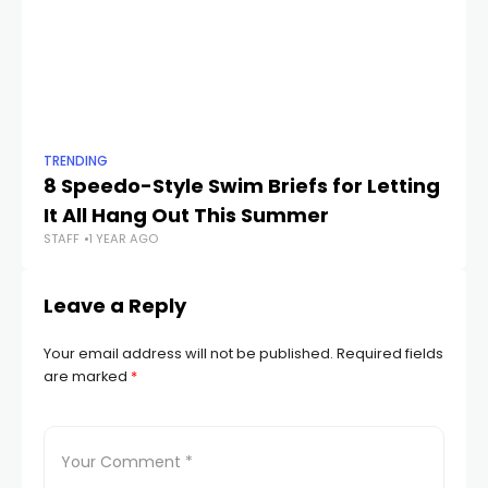
TRENDING
TR
8 Speedo-Style Swim Briefs for Letting
Th
It All Hang Out This Summer
F
STAFF
1 YEAR AGO
STA
Leave a Reply
Your email address will not be published.
Required fields
are marked
*