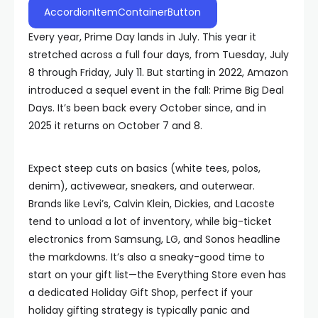
AccordionItemContainerButton
Every year, Prime Day lands in July. This year it
stretched across a full four days, from Tuesday, July
8 through Friday, July 11. But starting in 2022, Amazon
introduced a sequel event in the fall: Prime Big Deal
Days. It’s been back every October since, and in
2025 it returns on October 7 and 8.
Expect steep cuts on basics (white tees, polos,
denim), activewear, sneakers, and outerwear.
Brands like Levi’s, Calvin Klein, Dickies, and Lacoste
tend to unload a lot of inventory, while big-ticket
electronics from Samsung, LG, and Sonos headline
the markdowns. It’s also a sneaky-good time to
start on your gift list—the Everything Store even has
a dedicated Holiday Gift Shop, perfect if your
holiday gifting strategy is typically panic and