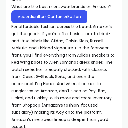
What are the best menswear brands on Amazon?
AccordionItemContainerButton
For affordable fashion across the board, Amazon’s
got the goods. If you’re after basics, look to tried-
and-true labels like Gildan, Calvin Klein, Russell
Athletic, and Kirkland Signature. On the footwear
front, you’ll find everything from Adidas sneakers to
Red Wing boots to Allen Edmonds dress shoes. The
watch selection is equally stacked, with classics
from Casio, G-Shock, Seiko, and even the
occasional Tag Heuer. And when it comes to
sunglasses on Amazon, don’t sleep on Ray-Ban,
Chimi, and Oakley. With more and more inventory
from Shopbop (Amazon’s fashion-focused
subsidiary) making its way onto the platform,
Amazon’s menswear lineup is deeper than you’d
expect.