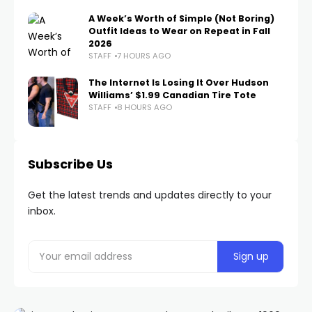
A Week’s Worth of Simple (Not Boring)
Outfit Ideas to Wear on Repeat in Fall
2026
STAFF
7 HOURS AGO
The Internet Is Losing It Over Hudson
Williams’ $1.99 Canadian Tire Tote
STAFF
8 HOURS AGO
Subscribe Us
Get the latest trends and updates directly to your
inbox.