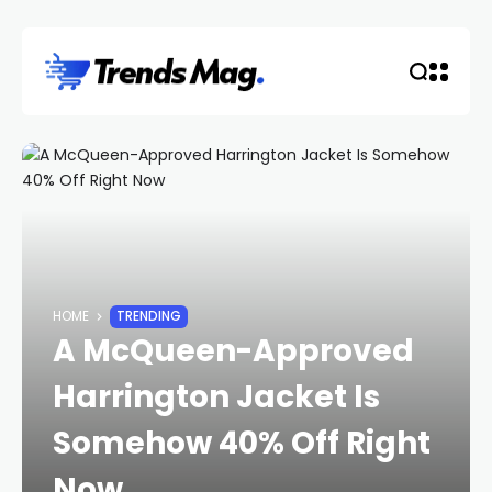
HOME
TRENDING
A McQueen-Approved
Harrington Jacket Is
Somehow 40% Off Right
Now