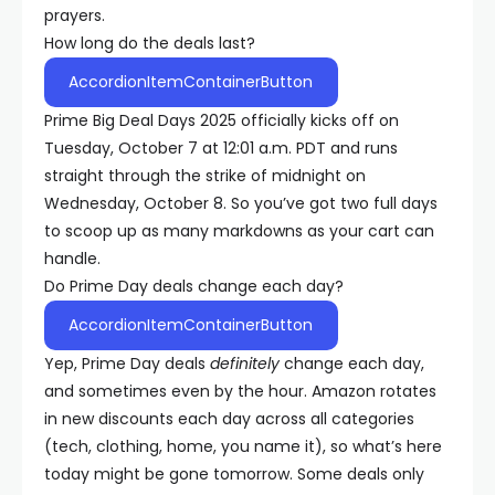
prayers.
How long do the deals last?
AccordionItemContainerButton
Prime Big Deal Days 2025 officially kicks off on
Tuesday, October 7 at 12:01 a.m. PDT and runs
straight through the strike of midnight on
Wednesday, October 8. So you’ve got two full days
to scoop up as many markdowns as your cart can
handle.
Do Prime Day deals change each day?
AccordionItemContainerButton
Yep, Prime Day deals
definitely
change each day,
and sometimes even by the hour. Amazon rotates
in new discounts each day across all categories
(tech, clothing, home, you name it), so what’s here
today might be gone tomorrow. Some deals only