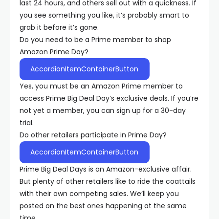
last 24 hours, and others sell out with a quickness. If
you see something you like, it’s probably smart to
grab it before it’s gone.
Do you need to be a Prime member to shop
Amazon Prime Day?
AccordionItemContainerButton
Yes, you must be an Amazon Prime member to
access Prime Big Deal Day’s exclusive deals. If you’re
not yet a member, you can sign up for a 30-day
trial.
Do other retailers participate in Prime Day?
AccordionItemContainerButton
Prime Big Deal Days is an Amazon-exclusive affair.
But plenty of other retailers like to ride the coattails
with their own competing sales. We’ll keep you
posted on the best ones happening at the same
time.