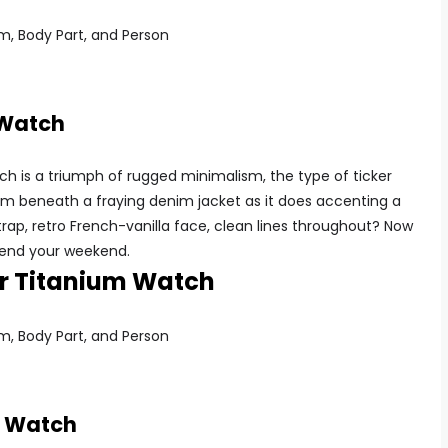
 Watch
 is a triumph of rugged minimalism, the type of ticker
om beneath a fraying denim jacket as it does accenting a
rap, retro French-vanilla face, clean lines throughout? Now
 spend your weekend.
er Titanium Watch
m Watch