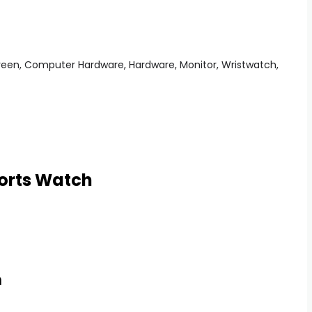
orts Watch
h