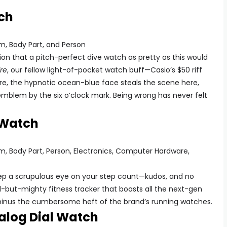
ch
ion that a pitch-perfect dive watch as pretty as this would
re
, our fellow light-of-pocket watch buff—Casio’s $50 riff
ure, the hypnotic ocean-blue face steals the scene here,
emblem by the six o’clock mark. Being wrong has never felt
 Watch
keep a scrupulous eye on your step count—kudos, and no
l-but-mighty fitness tracker that boasts all the next-gen
minus the cumbersome heft of the brand’s running watches.
log Dial Watch