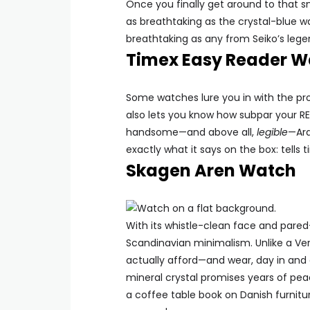
Once you finally get around to that sn
as breathtaking as the crystal-blue w
breathtaking as any from Seiko’s lege
Timex Easy Reader W
Some watches lure you in with the pro
also lets you know how subpar your RE
handsome—and above all,
legible
—Ara
exactly what it says on the box: tells 
Skagen Aren Watch
With its whistle-clean face and pared
Scandinavian minimalism. Unlike a Ve
actually afford—and wear, day in and 
mineral crystal promises years of peac
a coffee table book on Danish furniture