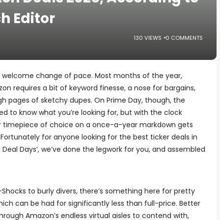
h Editor
130 VIEWS
0 COMMENTS
a welcome change of pace. Most months of the year,
n requires a bit of keyword finesse, a nose for bargains,
ough pages of sketchy dupes. On Prime Day, though, the
 need to know what you’re looking for, but with the clock
our timepiece of choice on a once-a-year markdown gets
ortunately for anyone looking for the best ticker deals in
g Deal Days’, we’ve done the legwork for you, and assembled
Shocks to burly divers, there’s something here for pretty
ch can be had for significantly less than full-price. Better
 through Amazon’s endless virtual aisles to contend with,