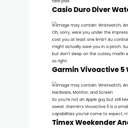
new pad.
Casio Duro Diver Wat
Oh, sorry, were you under the impress
cost you at least one limb?
Au contrai
might actually
save
you in a pinch. S
but don’t sleep on the cutesy marlin 
so right.
Garmin Vivoactive 5
So you’re not an Apple guy but still 
sweat. Garmin’s Vivoactive 5 is a smal
capabilities you’ve come to expect, 
Timex Weekender Ana