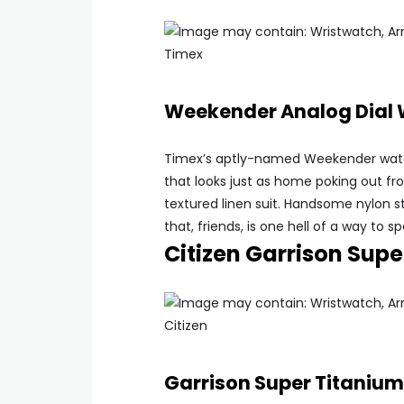
Timex
Weekender Analog Dial
Timex’s aptly-named Weekender watch
that looks just as home poking out fr
textured linen suit. Handsome nylon st
that, friends, is one hell of a way to
Citizen Garrison Sup
Citizen
Garrison Super Titaniu