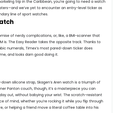
orkeling trip in the Caribbean, you’re going to need a watch
aters—and we’ve yet to encounter an entry-level ticker as
ndary line of sport watches.
atch
mise of nerdy complications, or, like, a BMI-scanner that
M is. The Easy Reader takes the opposite track. Thanks to
bic numerals, Timex’s most pared-down ticker does
time, and looks darn good doing it.
-down silicone strap, Skagen’s Aren watch is a triumph of
rner Panton couch, though, it’s a masterpiece you can
day out, without babying your wrist. The scratch-resistant
e of mind, whether you’re rocking it while you flip through
, or helping a friend move a literal coffee table into his