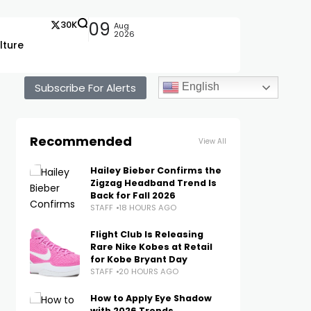
30K
09
Aug
2026
lture
Subscribe For Alerts
English
Recommended
View All
Hailey Bieber Confirms the
Zigzag Headband Trend Is
Back for Fall 2026
STAFF
18 HOURS AGO
Flight Club Is Releasing
Rare Nike Kobes at Retail
for Kobe Bryant Day
STAFF
20 HOURS AGO
How to Apply Eye Shadow
with 2026 Trends,