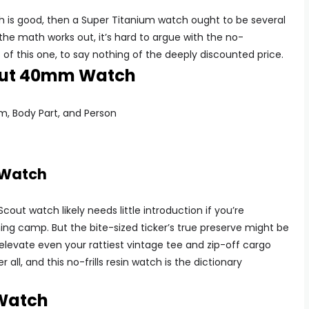
tch is good, then a Super Titanium watch ought to be several
he math works out, it’s hard to argue with the no-
of this one, to say nothing of the deeply discounted price.
cout 40mm Watch
 Watch
out watch likely needs little introduction if you’re
hing camp. But the bite-sized ticker’s true preserve might be
ll elevate even your rattiest vintage tee and zip-off cargo
r all, and this no-frills resin watch is the dictionary
 Watch