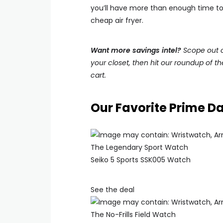
you’ll have more than enough time to f
cheap air fryer.
Want more savings intel?
Scope out ou
your closet, then hit our roundup of t
cart.
Our Favorite Prime D
The Legendary Sport Watch
Seiko 5 Sports SSK005 Watch
See the deal
The No-Frills Field Watch