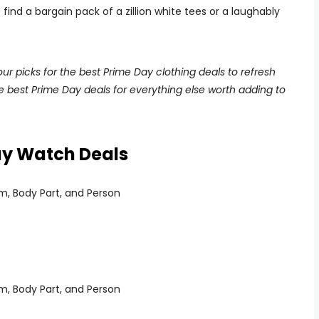
ind a bargain pack of a zillion white tees or a laughably
r picks for the best Prime Day clothing deals to refresh
he best Prime Day deals for everything else worth adding to
ay Watch Deals