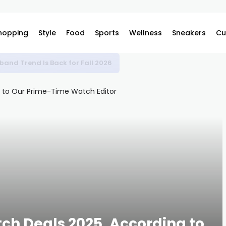
hopping
Style
Food
Sports
Wellness
Sneakers
Cu
band Trend Is Back for Fall 2026
ch Deals 2025, According to