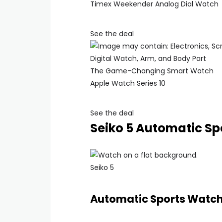
Timex Weekender Analog Dial Watch
See the deal
The Game-Changing Smart Watch
Apple Watch Series 10
See the deal
Seiko 5 Automatic Sp
Seiko 5
Automatic Sports Watc