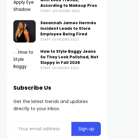
According to Makeup Pros
STAFF
20 HOURS AGO
Savannah James Hermès
Incident Leads to Store
Employee Being Fired
STAFF
21 HOURS AGO
How to Style Baggy Jeans
So They Look Polished, Not
Sloppy in Fall 2026
STAFF
21 HOURS AGO
Subscribe Us
Get the latest trends and updates
directly to your inbox.