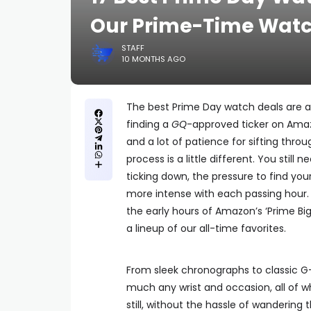
Our Prime-Time Watc
STAFF
10 MONTHS AGO
The best Prime Day watch deals are 
finding a
GQ
-approved ticker on Amazo
and a lot of patience for sifting thr
process is a little different. You still
ticking down, the pressure to find y
more intense with each passing hour. F
the early hours of Amazon’s ‘Prime Bi
a lineup of our all-time favorites.
From sleek chronographs to classic G-
much any wrist and occasion, all of whi
still, without the hassle of wandering