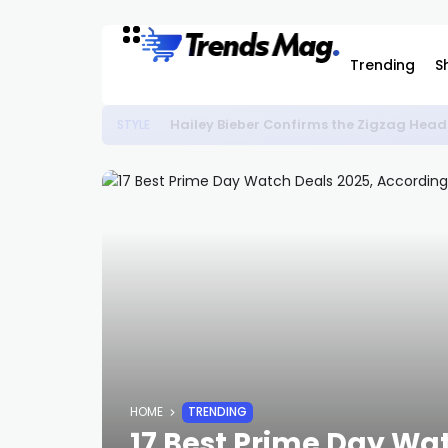
Trending
S
Hailey Bieber Confirms the Zigzag Head
STYLE
HOME
TRENDING
17 Best Prime Day Wat