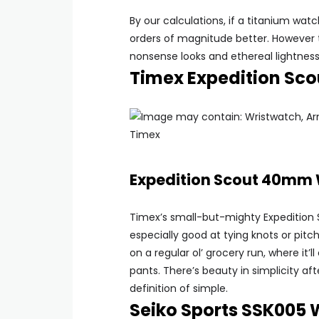
By our calculations, if a titanium wa
orders of magnitude better. However t
nonsense looks and ethereal lightness 
Timex Expedition S
Timex
Expedition Scout 40mm
Timex’s small-but-mighty Expedition Sc
especially good at tying knots or pitc
on a regular ol’ grocery run, where it’
pants. There’s beauty in simplicity afte
definition of simple.
Seiko Sports SSK005